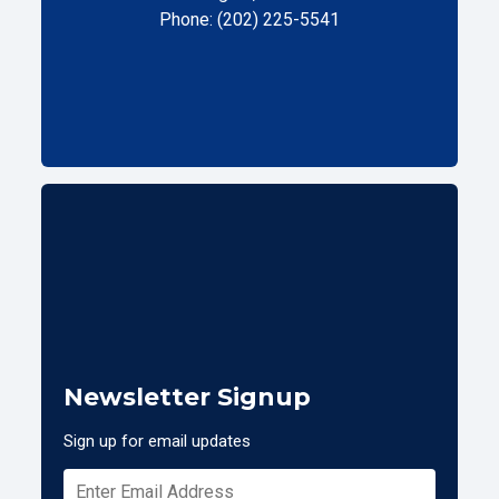
Phone: (202) 225-5541
Newsletter Signup
Sign up for email updates