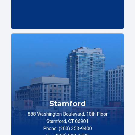
Stamford
888 Washington Boulevard, 10th Floor
Stamford, CT 06901
Phone: (203) 353-9400