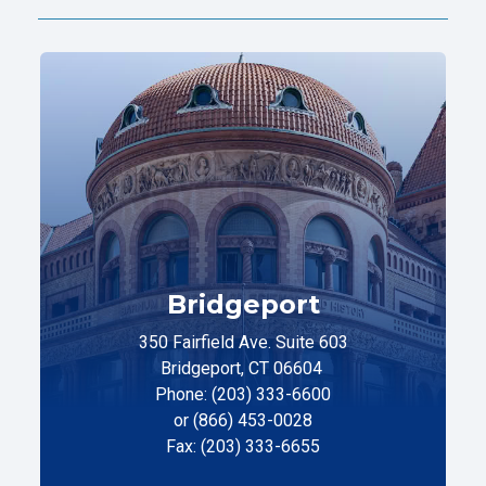
Bridgeport
350 Fairfield Ave. Suite 603
Bridgeport, CT 06604
Phone: (203) 333-6600
or (866) 453-0028
Fax: (203) 333-6655