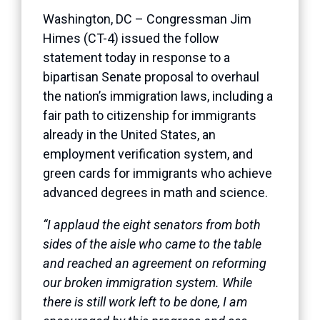
Washington, DC – Congressman Jim
Himes (CT-4) issued the follow
statement today in response to a
bipartisan Senate proposal to overhaul
the nation’s immigration laws, including a
fair path to citizenship for immigrants
already in the United States, an
employment verification system, and
green cards for immigrants who achieve
advanced degrees in math and science.
“I applaud the eight senators from both
sides of the aisle who came to the table
and reached an agreement on reforming
our broken immigration system. While
there is still work left to be done, I am