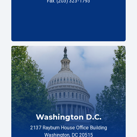
Fax: (203) 323-1793
Washington D.C.
2137 Rayburn House Office Building
Washington, DC 20515