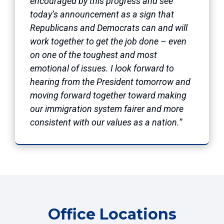
encouraged by this progress and see
today’s announcement as a sign that
Republicans and Democrats can and will
work together to get the job done – even
on one of the toughest and most
emotional of issues. I look forward to
hearing from the President tomorrow and
moving forward together toward making
our immigration system fairer and more
consistent with our values as a nation.”
Office Locations