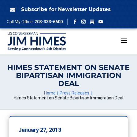
Skip
to
Subscribe for Newsletter Updates

content
Follow
Call My Office:
203-333-6600
Facebook
Instagram
YouTube
HIMES STATEMENT ON SENATE
BIPARTISAN IMMIGRATION
DEAL
Home
Press Releases
Himes Statement on Senate Bipartisan Immigration Deal
January 27, 2013