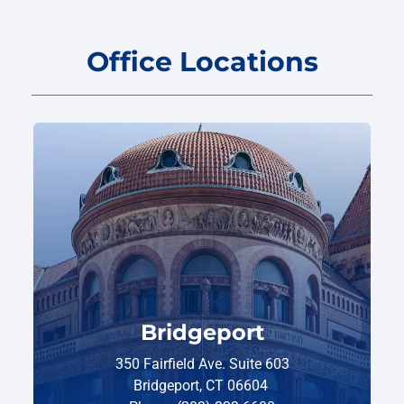
Office Locations
Bridgeport
350 Fairfield Ave. Suite 603
Bridgeport, CT 06604