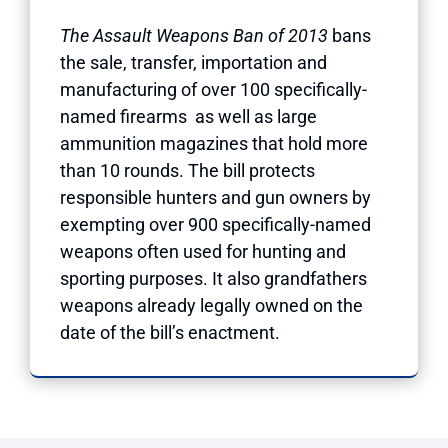
The Assault Weapons Ban of 2013
bans
the sale, transfer, importation and
manufacturing of over 100 specifically-
named firearms as well as large
ammunition magazines that hold more
than 10 rounds. The bill protects
responsible hunters and gun owners by
exempting over 900 specifically-named
weapons often used for hunting and
sporting purposes. It also grandfathers
weapons already legally owned on the
date of the bill’s enactment.