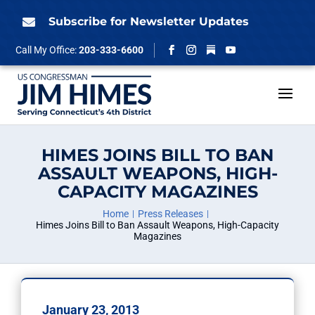
Skip
to
Subscribe for Newsletter Updates

content
Follow
Call My Office:
203-333-6600
Facebook
Instagram
YouTube
HIMES JOINS BILL TO BAN
ASSAULT WEAPONS, HIGH-
CAPACITY MAGAZINES
Home
Press Releases
Himes Joins Bill to Ban Assault Weapons, High-Capacity
Magazines
January 23, 2013