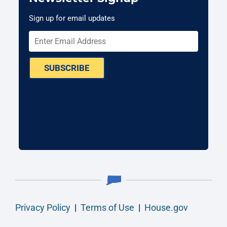
Sign up for email updates
SUBSCRIBE
Privacy Policy
|
Terms of Use
|
House.gov