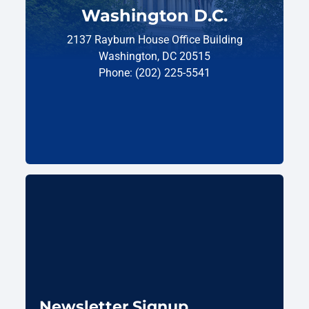
Washington D.C.
2137 Rayburn House Office Building
Washington, DC 20515
Phone: (202) 225-5541
Newsletter Signup