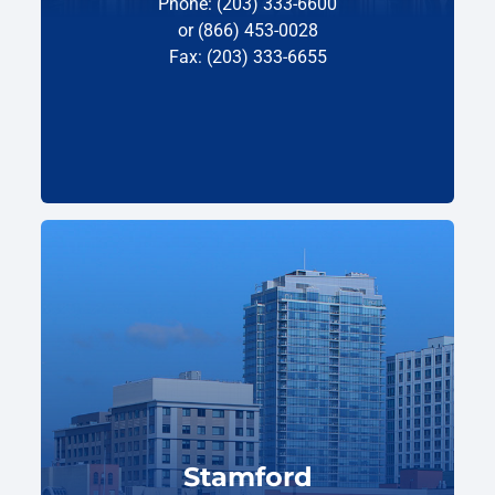
Phone: (203) 333-6600
or (866) 453-0028
Fax: (203) 333-6655
Stamford