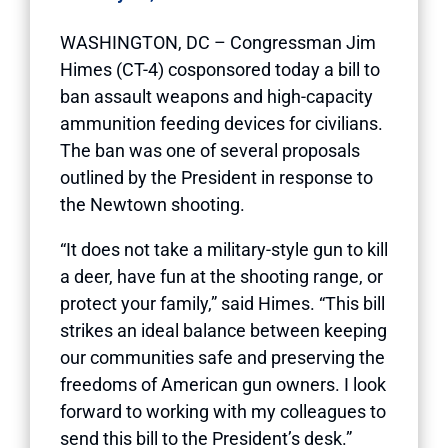
WASHINGTON, DC – Congressman Jim
Himes (CT-4) cosponsored today a bill to
ban assault weapons and high-capacity
ammunition feeding devices for civilians.
The ban was one of several proposals
outlined by the President
in response to
the Newtown shooting.
“It does not take a military-style gun to kill
a deer, have fun at the shooting range, or
protect your family,” said Himes. “This bill
strikes an ideal balance between keeping
our communities safe and preserving the
freedoms of American gun owners. I look
forward to working with my colleagues to
send this bill to the President’s desk.”