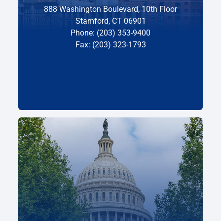
888 Washington Boulevard, 10th Floor
Stamford, CT 06901
Phone: (203) 353-9400
Fax: (203) 323-1793