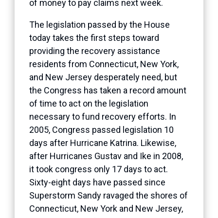
of money to pay claims next week.
The legislation passed by the House
today takes the first steps toward
providing the recovery assistance
residents from Connecticut, New York,
and New Jersey desperately need, but
the Congress has taken a record amount
of time to act on the legislation
necessary to fund recovery efforts. In
2005, Congress passed legislation 10
days after Hurricane Katrina. Likewise,
after Hurricanes Gustav and Ike in 2008,
it took congress only 17 days to act.
Sixty-eight days have passed since
Superstorm Sandy ravaged the shores of
Connecticut, New York and New Jersey,