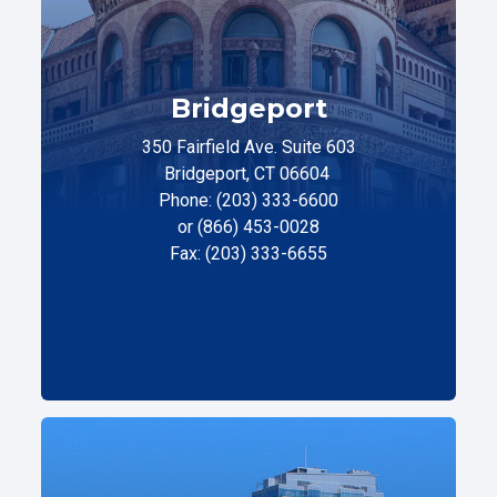
Bridgeport
350 Fairfield Ave. Suite 603
Bridgeport, CT 06604
Phone: (203) 333-6600
or (866) 453-0028
Fax: (203) 333-6655