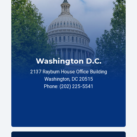
Washington D.C.
2137 Rayburn House Office Building
Washington, DC 20515
Phone: (202) 225-5541