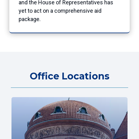
and the House of Representatives has
yet to act on a comprehensive aid
package.
Office Locations