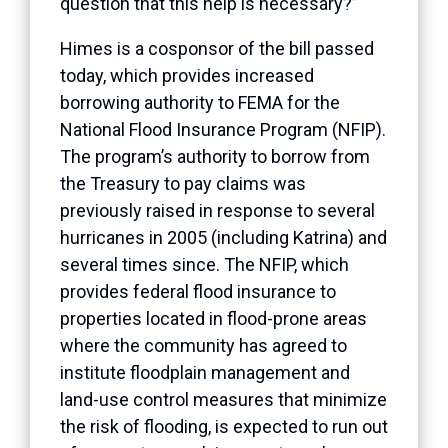
question that this help is necessary?”
Himes is a cosponsor of the bill passed
today, which provides increased
borrowing authority to FEMA for the
National Flood Insurance Program (NFIP).
The program’s authority to borrow from
the Treasury to pay claims was
previously raised in response to several
hurricanes in 2005 (including Katrina) and
several times since. The NFIP, which
provides federal flood insurance to
properties located in flood-prone areas
where the community has agreed to
institute floodplain management and
land-use control measures that minimize
the risk of flooding, is expected to run out