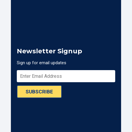
Newsletter Signup
Sign up for email updates
SUBSCRIBE