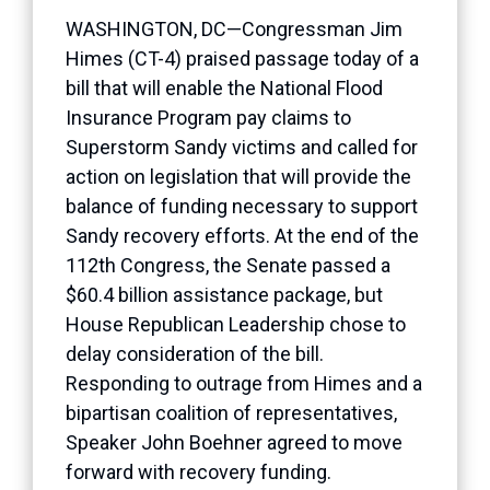
WASHINGTON, DC—Congressman Jim
Himes (CT-4) praised passage today of a
bill that will enable the National Flood
Insurance Program pay claims to
Superstorm Sandy victims and called for
action on legislation that will provide the
balance of funding necessary to support
Sandy recovery efforts. At the end of the
112th Congress, the Senate passed a
$60.4 billion assistance package, but
House Republican Leadership chose to
delay consideration of the bill.
Responding to outrage from Himes and a
bipartisan coalition of representatives,
Speaker John Boehner agreed to move
forward with recovery funding.