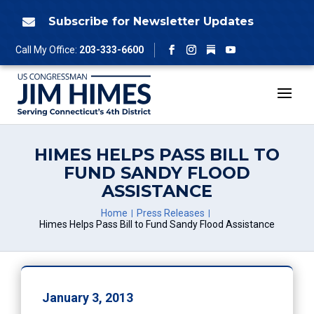
Skip
to
Subscribe for Newsletter Updates

content
Follow
Call My Office:
203-333-6600
Facebook
Instagram
YouTube
HIMES HELPS PASS BILL TO
FUND SANDY FLOOD
ASSISTANCE
Home
Press Releases
Himes Helps Pass Bill to Fund Sandy Flood Assistance
January 3, 2013