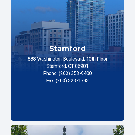
Stamford
888 Washington Boulevard, 10th Floor
Stamford, CT 06901
Phone: (203) 353-9400
Fax: (203) 323-1793