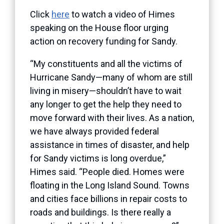
Click
here
to watch a video of Himes
speaking on the House floor urging
action on recovery funding for Sandy.
“My constituents and all the victims of
Hurricane Sandy—many of whom are still
living in misery—shouldn’t have to wait
any longer to get the help they need to
move forward with their lives. As a nation,
we have always provided federal
assistance in times of disaster, and help
for Sandy victims is long overdue,”
Himes said. “People died. Homes were
floating in the Long Island Sound. Towns
and cities face billions in repair costs to
roads and buildings. Is there really a