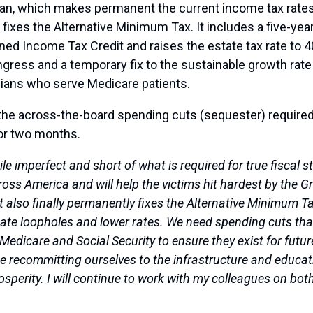
 plan, which makes permanent the current income tax rate
fixes the Alternative Minimum Tax. It includes a five-ye
arned Income Tax Credit and raises the estate tax rate to 
gress and a temporary fix to the sustainable growth rate f
ians who serve Medicare patients.
the across-the-board spending cuts (sequester) required 
or two months.
 imperfect and short of what is required for true fiscal stab
cross America and will help the victims hit hardest by th
It also finally permanently fixes the Alternative Minimum
minate loopholes and lower rates. We need spending cuts t
o Medicare and Social Security to ensure they exist for futu
ude recommitting ourselves to the infrastructure and educ
rosperity. I will continue to work with my colleagues on bot