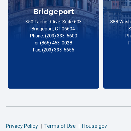
Bridgeport
350 Fairfield Ave. Suite 603
888 Washi
Bridgeport, CT 06604
S
Phone: (203) 333-6600
Ph
or (866) 453-0028
F
Fax: (203) 333-6655
Privacy Policy
|
Terms of Use
|
House.gov