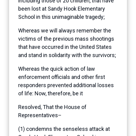
including those of 20 children, that have
been lost at Sandy Hook Elementary
School in this unimaginable tragedy;
Whereas we will always remember the
victims of the previous mass shootings
that have occurred in the United States
and stand in solidarity with the survivors;
Whereas the quick action of law
enforcement officials and other first
responders prevented additional losses
of life: Now, therefore, be it
Resolved, That the House of
Representatives–
(1) condemns the senseless attack at