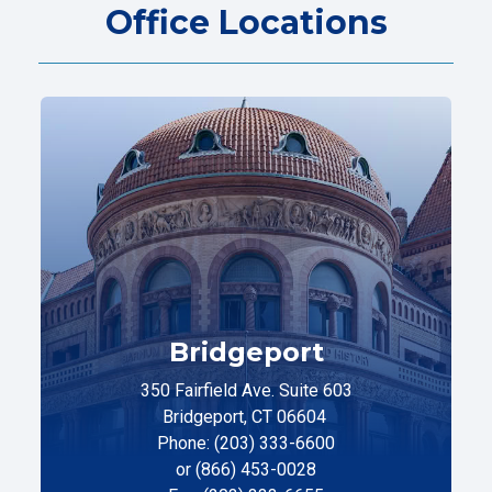
Office Locations
Bridgeport
350 Fairfield Ave. Suite 603
Bridgeport, CT 06604
Phone: (203) 333-6600
or (866) 453-0028