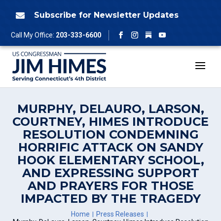
Skip
to
Subscribe for Newsletter Updates

content
Follow
Call My Office:
203-333-6600
Facebook
Instagram
YouTube
MURPHY, DELAURO, LARSON,
COURTNEY, HIMES INTRODUCE
RESOLUTION CONDEMNING
HORRIFIC ATTACK ON SANDY
HOOK ELEMENTARY SCHOOL,
AND EXPRESSING SUPPORT
AND PRAYERS FOR THOSE
IMPACTED BY THE TRAGEDY
Home
Press Releases