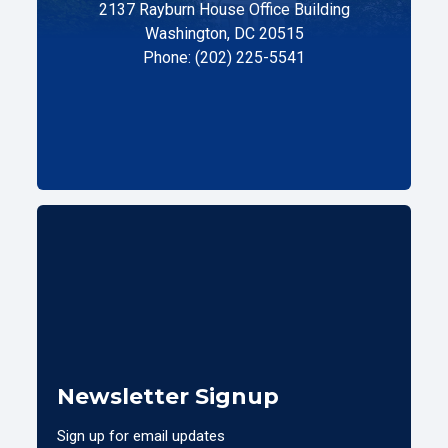
2137 Rayburn House Office Building
Washington, DC 20515
Phone: (202) 225-5541
Newsletter Signup
Sign up for email updates