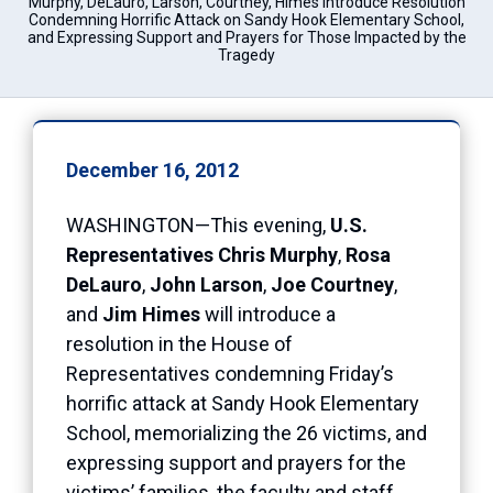
Murphy, DeLauro, Larson, Courtney, Himes Introduce Resolution
Condemning Horrific Attack on Sandy Hook Elementary School,
and Expressing Support and Prayers for Those Impacted by the
Tragedy
December 16, 2012
WASHINGTON—This evening,
U.S.
Representatives Chris Murphy
,
Rosa
DeLauro
,
John Larson
,
Joe Courtney
,
and
Jim Himes
will introduce a
resolution in the House of
Representatives condemning Friday’s
horrific attack at Sandy Hook Elementary
School, memorializing the 26 victims, and
expressing support and prayers for the
victims’ families, the faculty and staff,