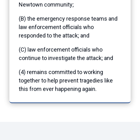
Newtown community;
(B) the emergency response teams and
law enforcement officials who
responded to the attack; and
(C) law enforcement officials who
continue to investigate the attack; and
(4) remains committed to working
together to help prevent tragedies like
this from ever happening again.