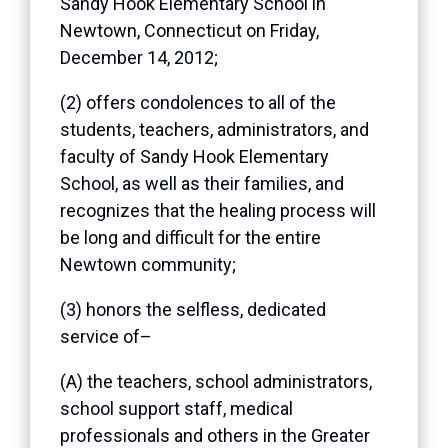
Sandy Hook Elementary School in
Newtown, Connecticut on Friday,
December 14, 2012;
(2) offers condolences to all of the
students, teachers, administrators, and
faculty of Sandy Hook Elementary
School, as well as their families, and
recognizes that the healing process will
be long and difficult for the entire
Newtown community;
(3) honors the selfless, dedicated
service of–
(A) the teachers, school administrators,
school support staff, medical
professionals and others in the Greater