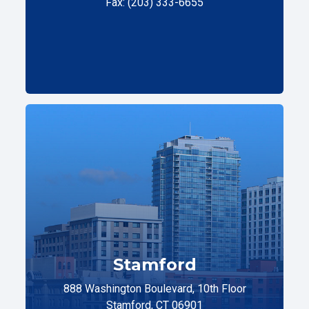
Fax: (203) 333-6655
Stamford
888 Washington Boulevard, 10th Floor
Stamford, CT 06901