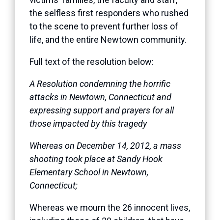
the selfless first responders who rushed
to the scene to prevent further loss of
life, and the entire Newtown community.
Full text of the resolution below:
A Resolution condemning the horrific
attacks in Newtown, Connecticut and
expressing support and prayers for all
those impacted by this tragedy
Whereas on December 14, 2012, a mass
shooting took place at Sandy Hook
Elementary School in Newtown,
Connecticut;
Whereas we mourn the 26 innocent lives,