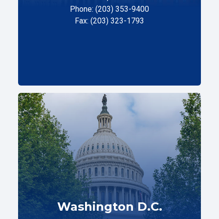
Phone: (203) 353-9400
Fax: (203) 323-1793
Washington D.C.