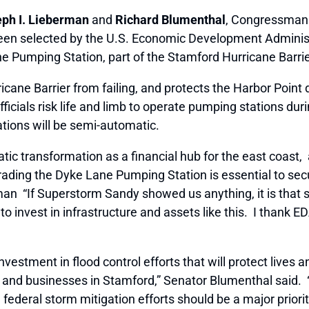
ph I. Lieberman
and
Richard Blumenthal
, Congressma
een selected by the U.S. Economic Development Administ
ne Pumping Station, part of the Stamford Hurricane Barri
cane Barrier from failing, and protects the Harbor Poi
fficials risk life and limb to operate pumping stations d
ations will be semi-automatic.
tic transformation as a financial hub for the east coast,
grading the Dyke Lane Pumping Station is essential to secu
man “If Superstorm Sandy showed us anything, it is that 
o invest in infrastructure and assets like this. I thank ED
nvestment in flood control efforts that will protect lives 
nd businesses in Stamford,” Senator Blumenthal said. “
deral storm mitigation efforts should be a major priorit