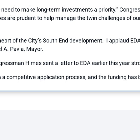
 need to make long-term investments a priority,” Congres
ses are prudent to help manage the twin challenges of ou
art of the City’s South End development. I applaud EDA’s 
l A. Pavia, Mayor.
essman Himes sent a letter to EDA earlier this year stro
a competitive application process, and the funding has