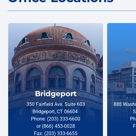
Bridgeport
350 Fairfield Ave. Suite 603
888 Washi
Bridgeport, CT 06604
S
Phone: (203) 333-6600
Ph
or (866) 453-0028
F
Fax: (203) 333-6655