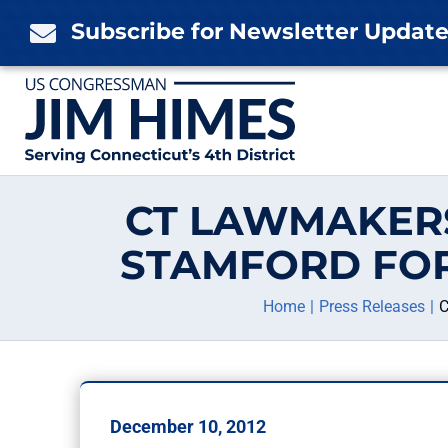
Skip
Subscribe for Newsletter Updat

to
content
CT LAWMAKER
STAMFORD FOR
Home
Press Releases
C
December 10, 2012