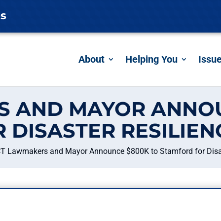
es
About
Helping You
Issu
S AND MAYOR ANNOU
 DISASTER RESILIEN
T Lawmakers and Mayor Announce $800K to Stamford for Disas