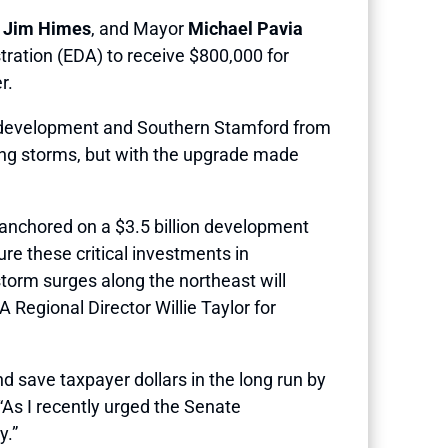
n
Jim Himes
, and Mayor
Michael Pavia
ration (EDA) to receive $800,000 for
er.
nt development and Southern Stamford from
uring storms, but with the upgrade made
 anchored on a $3.5 billion development
re these critical investments in
storm surges along the northeast will
A Regional Director Willie Taylor for
and save taxpayer dollars in the long run by
As I recently urged the Senate
y.”