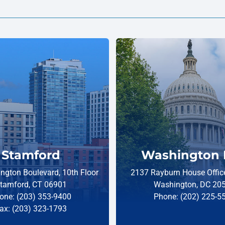
Stamford
Washington 
ngton Boulevard, 10th Floor
2137 Rayburn House Office
tamford, CT 06901
Washington, DC 20
one: (203) 353-9400
Phone: (202) 225-5
ax: (203) 323-1793