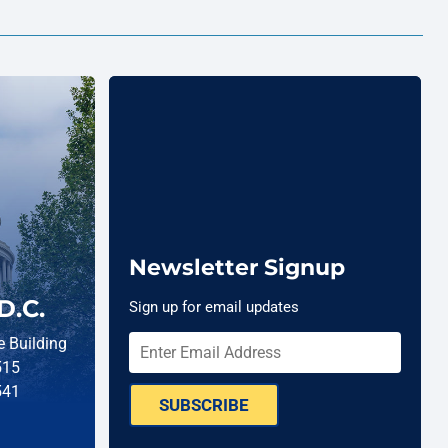
Newsletter Signup
D.C.
Sign up for email updates
 Building
515
541
SUBSCRIBE