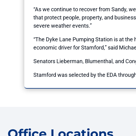
“As we continue to recover from Sandy, we
that protect people, property, and busines
severe weather events.”
“The Dyke Lane Pumping Station is at the he
economic driver for Stamford,” said Michae
Senators Lieberman, Blumenthal, and Congr
Stamford was selected by the EDA through 
Office Locations