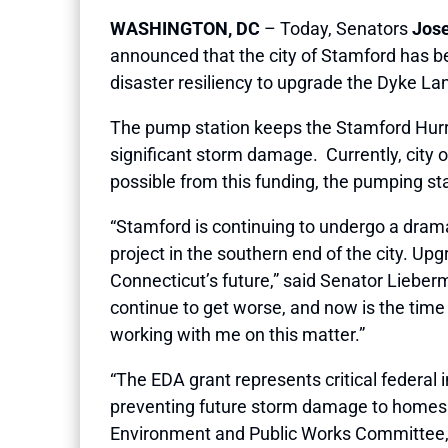
WASHINGTON, DC
– Today, Senators
Jose
announced that the city of Stamford has b
disaster resiliency to upgrade the Dyke La
The pump station keeps the Stamford Hurri
significant storm damage. Currently, city o
possible from this funding, the pumping st
“Stamford is continuing to undergo a drama
project in the southern end of the city. Up
Connecticut’s future,” said Senator Lieber
continue to get worse, and now is the time t
working with me on this matter.”
“The EDA grant represents critical federal i
preventing future storm damage to homes a
Environment and Public Works Committee, fe