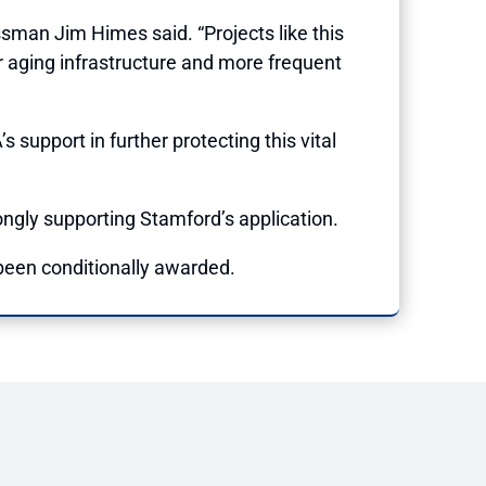
sman Jim Himes said. “Projects like this
r aging infrastructure and more frequent
support in further protecting this vital
ngly supporting Stamford’s application.
 been conditionally awarded.