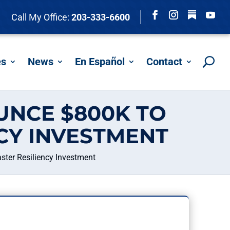
Follow
Call My Office:
203-333-6600
Facebook
Instagram
YouTu
es
News
En Español
Contact
NCE $800K TO
CY INVESTMENT
ter Resiliency Investment