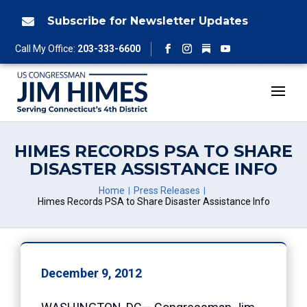
Skip
to
Subscribe for Newsletter Updates

content
Follow
Call My Office:
203-333-6600
Facebook
Instagram
YouTube
HIMES RECORDS PSA TO SHARE
DISASTER ASSISTANCE INFO
Home
Press Releases
Himes Records PSA to Share Disaster Assistance Info
December 9, 2012