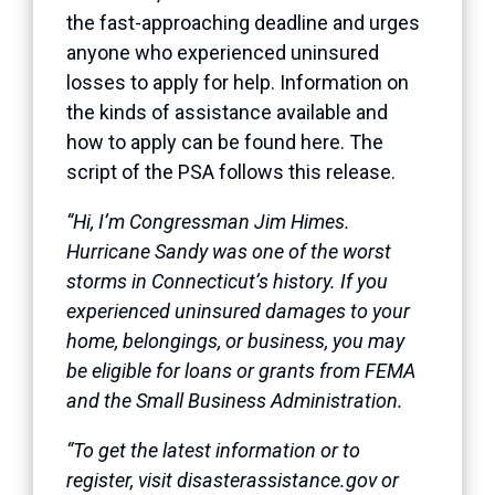
the fast-approaching deadline and urges
anyone who experienced uninsured
losses to apply for help. Information on
the kinds of assistance available and
how to apply can be found
here
. The
script of the PSA follows this release.
“Hi, I’m Congressman Jim Himes.
Hurricane Sandy was one of the worst
storms in Connecticut’s history. If you
experienced uninsured damages to your
home, belongings, or business, you may
be eligible for loans or grants from FEMA
and the Small Business Administration.
“To get the latest information or to
register, visit disasterassistance.gov or