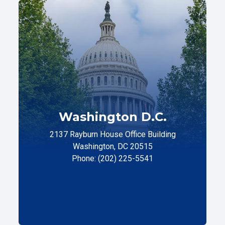
Washington D.C.
2137 Rayburn House Office Building
Washington, DC 20515
Phone: (202) 225-5541