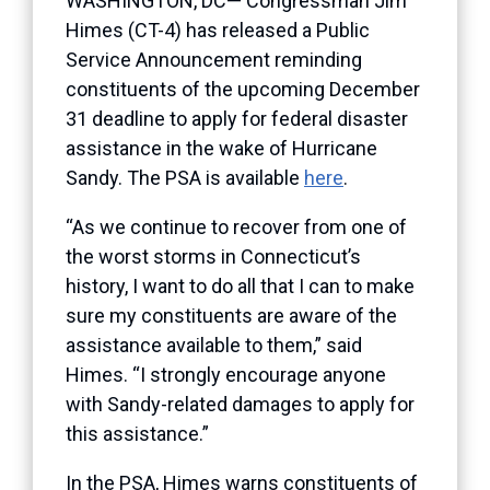
WASHINGTON, DC— Congressman Jim
Himes (CT-4) has released a Public
Service Announcement reminding
constituents of the upcoming December
31 deadline to apply for federal disaster
assistance in the wake of Hurricane
Sandy. The PSA is available
here
.
“As we continue to recover from one of
the worst storms in Connecticut’s
history, I want to do all that I can to make
sure my constituents are aware of the
assistance available to them,” said
Himes. “I strongly encourage anyone
with Sandy-related damages to apply for
this assistance.”
In the PSA, Himes warns constituents of