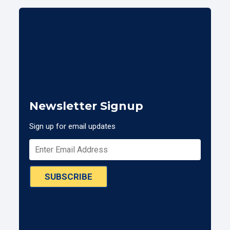
Newsletter Signup
Sign up for email updates
SUBSCRIBE