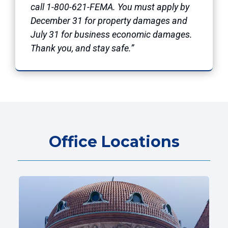
call 1-800-621-FEMA. You must apply by
December 31 for property damages and
July 31 for business economic damages.
Thank you, and stay safe.”
Office Locations