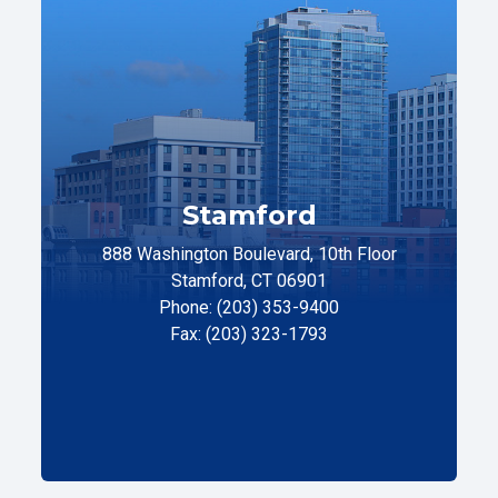
Stamford
888 Washington Boulevard, 10th Floor
Stamford, CT 06901
Phone: (203) 353-9400
Fax: (203) 323-1793