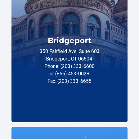
Bridgeport
350 Fairfield Ave. Suite 603
Bridgeport, CT 06604
Phone: (203) 333-6600
or (866) 453-0028
Fax: (203) 333-6655