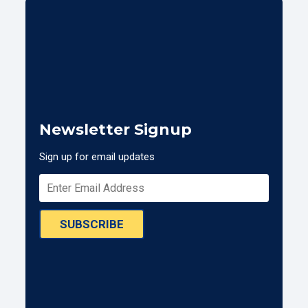
Newsletter Signup
Sign up for email updates
SUBSCRIBE