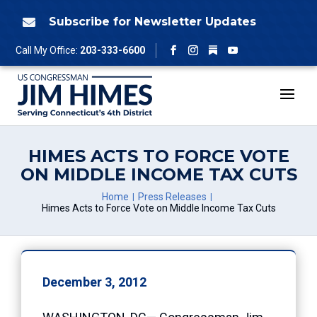
Skip
to
Subscribe for Newsletter Updates

content
Follow
Call My Office:
203-333-6600
Facebook
Instagram
YouTube
HIMES ACTS TO FORCE VOTE
ON MIDDLE INCOME TAX CUTS
Home
Press Releases
Himes Acts to Force Vote on Middle Income Tax Cuts
December 3, 2012