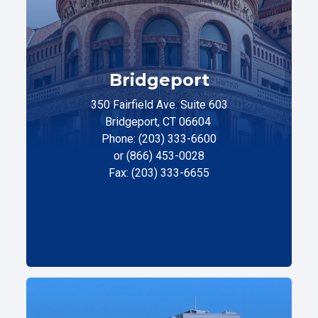
Bridgeport
350 Fairfield Ave. Suite 603
Bridgeport, CT 06604
Phone: (203) 333-6600
or (866) 453-0028
Fax: (203) 333-6655