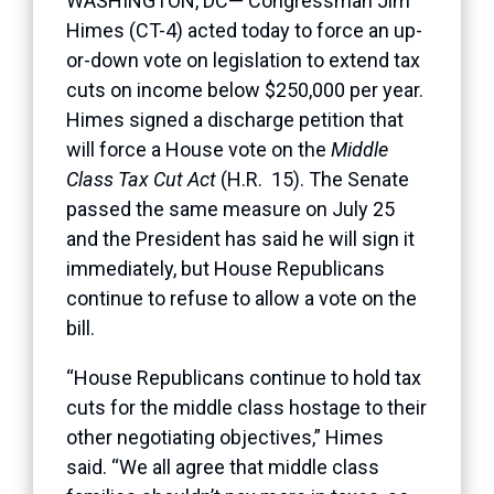
WASHINGTON, DC— Congressman Jim
Himes (CT-4) acted today to force an up-
or-down vote on legislation to extend tax
cuts on income below $250,000 per year.
Himes signed a discharge petition that
will force a House vote on the
Middle
Class Tax Cut Act
(H.R. 15). The Senate
passed the same measure on July 25
and the President has said he will sign it
immediately, but House Republicans
continue to refuse to allow a vote on the
bill.
“House Republicans continue to hold tax
cuts for the middle class hostage to their
other negotiating objectives,” Himes
said. “We all agree that middle class