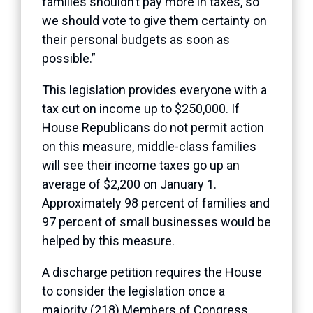
families shouldn’t pay more in taxes, so
we should vote to give them certainty on
their personal budgets as soon as
possible.”
This legislation provides everyone with a
tax cut on income up to $250,000. If
House Republicans do not permit action
on this measure, middle-class families
will see their income taxes go up an
average of $2,200 on January 1.
Approximately 98 percent of families and
97 percent of small businesses would be
helped by this measure.
A discharge petition requires the House
to consider the legislation once a
majority (218) Members of Congress