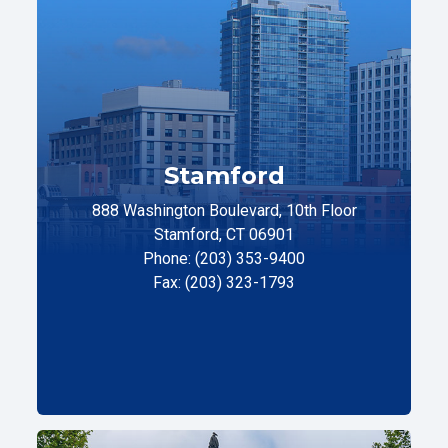
Stamford
888 Washington Boulevard, 10th Floor
Stamford, CT 06901
Phone: (203) 353-9400
Fax: (203) 323-1793