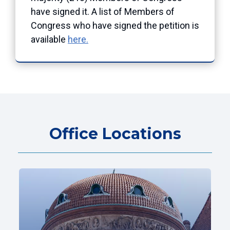
have signed it. A list of Members of
Congress who have signed the petition is
available
here.
Office Locations