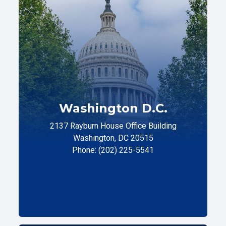
Washington D.C.
2137 Rayburn House Office Building
Washington, DC 20515
Phone: (202) 225-5541