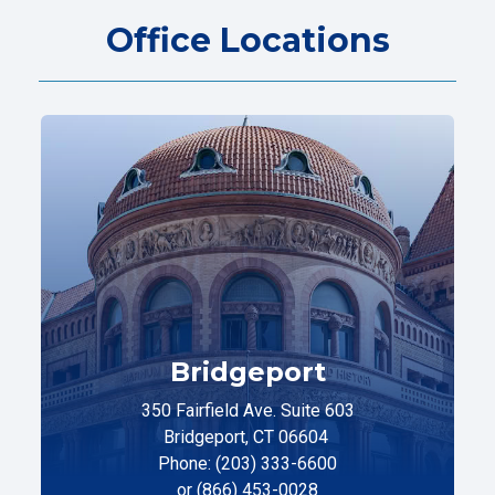
Office Locations
Bridgeport
350 Fairfield Ave. Suite 603
Bridgeport, CT 06604
Phone: (203) 333-6600
or (866) 453-0028