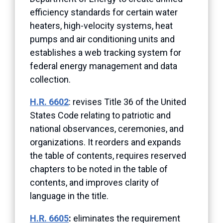
efficiency standards for certain water
heaters, high-velocity systems, heat
pumps and air conditioning units and
establishes a web tracking system for
federal energy management and data
collection.
H.R. 6602
:
revises Title 36 of the United
States Code relating to patriotic and
national observances, ceremonies, and
organizations. It reorders and expands
the table of contents, requires reserved
chapters to be noted in the table of
contents, and improves clarity of
language in the title.
H.R. 6605
:
eliminates the requirement