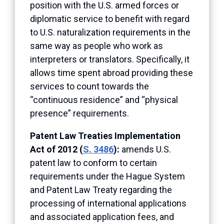
position with the U.S. armed forces or
diplomatic service to benefit with regard
to U.S. naturalization requirements in the
same way as people who work as
interpreters or translators. Specifically, it
allows time spent abroad providing these
services to count towards the
“continuous residence” and “physical
presence” requirements.
Patent Law Treaties Implementation
Act of 2012 (
S. 3486
):
amends U.S.
patent law to conform to certain
requirements under the Hague System
and Patent Law Treaty regarding the
processing of international applications
and associated application fees, and