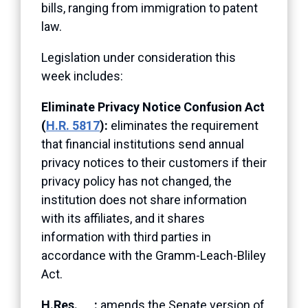
bills, ranging from immigration to patent
law.
Legislation under consideration this
week includes:
Eliminate Privacy Notice Confusion Act
(
H.R. 5817
):
eliminates the requirement
that financial institutions send annual
privacy notices to their customers if their
privacy policy has not changed, the
institution does not share information
with its affiliates, and it shares
information with third parties in
accordance with the Gramm-Leach-Bliley
Act.
H.Res. __:
amends the Senate version of