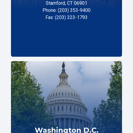
Stamford, CT 06901
Phone: (203) 353-9400
Fax: (203) 323-1793
Washington D.C.