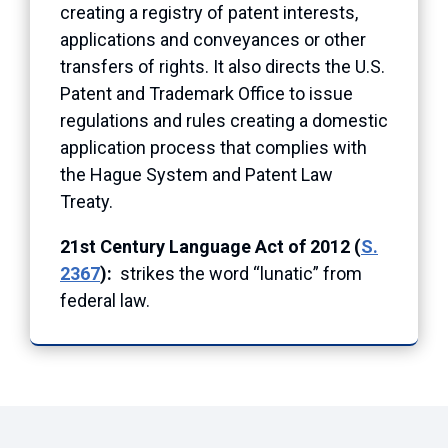
creating a registry of patent interests,
applications and conveyances or other
transfers of rights. It also directs the U.S.
Patent and Trademark Office to issue
regulations and rules creating a domestic
application process that complies with
the Hague System and Patent Law
Treaty.
21st Century Language Act of 2012 (
S.
2367
):
strikes the word “lunatic” from
federal law.