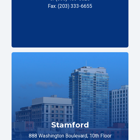
Fax: (203) 333-6655
Stamford
888 Washington Boulevard, 10th Floor