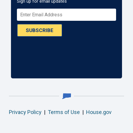
Sign up for email updates
SUBSCRIBE
Privacy Policy
|
Terms of Use
|
House.gov