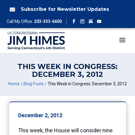
Skip
to
Subscribe for Newsletter Updates

content
Follow
Call My Office:
203-333-6600
Facebook
Instagram
YouTube
THIS WEEK IN CONGRESS:
DECEMBER 3, 2012
Home
Blog Posts
This Week in Congress: December 3, 2012
December 2, 2012
This week, the House will consider nine