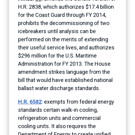
H.R. 2838, which authorizes $17.4 billion
for the Coast Guard through FY 2014,
prohibits the decommissioning of two
icebreakers until analysis can be
performed on the merits of extending
their useful service lives, and authorizes
$296 million for the U.S. Maritime
Administration for FY 2013. The House
amendment strikes language from the
bill that would have established national
ballast water discharge standards.
H.R. 6582
: exempts from federal energy
standards certain walk-in cooling,
refrigeration units and commercial
cooling units. It also requires the
Department of Energy to create unified