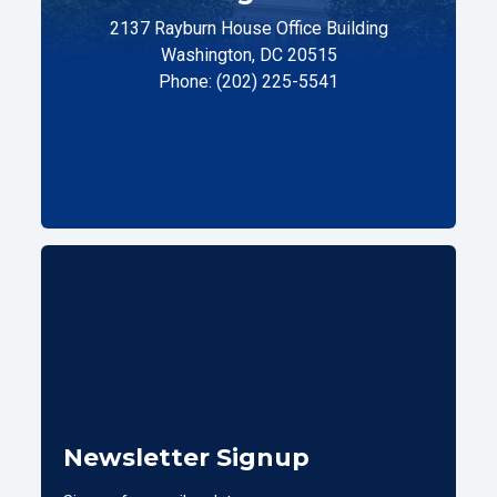
2137 Rayburn House Office Building
Washington, DC 20515
Phone: (202) 225-5541
Newsletter Signup