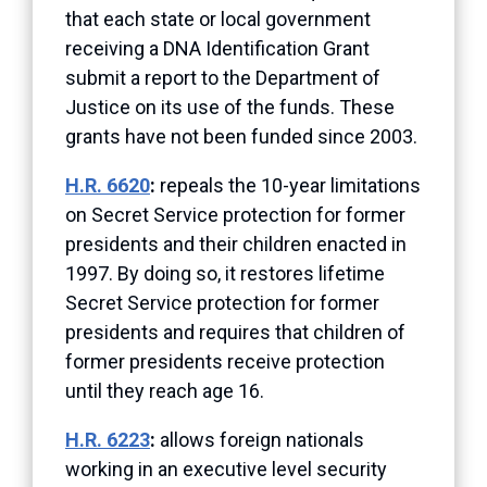
that each state or local government
receiving a DNA Identification Grant
submit a report to the Department of
Justice on its use of the funds. These
grants have not been funded since 2003.
H.R. 6620
:
repeals the 10-year limitations
on Secret Service protection for former
presidents and their children enacted in
1997. By doing so, it restores lifetime
Secret Service protection for former
presidents and requires that children of
former presidents receive protection
until they reach age 16.
H.R. 6223
:
allows foreign nationals
working in an executive level security