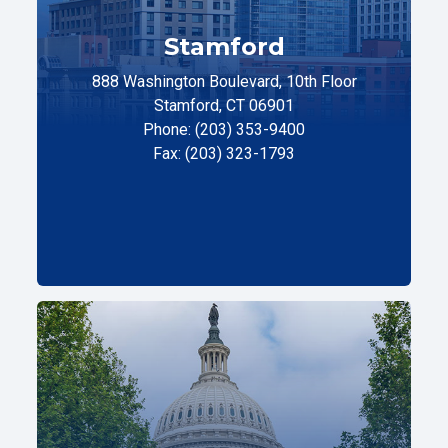
Stamford
888 Washington Boulevard, 10th Floor
Stamford, CT 06901
Phone: (203) 353-9400
Fax: (203) 323-1793