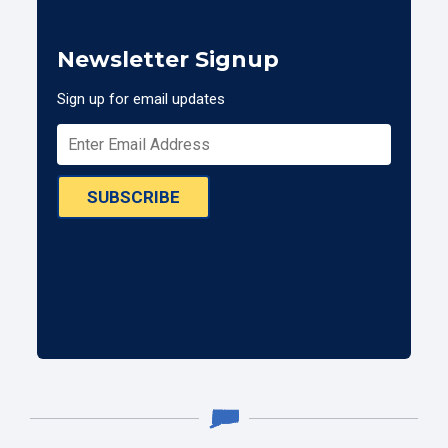
Newsletter Signup
Sign up for email updates
SUBSCRIBE