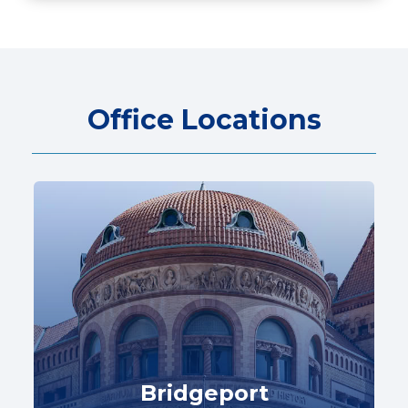
Office Locations
Bridgeport