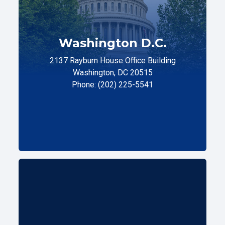
Washington D.C.
2137 Rayburn House Office Building
Washington, DC 20515
Phone: (202) 225-5541