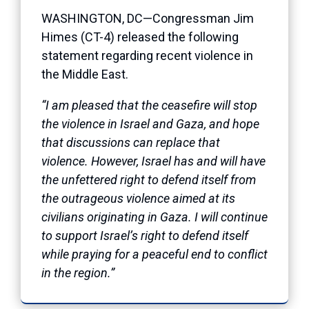
WASHINGTON, DC—Congressman Jim
Himes (CT-4) released the following
statement regarding recent violence in
the Middle East.
“I am pleased that the ceasefire will stop
the violence in Israel and Gaza, and hope
that discussions can replace that
violence. However, Israel has and will have
the unfettered right to defend itself from
the outrageous violence aimed at its
civilians originating in Gaza. I will continue
to support Israel’s right to defend itself
while praying for a peaceful end to conflict
in the region.”