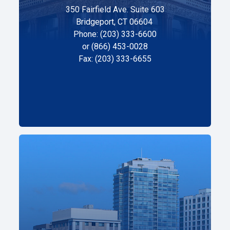
350 Fairfield Ave. Suite 603
Bridgeport, CT 06604
Phone: (203) 333-6600
or (866) 453-0028
Fax: (203) 333-6655