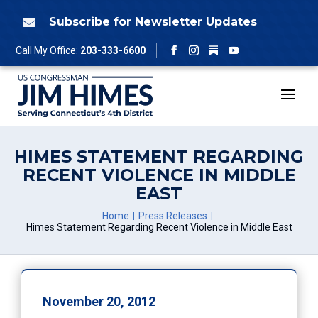
Skip
to
Subscribe for Newsletter Updates

content
Follow
Call My Office:
203-333-6600
Facebook
Instagram
YouTube
HIMES STATEMENT REGARDING
RECENT VIOLENCE IN MIDDLE
EAST
Home
Press Releases
Himes Statement Regarding Recent Violence in Middle East
November 20, 2012