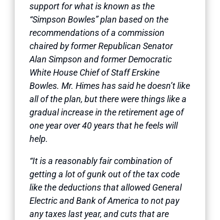
support for what is known as the
“Simpson Bowles” plan based on the
recommendations of a commission
chaired by former Republican Senator
Alan Simpson and former Democratic
White House Chief of Staff Erskine
Bowles. Mr. Himes has said he doesn’t like
all of the plan, but there were things like a
gradual increase in the retirement age of
one year over 40 years that he feels will
help.
“It is a reasonably fair combination of
getting a lot of gunk out of the tax code
like the deductions that allowed General
Electric and Bank of America to not pay
any taxes last year, and cuts that are