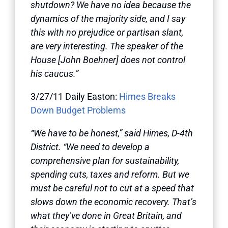
shutdown? We have no idea because the
dynamics of the majority side, and I say
this with no prejudice or partisan slant,
are very interesting. The speaker of the
House [John Boehner] does not control
his caucus.”
3/27/11 Daily Easton:
Himes Breaks
Down Budget Problems
“We have to be honest,” said Himes, D-4th
District. “We need to develop a
comprehensive plan for sustainability,
spending cuts, taxes and reform. But we
must be careful not to cut at a speed that
slows down the economic recovery. That’s
what they’ve done in Great Britain, and