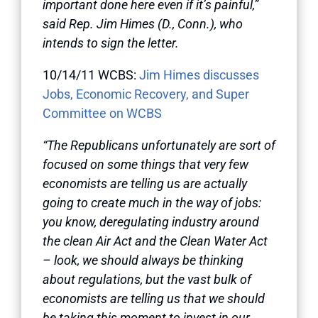
important done here even if it’s painful,”
said Rep. Jim Himes (D., Conn.), who
intends to sign the letter.
10/14/11 WCBS:
Jim Himes discusses
Jobs, Economic Recovery, and Super
Committee on WCBS
“The Republicans unfortunately are sort of
focused on some things that very few
economists are telling us are actually
going to create much in the way of jobs:
you know, deregulating industry around
the clean Air Act and the Clean Water Act
– look, we should always be thinking
about regulations, but the vast bulk of
economists are telling us that we should
be taking this moment to invest in our