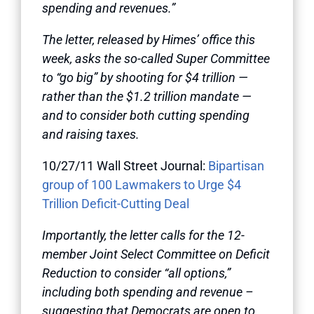
spending and revenues.”
The letter, released by Himes’ office this
week, asks the so-called Super Committee
to “go big” by shooting for $4 trillion —
rather than the $1.2 trillion mandate —
and to consider both cutting spending
and raising taxes.
10/27/11 Wall Street Journal:
Bipartisan
group of 100 Lawmakers to Urge $4
Trillion Deficit-Cutting Deal
Importantly, the letter calls for the 12-
member Joint Select Committee on Deficit
Reduction to consider “all options,”
including both spending and revenue –
suggesting that Democrats are open to