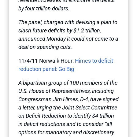
revenue increases to eliminate the deficit
by four trillion dollars.
The panel, charged with devising a plan to
slash future deficits by $1.2 trillion,
announced Monday it could not come to a
deal on spending cuts.
11/4/11 Norwalk Hour:
Himes to deficit
reduction panel: Go Big
A bipartisan group of 100 members of the
U.S. House of Representatives, including
Congressman Jim Himes, D-4, have signed
a letter, urging the Joint Select Committee
on Deficit Reduction to identify $4 trillion
in deficit reductions and to consider “all
options for mandatory and discretionary