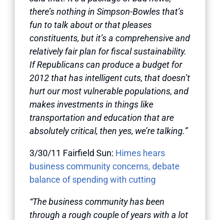
there’s nothing in Simpson-Bowles that’s
fun to talk about or that pleases
constituents, but it’s a comprehensive and
relatively fair plan for fiscal sustainability.
If Republicans can produce a budget for
2012 that has intelligent cuts, that doesn’t
hurt our most vulnerable populations, and
makes investments in things like
transportation and education that are
absolutely critical, then yes, we’re talking.”
3/30/11 Fairfield Sun:
Himes hears
business community concerns, debate
balance of spending with cutting
“The business community has been
through a rough couple of years with a lot