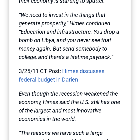
their economy is starting to sputter.
“We need to invest in the things that
generate prosperity,” Himes continued.
“Education and infrastructure. You drop a
bomb on Libya, and you never see that
money again. But send somebody to
college, and there’s a lifetime payback.”
3/25/11 CT Post:
Himes discusses
federal budget in Darien
Even though the recession weakened the
economy, Himes said the U.S. still has one
of the largest and most innovative
economies in the world.
“The reasons we have such a large