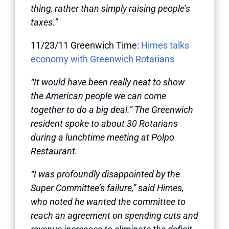
thing, rather than simply raising people’s
taxes.”
11/23/11 Greenwich Time:
Himes talks
economy with Greenwich Rotarians
“It would have been really neat to show
the American people we can come
together to do a big deal.” The Greenwich
resident spoke to about 30 Rotarians
during a lunchtime meeting at Polpo
Restaurant.
“I was profoundly disappointed by the
Super Committee’s failure,” said Himes,
who noted he wanted the committee to
reach an agreement on spending cuts and