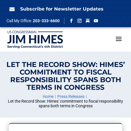
Skip
to
Subscribe for Newsletter Updates

content
Follow
Call My Office:
203-333-6600
Facebook
Instagram
YouTube
LET THE RECORD SHOW: HIMES’
COMMITMENT TO FISCAL
RESPONSIBILITY SPANS BOTH
TERMS IN CONGRESS
Home
Press Releases
Let the Record Show: Himes' commitment to fiscal responsibility
spans both terms in Congress