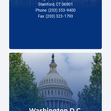
Stamford, CT 06901
Phone: (203) 353-9400
Fax: (203) 323-1793
Washington D.C.