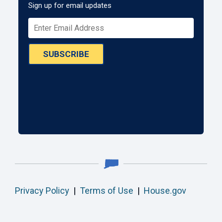
Sign up for email updates
SUBSCRIBE
Privacy Policy
|
Terms of Use
|
House.gov