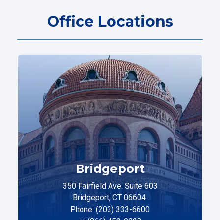
Office Locations
Bridgeport
350 Fairfield Ave. Suite 603
Bridgeport, CT 06604
Phone: (203) 333-6600