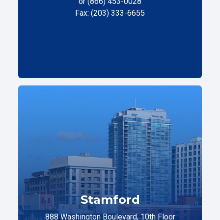
or (866) 453-0028
Fax: (203) 333-6655
Stamford
888 Washington Boulevard, 10th Floor