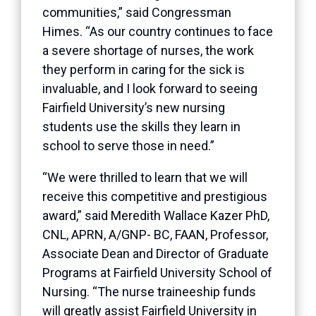
communities,” said Congressman
Himes. “As our country continues to face
a severe shortage of nurses, the work
they perform in caring for the sick is
invaluable, and I look forward to seeing
Fairfield University’s new nursing
students use the skills they learn in
school to serve those in need.”
“We were thrilled to learn that we will
receive this competitive and prestigious
award,” said Meredith Wallace Kazer PhD,
CNL, APRN, A/GNP- BC, FAAN, Professor,
Associate Dean and Director of Graduate
Programs at Fairfield University School of
Nursing. “The nurse traineeship funds
will greatly assist Fairfield University in