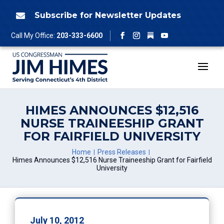
Skip
to
Subscribe for Newsletter Updates

content
Follow
Call My Office:
203-333-6600
Facebook
Instagram
YouTube
HIMES ANNOUNCES $12,516
NURSE TRAINEESHIP GRANT
FOR FAIRFIELD UNIVERSITY
Home
Press Releases
Himes Announces $12,516 Nurse Traineeship Grant for Fairfield
University
July 10, 2012