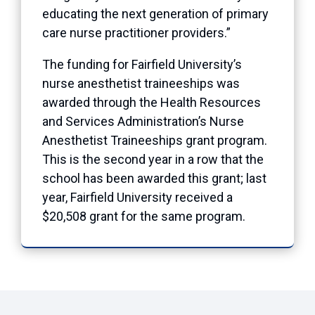
educating the next generation of primary
care nurse practitioner providers.”
The funding for Fairfield University’s
nurse anesthetist traineeships was
awarded through the Health Resources
and Services Administration’s Nurse
Anesthetist Traineeships grant program.
This is the second year in a row that the
school has been awarded this grant; last
year, Fairfield University received a
$20,508 grant for the same program.