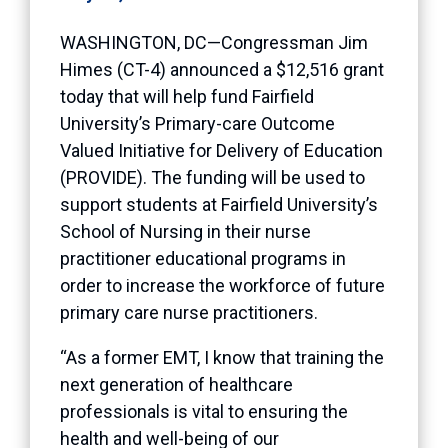
WASHINGTON, DC—Congressman Jim
Himes (CT-4) announced a $12,516 grant
today that will help fund Fairfield
University’s Primary-care Outcome
Valued Initiative for Delivery of Education
(PROVIDE). The funding will be used to
support students at Fairfield University’s
School of Nursing in their nurse
practitioner educational programs in
order to increase the workforce of future
primary care nurse practitioners.
“As a former EMT, I know that training the
next generation of healthcare
professionals is vital to ensuring the
health and well-being of our