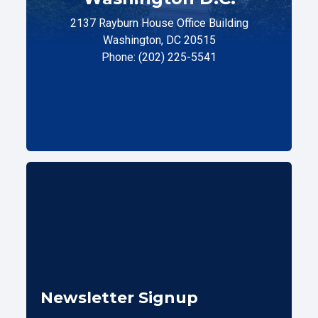
2137 Rayburn House Office Building
Washington, DC 20515
Phone: (202) 225-5541
Newsletter Signup