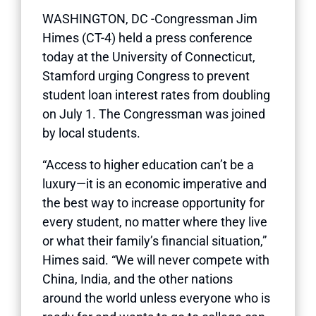
WASHINGTON, DC -Congressman Jim
Himes (CT-4) held a press conference
today at the University of Connecticut,
Stamford urging Congress to prevent
student loan interest rates from doubling
on July 1. The Congressman was joined
by local students.
“Access to higher education can’t be a
luxury—it is an economic imperative and
the best way to increase opportunity for
every student, no matter where they live
or what their family’s financial situation,”
Himes said. “We will never compete with
China, India, and the other nations
around the world unless everyone who is