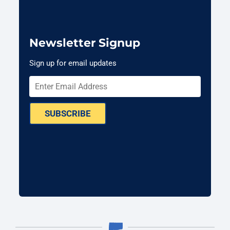
Newsletter Signup
Sign up for email updates
SUBSCRIBE