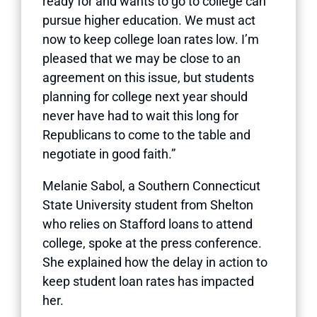
ready for and wants to go to college can
pursue higher education. We must act
now to keep college loan rates low. I’m
pleased that we may be close to an
agreement on this issue, but students
planning for college next year should
never have had to wait this long for
Republicans to come to the table and
negotiate in good faith.”
Melanie Sabol, a Southern Connecticut
State University student from Shelton
who relies on Stafford loans to attend
college, spoke at the press conference.
She explained how the delay in action to
keep student loan rates has impacted
her.