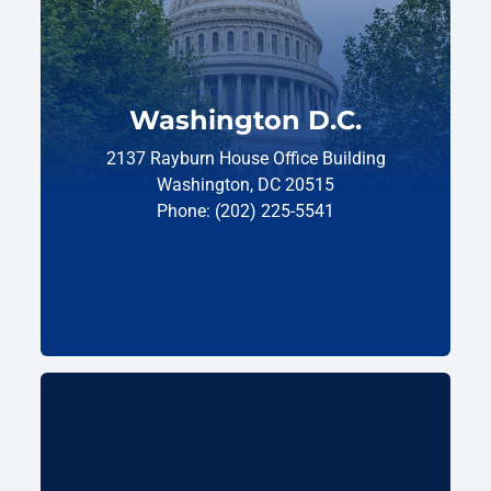
Washington D.C.
2137 Rayburn House Office Building
Washington, DC 20515
Phone: (202) 225-5541