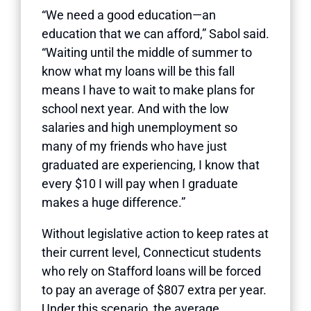
“We need a good education—an
education that we can afford,” Sabol said.
“Waiting until the middle of summer to
know what my loans will be this fall
means I have to wait to make plans for
school next year. And with the low
salaries and high unemployment so
many of my friends who have just
graduated are experiencing, I know that
every $10 I will pay when I graduate
makes a huge difference.”
Without legislative action to keep rates at
their current level, Connecticut students
who rely on Stafford loans will be forced
to pay an average of $807 extra per year.
Under this scenario, the average