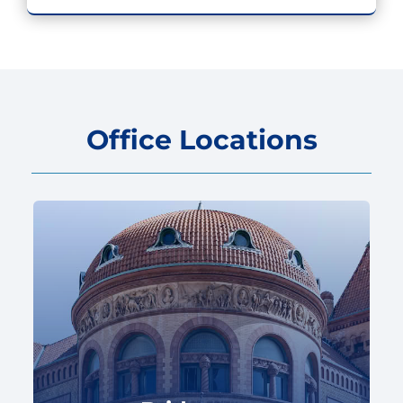
Office Locations