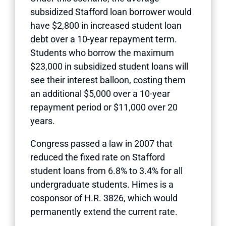
subsidized Stafford loan borrower would
have $2,800 in increased student loan
debt over a 10-year repayment term.
Students who borrow the maximum
$23,000 in subsidized student loans will
see their interest balloon, costing them
an additional $5,000 over a 10-year
repayment period or $11,000 over 20
years.
Congress passed a law in 2007 that
reduced the fixed rate on Stafford
student loans from 6.8% to 3.4% for all
undergraduate students. Himes is a
cosponsor of H.R. 3826, which would
permanently extend the current rate.