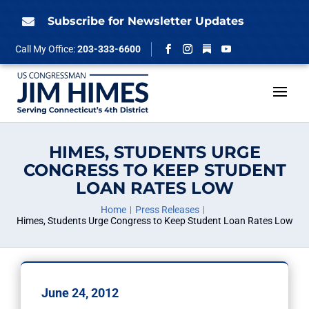
Skip
to
Subscribe for Newsletter Updates

content
Follow
Call My Office:
203-333-6600
Facebook
Instagram
YouTube
HIMES, STUDENTS URGE
CONGRESS TO KEEP STUDENT
LOAN RATES LOW
Home
Press Releases
Himes, Students Urge Congress to Keep Student Loan Rates Low
June 24, 2012