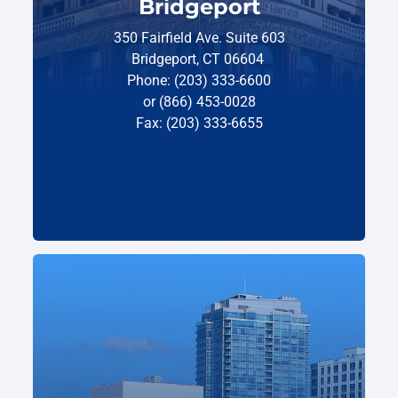
Bridgeport
350 Fairfield Ave. Suite 603
Bridgeport, CT 06604
Phone: (203) 333-6600
or (866) 453-0028
Fax: (203) 333-6655