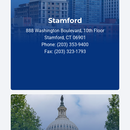
Stamford
888 Washington Boulevard, 10th Floor
Stamford, CT 06901
Phone: (203) 353-9400
Fax: (203) 323-1793