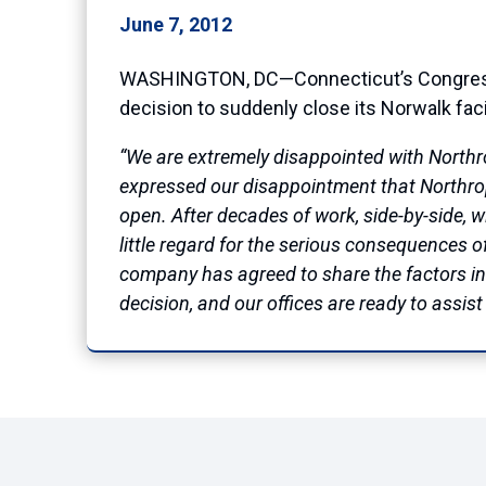
June 7, 2012
WASHINGTON, DC—Connecticut’s Congressio
decision to suddenly close its Norwalk fac
“We are extremely disappointed with Northro
expressed our disappointment that Northrop
open. After decades of work, side-by-side,
little regard for the serious consequences 
company has agreed to share the factors in
decision, and our offices are ready to assis