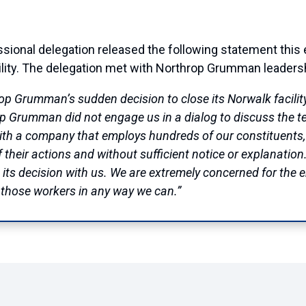
nal delegation released the following statement this 
ility. The delegation met with Northrop Grumman leadershi
p Grumman’s sudden decision to close its Norwalk facility
 Grumman did not engage us in a dialog to discuss the te
 with a company that employs hundreds of our constituent
of their actions and without sufficient notice or explanati
 its decision with us. We are extremely concerned for the
t those workers in any way we can.”