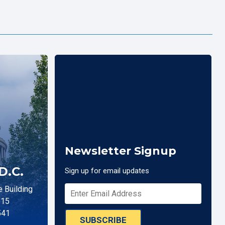
Newsletter Signup
D.C.
Sign up for email updates
 Building
515
541
SUBSCRIBE