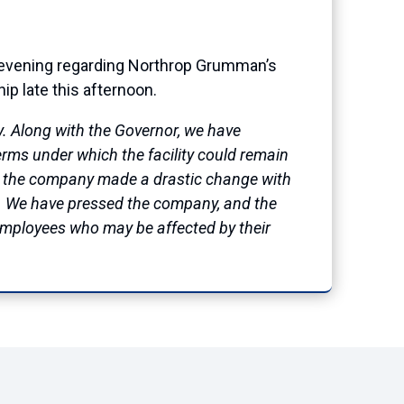
evening regarding Northrop Grumman’s
p late this afternoon.
. Along with the Governor, we have
rms under which the facility could remain
s, the company made a drastic change with
on. We have pressed the company, and the
 employees who may be affected by their