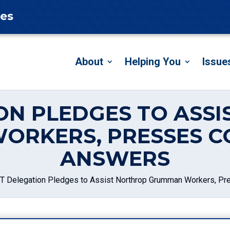
tes
About
Helping You
Issue
ON PLEDGES TO ASS
ORKERS, PRESSES C
ANSWERS
T Delegation Pledges to Assist Northrop Grumman Workers, P