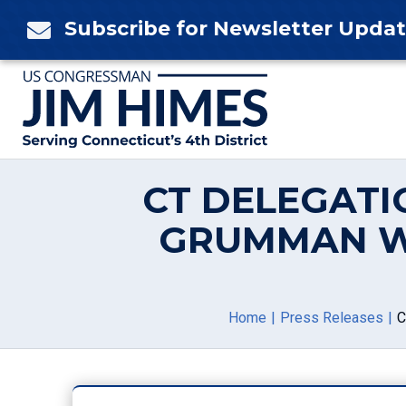
Skip
Subscribe for Newsletter Upda

to
content
CT DELEGATI
GRUMMAN W
Home
Press Releases
C