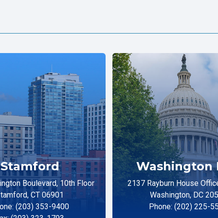
Stamford
Washington 
ngton Boulevard, 10th Floor
2137 Rayburn House Office
tamford, CT 06901
Washington, DC 20
one: (203) 353-9400
Phone: (202) 225-5