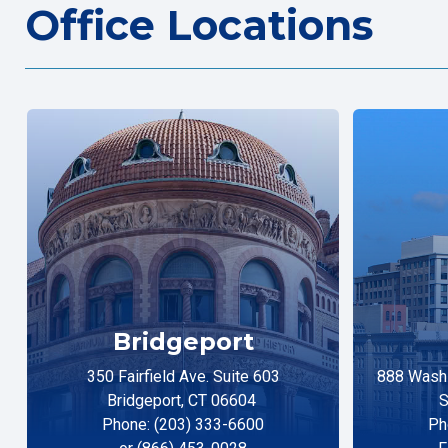
Office Locations
Bridgeport
350 Fairfield Ave. Suite 603
888 Washi
Bridgeport, CT 06604
S
Phone: (203) 333-6600
Ph