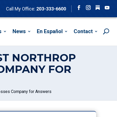
Follow
Call My Office:
203-333-6600
Facebook
Instagram
YouTu
s
News
En Español
Contact
IST NORTHROP
OMPANY FOR
resses Company for Answers