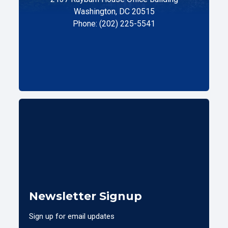
Washington, DC 20515
Phone: (202) 225-5541
Newsletter Signup
Sign up for email updates