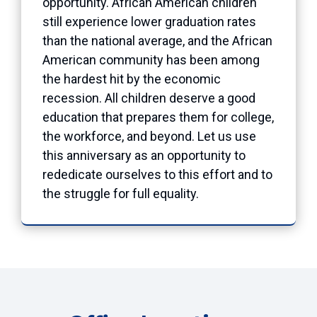
opportunity. African American children
still experience lower graduation rates
than the national average, and the African
American community has been among
the hardest hit by the economic
recession. All children deserve a good
education that prepares them for college,
the workforce, and beyond. Let us use
this anniversary as an opportunity to
rededicate ourselves to this effort and to
the struggle for full equality.