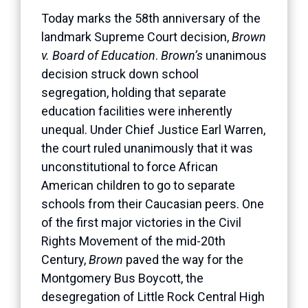
Today marks the 58th anniversary of the
landmark Supreme Court decision,
Brown
v. Board of Education
.
Brown’s
unanimous
decision struck down school
segregation, holding that separate
education facilities were inherently
unequal. Under Chief Justice Earl Warren,
the court ruled unanimously that it was
unconstitutional to force African
American children to go to separate
schools from their Caucasian peers. One
of the first major victories in the Civil
Rights Movement of the mid-20th
Century,
Brown
paved the way for the
Montgomery Bus Boycott, the
desegregation of Little Rock Central High