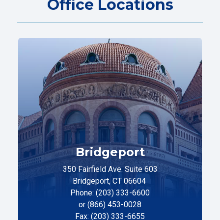
Office Locations
Bridgeport
350 Fairfield Ave. Suite 603
Bridgeport, CT 06604
Phone: (203) 333-6600
or (866) 453-0028
Fax: (203) 333-6655