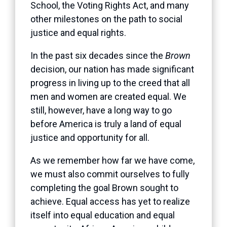
School, the Voting Rights Act, and many
other milestones on the path to social
justice and equal rights.
In the past six decades since the
Brown
decision, our nation has made significant
progress in living up to the creed that all
men and women are created equal. We
still, however, have a long way to go
before America is truly a land of equal
justice and opportunity for all.
As we remember how far we have come,
we must also commit ourselves to fully
completing the goal Brown sought to
achieve. Equal access has yet to realize
itself into equal education and equal