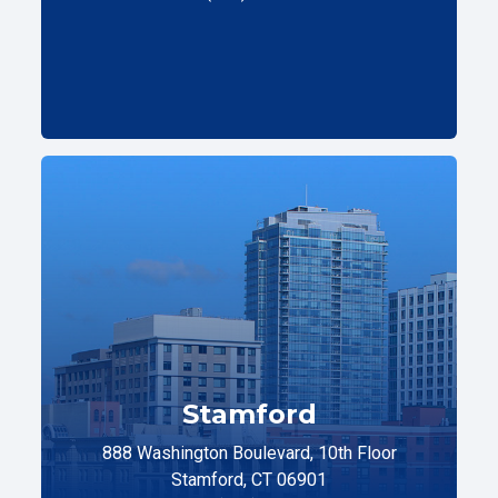
Stamford
888 Washington Boulevard, 10th Floor
Stamford, CT 06901