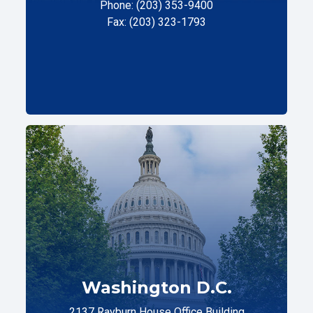
Phone: (203) 353-9400
Fax: (203) 323-1793
Washington D.C.
2137 Rayburn House Office Building