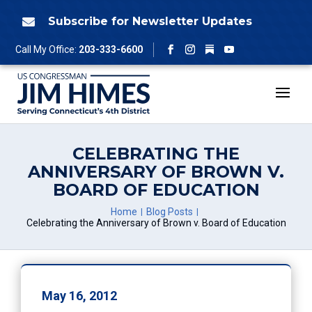
Skip
to
Subscribe for Newsletter Updates

content
Follow
Call My Office:
203-333-6600
Facebook
Instagram
YouTube
CELEBRATING THE
ANNIVERSARY OF BROWN V.
BOARD OF EDUCATION
Home
Blog Posts
Celebrating the Anniversary of Brown v. Board of Education
May 16, 2012