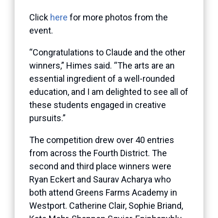
Click
here
for more photos from the
event.
“Congratulations to Claude and the other
winners,” Himes said. “The arts are an
essential ingredient of a well-rounded
education, and I am delighted to see all of
these students engaged in creative
pursuits.”
The competition drew over 40 entries
from across the Fourth District. The
second and third place winners were
Ryan Eckert and Saurav Acharya who
both attend Greens Farms Academy in
Westport. Catherine Clair, Sophie Briand,