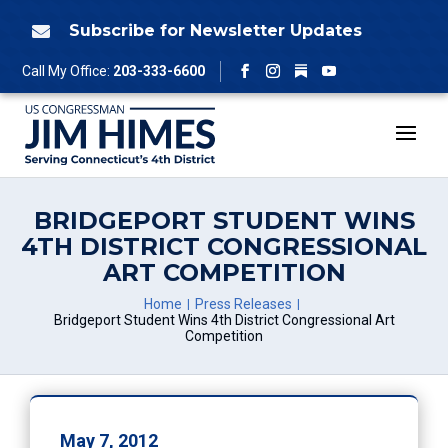
Skip
to
Subscribe for Newsletter Updates

content
Follow
Call My Office:
203-333-6600
Facebook
Instagram
YouTube
BRIDGEPORT STUDENT WINS
4TH DISTRICT CONGRESSIONAL
ART COMPETITION
Home
Press Releases
Bridgeport Student Wins 4th District Congressional Art
Competition
May 7, 2012