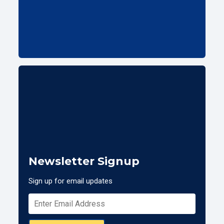
Newsletter Signup
Sign up for email updates