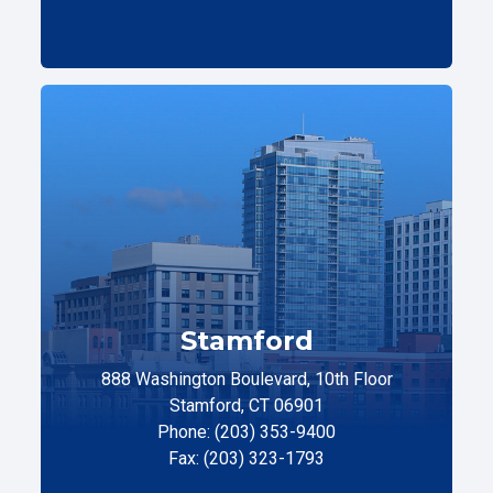
Stamford
888 Washington Boulevard, 10th Floor
Stamford, CT 06901
Phone: (203) 353-9400
Fax: (203) 323-1793