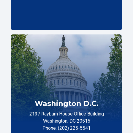
Washington D.C.
2137 Rayburn House Office Building
Washington, DC 20515
Phone: (202) 225-5541