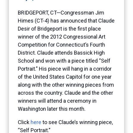
BRIDGEPORT, CT—Congressman Jim
Himes (CT-4) has announced that Claude
Desir of Bridgeport is the first place
winner of the 2012 Congressional Art
Competition for Connecticut’s Fourth
District. Claude attends Bassick High
School and won with a piece titled “Self
Portrait.” His piece will hang in a corridor
of the United States Capitol for one year
along with the other winning pieces from
across the country. Claude and the other
winners will attend a ceremony in
Washington later this month.
Click
here
to see Claude’s winning piece,
“Self Portrait.”