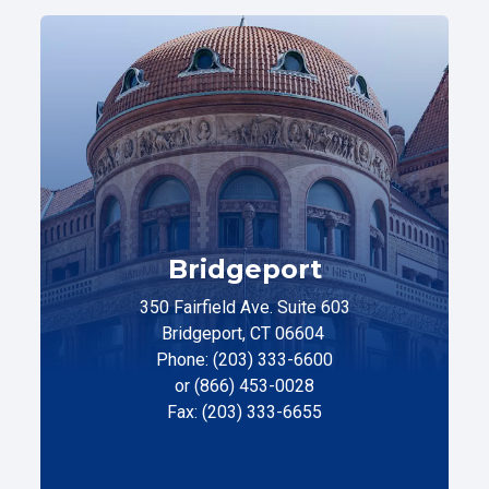
Bridgeport
350 Fairfield Ave. Suite 603
Bridgeport, CT 06604
Phone: (203) 333-6600
or (866) 453-0028
Fax: (203) 333-6655