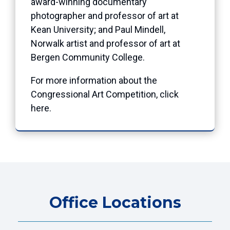
award-winning documentary
photographer and professor of art at
Kean University; and Paul Mindell,
Norwalk artist and professor of art at
Bergen Community College.
For more information about the
Congressional Art Competition, click
here
.
Office Locations