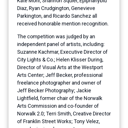
Kate Mohr, Shannon Squier, Epiphanyblu
Diaz, Ryan Crudgington, Genevieve
Parkington, and Ricardo Sanchez all
received honorable mention recognition.
The competition was judged by an
independent panel of artists, including:
Suzanne Kachmar, Executive Director of
City Lights & Co.; Helen Klisser During,
Director of Visual Arts at the Westport
Arts Center; Jeff Becker, professional
freelance photographer and owner of
Jeff Becker Photography; Jackie
Lightfield, former chair of the Norwalk
Arts Commission and co-founder of
Norwalk 2.0; Terri Smith, Creative Director
of Franklin Street Works; Tony Velez,