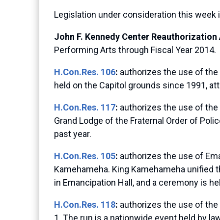
Legislation under consideration this week 
John F. Kennedy Center Reauthorization 
Performing Arts through Fiscal Year 2014.
H.Con.Res. 106
:
authorizes the use of the
held on the Capitol grounds since 1991, att
H.Con.Res. 117
:
authorizes the use of the
Grand Lodge of the Fraternal Order of Poli
past year.
H.Con.Res. 105
:
authorizes the use of Eman
Kamehameha. King Kamehameha unified the 
in Emancipation Hall, and a ceremony is he
H.Con.Res. 118
:
authorizes the use of the
1. The run is a nationwide event held by 