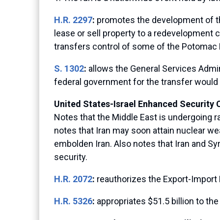
H.R. 2297
:
promotes the development of th
lease or sell property to a redevelopment 
transfers control of some of the Potomac R
S. 1302
:
allows the General Services Adminis
federal government for the transfer would 
United States-Israel Enhanced Security 
Notes that the Middle East is undergoing ra
notes that Iran may soon attain nuclear wea
embolden Iran. Also notes that Iran and Sy
security.
H.R. 2072
:
reauthorizes the Export-Import 
H.R. 5326
:
appropriates $51.5 billion to 