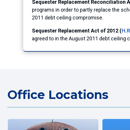
Sequester Replacement Reconciliation Ac
programs in order to partly replace the s
2011 debt ceiling compromise.
Sequester Replacement Act of 2012 (
H.R
agreed to in the August 2011 debt ceiling
Office Locations