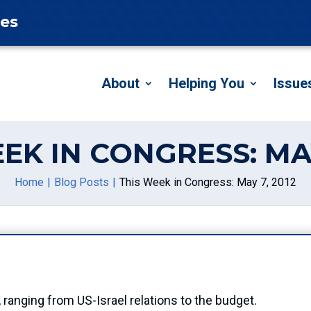
tes
About
Helping You
Issue
EK IN CONGRESS: MAY
Home
Blog Posts
This Week in Congress: May 7, 2012
, ranging from US-Israel relations to the budget.