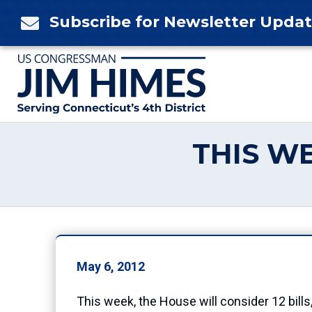
Skip
Subscribe for Newsletter Upda

to
content
THIS WE
May 6, 2012
This week, the House will consider 12 bills