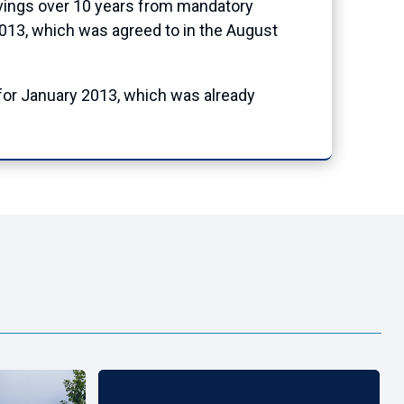
avings over 10 years from mandatory
2013, which was agreed to in the August
for January 2013, which was already