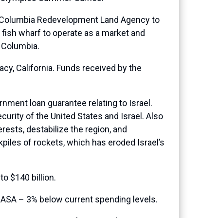
of Columbia Redevelopment Land Agency to
 fish wharf to operate as a market and
f Columbia.
racy, California. Funds received by the
nment loan guarantee relating to Israel.
urity of the United States and Israel. Also
rests, destabilize the region, and
piles of rockets, which has eroded Israel’s
o $140 billion.
NASA – 3% below current spending levels.