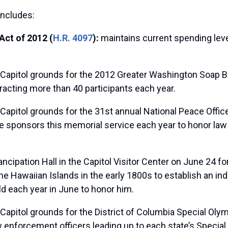
includes:
Act of 2012 (
H.R. 4097
):
maintains current spending leve
 Capitol grounds for the 2012 Greater Washington Soap 
racting more than 40 participants each year.
 Capitol grounds for the 31st annual National Peace Offi
ce sponsors this memorial service each year to honor la
cipation Hall in the Capitol Visitor Center on June 24 for
Hawaiian Islands in the early 1800s to establish an i
ld each year in June to honor him.
 Capitol grounds for the District of Columbia Special O
law enforcement officers leading up to each state’s Spe