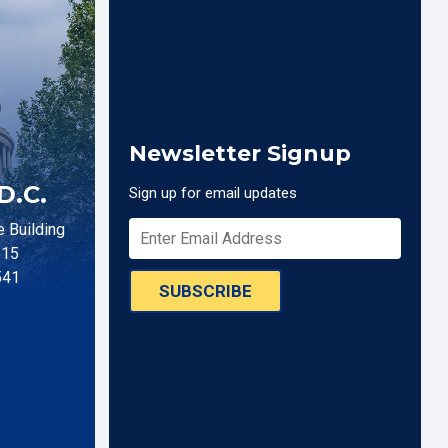
Newsletter Signup
D.C.
Sign up for email updates
 Building
515
541
SUBSCRIBE