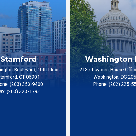
Stamford
Washington 
ngton Boulevard, 10th Floor
2137 Rayburn House Office
tamford, CT 06901
Washington, DC 20
one: (203) 353-9400
Phone: (202) 225-5
ax: (203) 323-1793