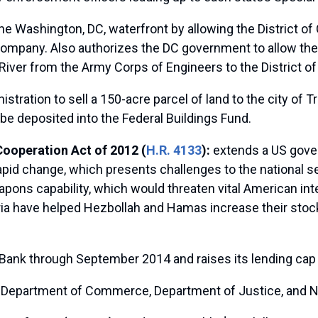
e Washington, DC, waterfront by allowing the District 
company. Also authorizes the DC government to allow the
iver from the Army Corps of Engineers to the District o
tration to sell a 150-acre parcel of land to the city of T
be deposited into the Federal Buildings Fund.
Cooperation Act of 2012 (
H.R. 4133
):
extends a US gover
pid change, which presents challenges to the national sec
pons capability, which would threaten vital American inte
ria have helped Hezbollah and Hamas increase their stock
Bank through September 2014 and raises its lending cap t
the Department of Commerce, Department of Justice, and 