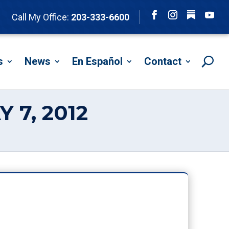
Follow
Call My Office:
203-333-6600
Facebook
Instagram
YouTu
s
News
En Español
Contact
 7, 2012