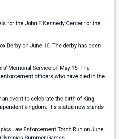
ls for the John F. Kennedy Center for the
Box Derby on June 16. The derby has been
cers’ Memorial Service on May 15. The
w enforcement officers who have died in the
 an event to celebrate the birth of King
ndependent kingdom. His statue now stands
lympics Law Enforcement Torch Run on June
cial Olympics Summer Games.