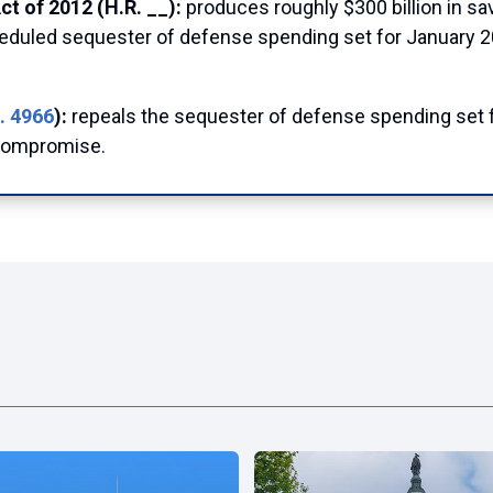
t of 2012 (H.R. __):
produces roughly $300 billion in s
cheduled sequester of defense spending set for January 
. 4966
):
repeals the sequester of defense spending set 
 compromise.