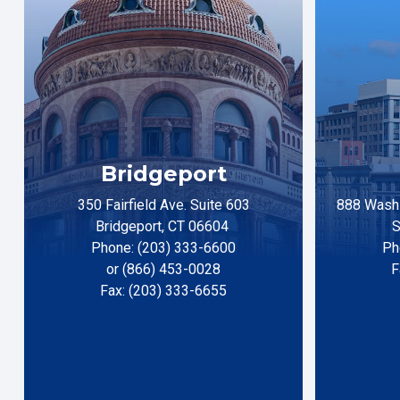
Bridgeport
350 Fairfield Ave. Suite 603
888 Washi
Bridgeport, CT 06604
S
Phone: (203) 333-6600
Ph
or (866) 453-0028
F
Fax: (203) 333-6655