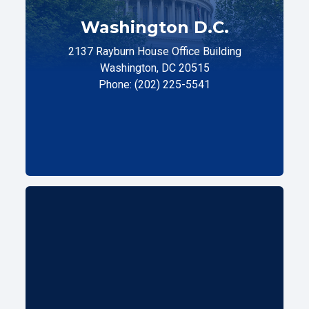
Washington D.C.
2137 Rayburn House Office Building
Washington, DC 20515
Phone: (202) 225-5541