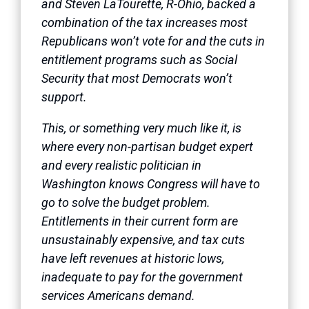
and Steven LaTourette, R-Ohio, backed a
combination of the tax increases most
Republicans won’t vote for and the cuts in
entitlement programs such as Social
Security that most Democrats won’t
support.
This, or something very much like it, is
where every non-partisan budget expert
and every realistic politician in
Washington knows Congress will have to
go to solve the budget problem.
Entitlements in their current form are
unsustainably expensive, and tax cuts
have left revenues at historic lows,
inadequate to pay for the government
services Americans demand.