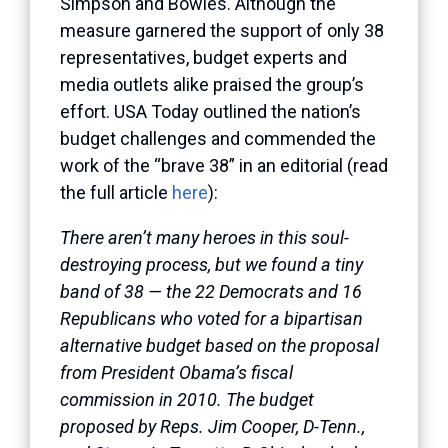
Simpson and Bowles. Although the
measure garnered the support of only 38
representatives, budget experts and
media outlets alike praised the group’s
effort. USA Today outlined the nation’s
budget challenges and commended the
work of the “brave 38” in an editorial (read
the full article
here
):
There aren’t many heroes in this soul-
destroying process, but we found a tiny
band of 38 — the 22 Democrats and 16
Republicans who voted for a bipartisan
alternative budget based on the proposal
from President Obama’s fiscal
commission in 2010. The budget
proposed by Reps. Jim Cooper, D-Tenn.,