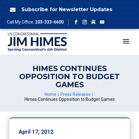
Skip
to
Subscribe for Newsletter Updates

content
Follow
Call My Office:
203-333-6600
Facebook
Instagram
YouTube
HIMES CONTINUES
OPPOSITION TO BUDGET
GAMES
Home
Press Releases
Himes Continues Opposition to Budget Games
April 17, 2012