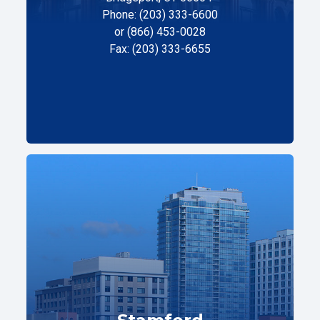
Phone: (203) 333-6600
or (866) 453-0028
Fax: (203) 333-6655