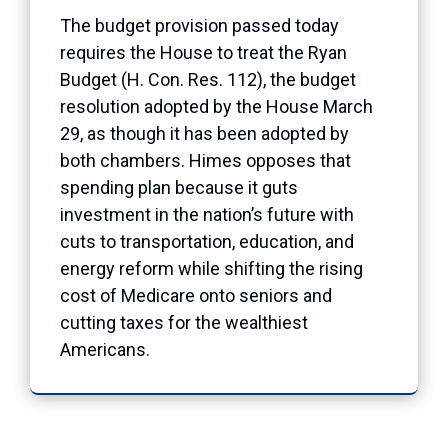
The budget provision passed today
requires the House to treat the Ryan
Budget (H. Con. Res. 112), the budget
resolution adopted by the House March
29, as though it has been adopted by
both chambers. Himes opposes that
spending plan because it guts
investment in the nation’s future with
cuts to transportation, education, and
energy reform while shifting the rising
cost of Medicare onto seniors and
cutting taxes for the wealthiest
Americans.