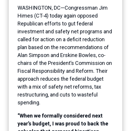
WASHINGTON, DC—Congressman Jim
Himes (CT-4) today again opposed
Republican efforts to gut federal
investment and safety net programs and
called for action on a deficit reduction
plan based on the recommendations of
Alan Simpson and Erskine Bowles, co-
chairs of the President’s Commission on
Fiscal Responsibility and Reform. Their
approach reduces the federal budget
with a mix of safety net reforms, tax
restructuring, and cuts to wasteful
spending.
“When we formally considered next
year’s budget, I was proud to back the