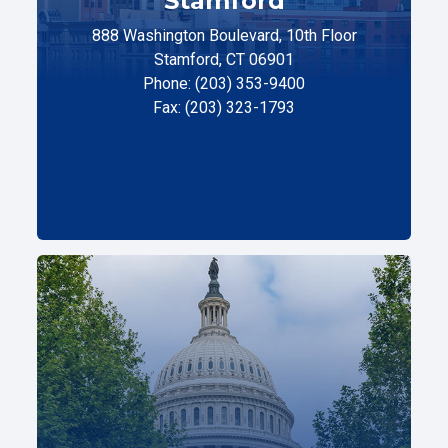
Stamford
888 Washington Boulevard, 10th Floor
Stamford, CT 06901
Phone: (203) 353-9400
Fax: (203) 323-1793