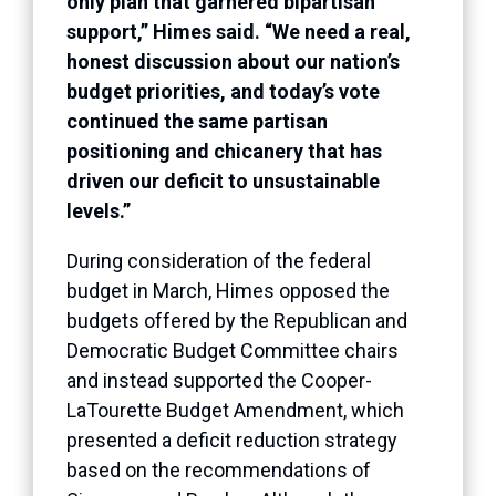
only plan that garnered bipartisan
support,” Himes said. “We need a real,
honest discussion about our nation’s
budget priorities, and today’s vote
continued the same partisan
positioning and chicanery that has
driven our deficit to unsustainable
levels.”
During consideration of the federal
budget in March, Himes opposed the
budgets offered by the Republican and
Democratic Budget Committee chairs
and instead supported the Cooper-
LaTourette Budget Amendment, which
presented a deficit reduction strategy
based on the recommendations of