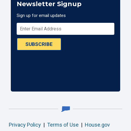
Newsletter Signup
Sign up for email updates
SUBSCRIBE
Privacy Policy
|
Terms of Use
|
House.gov