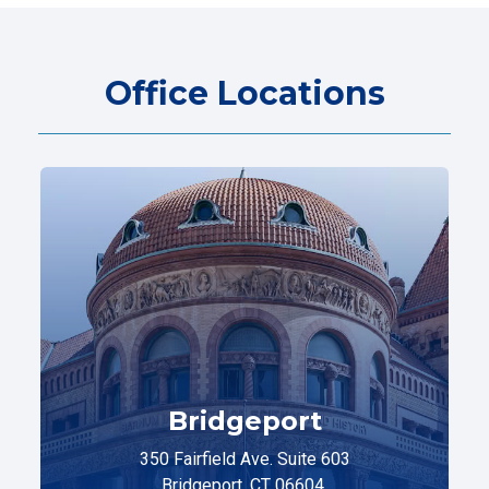
Office Locations
Bridgeport
350 Fairfield Ave. Suite 603
Bridgeport, CT 06604