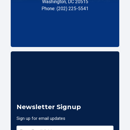
Washington, DC 20515
Phone: (202) 225-5541
Newsletter Signup
Sign up for email updates