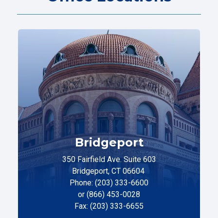
Bridgeport
350 Fairfield Ave. Suite 603
Bridgeport, CT 06604
Phone: (203) 333-6600
or (866) 453-0028
Fax: (203) 333-6655