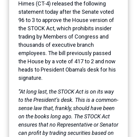
Himes (CT-4) released the following
statement today after the Senate voted
96 to 3 to approve the House version of
the STOCK Act, which prohibits insider
trading by Members of Congress and
thousands of executive branch
employees. The bill previously passed
the House by a vote of 417 to 2 and now
heads to President Obama’s desk for his
signature.
“At long last, the STOCK Act is on its way
to the President’s desk. This is a common-
sense law that, frankly, should have been
on the books long ago. The STOCK Act
ensures that no Representative or Senator
can profit by trading securities based on