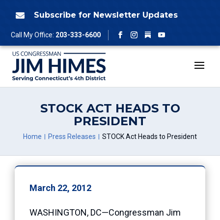
Skip
to
Subscribe for Newsletter Updates

content
Follow
Call My Office:
203-333-6600
Facebook
Instagram
YouTube
STOCK ACT HEADS TO
PRESIDENT
Home
Press Releases
STOCK Act Heads to President
March 22, 2012
WASHINGTON, DC—Congressman Jim