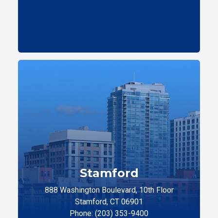
Stamford
888 Washington Boulevard, 10th Floor
Stamford, CT 06901
Phone: (203) 353-9400