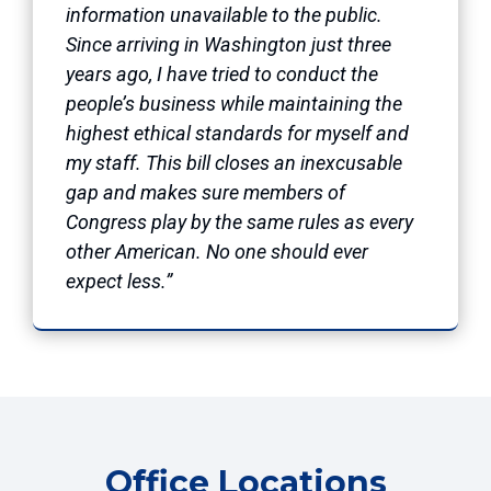
information unavailable to the public.
Since arriving in Washington just three
years ago, I have tried to conduct the
people’s business while maintaining the
highest ethical standards for myself and
my staff. This bill closes an inexcusable
gap and makes sure members of
Congress play by the same rules as every
other American. No one should ever
expect less.”
Office Locations