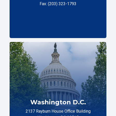
Fax: (203) 323-1793
Washington D.C.
2137 Rayburn House Office Building