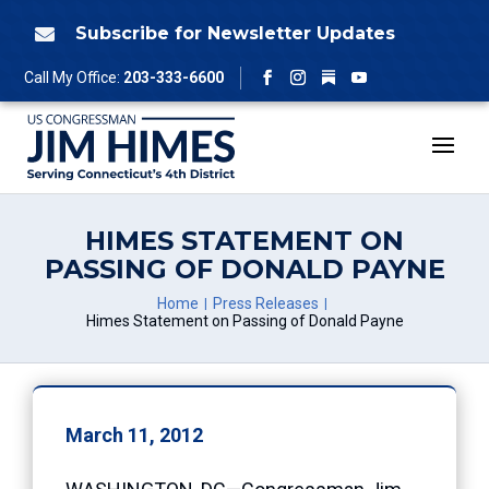
Skip
to
Subscribe for Newsletter Updates

content
Follow
Call My Office:
203-333-6600
Facebook
Instagram
YouTube
HIMES STATEMENT ON
PASSING OF DONALD PAYNE
Home
Press Releases
Himes Statement on Passing of Donald Payne
March 11, 2012