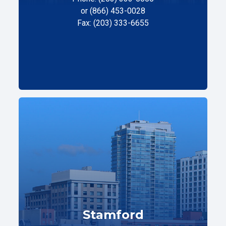
or (866) 453-0028
Fax: (203) 333-6655
Stamford