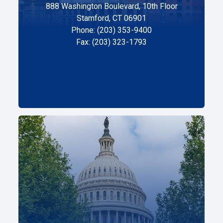
888 Washington Boulevard, 10th Floor
Stamford, CT 06901
Phone: (203) 353-9400
Fax: (203) 323-1793