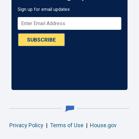
Sign up for email updates
SUBSCRIBE
Privacy Policy
|
Terms of Use
|
House.gov