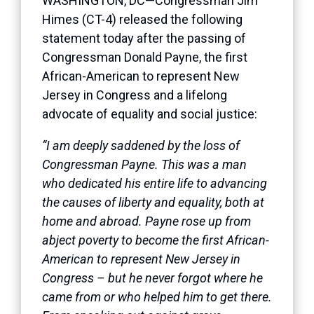
WASHINGTON, DC—Congressman Jim
Himes (CT-4) released the following
statement today after the passing of
Congressman Donald Payne, the first
African-American to represent New
Jersey in Congress and a lifelong
advocate of equality and social justice:
“I am deeply saddened by the loss of
Congressman Payne. This was a man
who dedicated his entire life to advancing
the causes of liberty and equality, both at
home and abroad. Payne rose up from
abject poverty to become the first African-
American to represent New Jersey in
Congress – but he never forgot where he
came from or who helped him to get there.