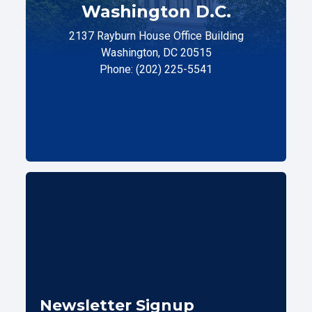
Washington D.C.
2137 Rayburn House Office Building
Washington, DC 20515
Phone: (202) 225-5541
Newsletter Signup