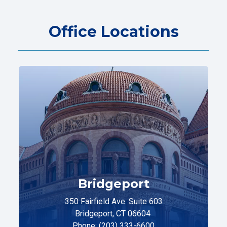
Office Locations
Bridgeport
350 Fairfield Ave. Suite 603
Bridgeport, CT 06604
Phone: (203) 333-6600