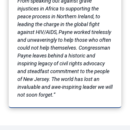
From speaking out against grave
injustices in Africa to supporting the
peace process in Northern Ireland, to
leading the charge in the global fight
against HIV/AIDS, Payne worked tirelessly
and unwaveringly to help those who often
could not help themselves. Congressman
Payne leaves behind a historic and
inspiring legacy of civil rights advocacy
and steadfast commitment to the people
of New Jersey. The world has lost an
invaluable and awe-inspiring leader we will
not soon forget.”