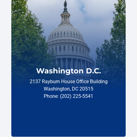
Washington D.C.
2137 Rayburn House Office Building
Washington, DC 20515
Phone: (202) 225-5541