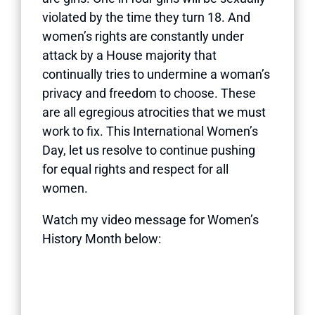
violated by the time they turn 18. And
women’s rights are constantly under
attack by a House majority that
continually tries to undermine a woman’s
privacy and freedom to choose. These
are all egregious atrocities that we must
work to fix. This International Women’s
Day, let us resolve to continue pushing
for equal rights and respect for all
women.
Watch my video message for Women’s
History Month below: