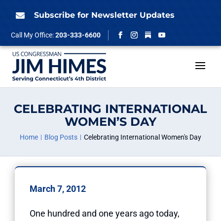
Skip
to
Subscribe for Newsletter Updates

content
Follow
Call My Office:
203-333-6600
Facebook
Instagram
YouTube
CELEBRATING INTERNATIONAL
WOMEN’S DAY
Home
Blog Posts
Celebrating International Women's Day
March 7, 2012
One hundred and one years ago today,