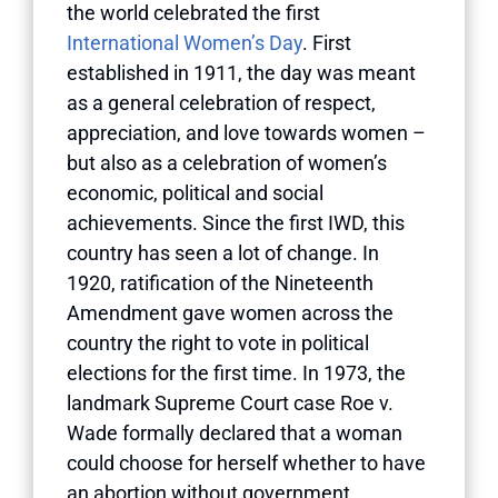
the world celebrated the first
International Women’s Day
. First
established in 1911, the day was meant
as a general celebration of respect,
appreciation, and love towards women –
but also as a celebration of women’s
economic, political and social
achievements. Since the first IWD, this
country has seen a lot of change. In
1920, ratification of the Nineteenth
Amendment gave women across the
country the right to vote in political
elections for the first time. In 1973, the
landmark Supreme Court case Roe v.
Wade formally declared that a woman
could choose for herself whether to have
an abortion without government