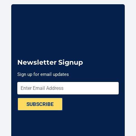
Newsletter Signup
Sign up for email updates
SUBSCRIBE