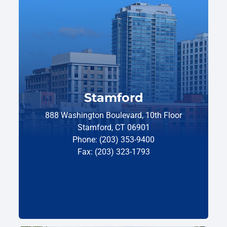
Stamford
888 Washington Boulevard, 10th Floor
Stamford, CT 06901
Phone: (203) 353-9400
Fax: (203) 323-1793