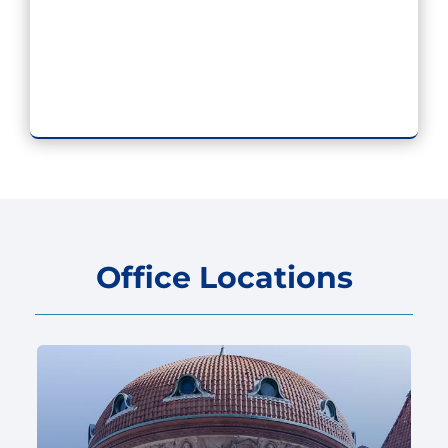
Office Locations