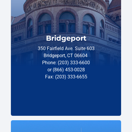
Bridgeport
350 Fairfield Ave. Suite 603
Bridgeport, CT 06604
Phone: (203) 333-6600
or (866) 453-0028
Fax: (203) 333-6655