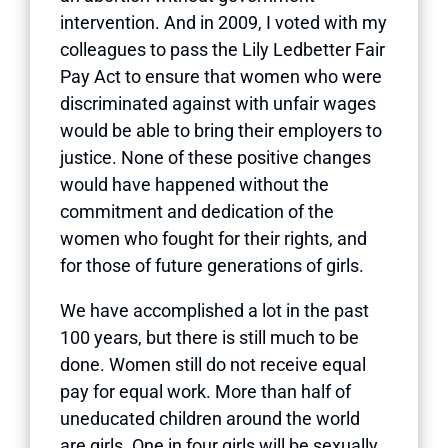
intervention. And in 2009, I voted with my
colleagues to pass the Lily Ledbetter Fair
Pay Act to ensure that women who were
discriminated against with unfair wages
would be able to bring their employers to
justice. None of these positive changes
would have happened without the
commitment and dedication of the
women who fought for their rights, and
for those of future generations of girls.
We have accomplished a lot in the past
100 years, but there is still much to be
done. Women still do not receive equal
pay for equal work. More than half of
uneducated children around the world
are girls. One in four girls will be sexually