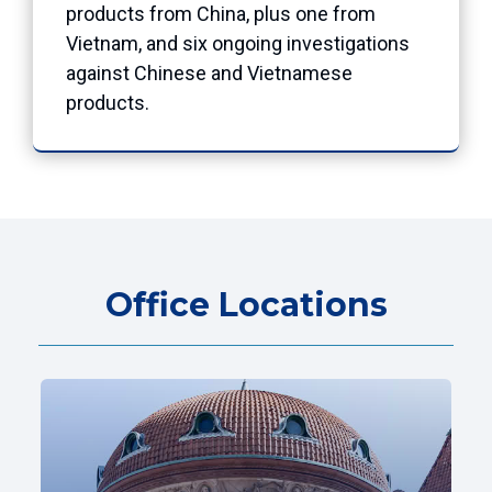
products from China, plus one from
Vietnam, and six ongoing investigations
against Chinese and Vietnamese
products.
Office Locations