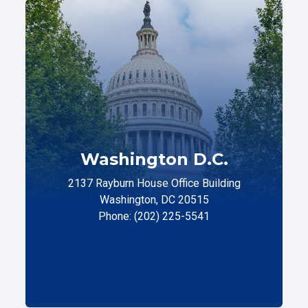
Washington D.C.
2137 Rayburn House Office Building
Washington, DC 20515
Phone: (202) 225-5541