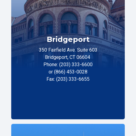
Bridgeport
350 Fairfield Ave. Suite 603
Bridgeport, CT 06604
Phone: (203) 333-6600
or (866) 453-0028
Fax: (203) 333-6655