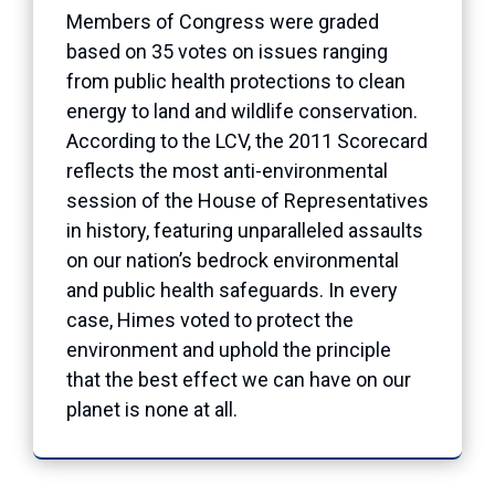
Members of Congress were graded
based on 35 votes on issues ranging
from public health protections to clean
energy to land and wildlife conservation.
According to the LCV, the 2011 Scorecard
reflects the most anti-environmental
session of the House of Representatives
in history, featuring unparalleled assaults
on our nation’s bedrock environmental
and public health safeguards. In every
case, Himes voted to protect the
environment and uphold the principle
that the best effect we can have on our
planet is none at all.