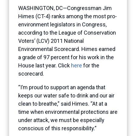
WASHINGTON, DC—Congressman Jim
Himes (CT-4) ranks among the most pro-
environment legislators in Congress,
according to the League of Conservation
Voters’ (LCV) 2011 National
Environmental Scorecard. Himes earned
a grade of 97 percent for his work in the
House last year. Click
here
for the
scorecard.
“I’m proud to support an agenda that
keeps our water safe to drink and our air
clean to breathe,” said Himes. “At at a
time when environmental protections are
under attack, we must be especially
conscious of this responsibility.”