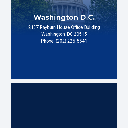
Washington D.C.
2137 Rayburn House Office Building
Washington, DC 20515
Phone: (202) 225-5541