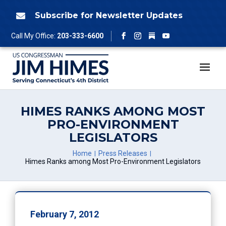
Skip
to
Subscribe for Newsletter Updates

content
Follow
Call My Office:
203-333-6600
Facebook
Instagram
YouTube
HIMES RANKS AMONG MOST
PRO-ENVIRONMENT
LEGISLATORS
Home
Press Releases
Himes Ranks among Most Pro-Environment Legislators
February 7, 2012