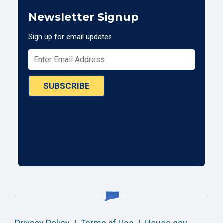
Newsletter Signup
Sign up for email updates
SUBSCRIBE
Privacy Policy
|
Terms of Use
|
House.gov