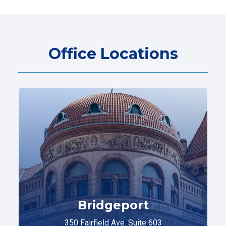
Office Locations
Bridgeport
350 Fairfield Ave. Suite 603