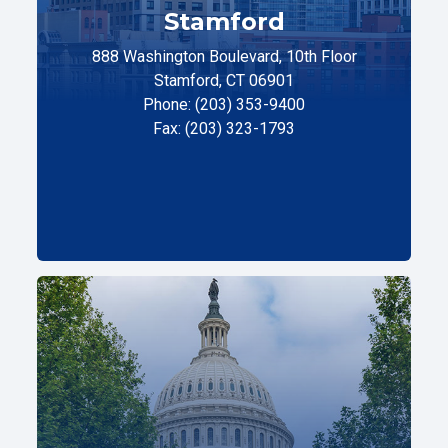
Stamford
888 Washington Boulevard, 10th Floor
Stamford, CT 06901
Phone: (203) 353-9400
Fax: (203) 323-1793