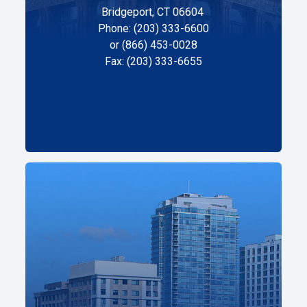
Bridgeport, CT 06604
Phone: (203) 333-6600
or (866) 453-0028
Fax: (203) 333-6655