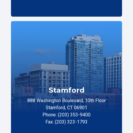
Stamford
888 Washington Boulevard, 10th Floor
Stamford, CT 06901
Phone: (203) 353-9400
Fax: (203) 323-1793