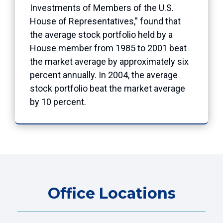
Investments of Members of the U.S.
House of Representatives,” found that
the average stock portfolio held by a
House member from 1985 to 2001 beat
the market average by approximately six
percent annually. In 2004, the average
stock portfolio beat the market average
by 10 percent.
Office Locations