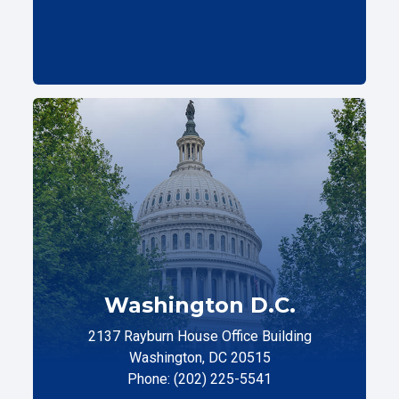
Washington D.C.
2137 Rayburn House Office Building
Washington, DC 20515
Phone: (202) 225-5541