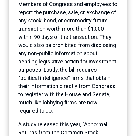
Members of Congress and employees to
report the purchase, sale, or exchange of
any stock, bond, or commodity future
transaction worth more than $1,000
within 90 days of the transaction. They
would also be prohibited from disclosing
any non-public information about
pending legislative action for investment
purposes. Lastly, the bill requires
“political intelligence” firms that obtain
their information directly from Congress
to register with the House and Senate,
much like lobbying firms are now
required to do.
A study released this year, “Abnormal
Returns from the Common Stock