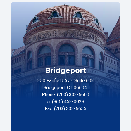
Bridgeport
350 Fairfield Ave. Suite 603
Bridgeport, CT 06604
Phone: (203) 333-6600
or (866) 453-0028
Fax: (203) 333-6655