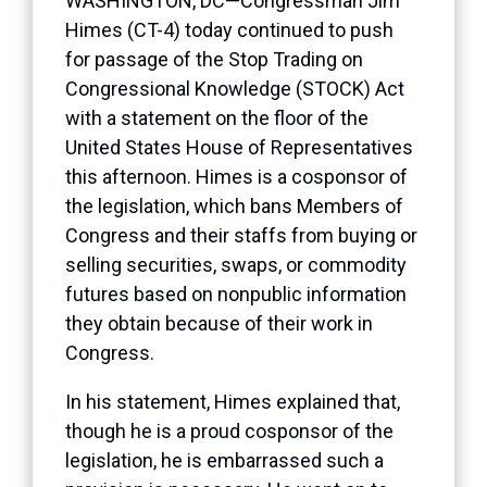
WASHINGTON, DC—Congressman Jim
Himes (CT-4) today continued to push
for passage of the Stop Trading on
Congressional Knowledge (STOCK) Act
with a statement on the floor of the
United States House of Representatives
this afternoon. Himes is a cosponsor of
the legislation, which bans Members of
Congress and their staffs from buying or
selling securities, swaps, or commodity
futures based on nonpublic information
they obtain because of their work in
Congress.
In his statement, Himes explained that,
though he is a proud cosponsor of the
legislation, he is embarrassed such a