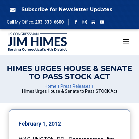
Skip
to
Subscribe for Newsletter Updates

content
Follow
Call My Office:
203-333-6600
Facebook
Instagram
YouTube
HIMES URGES HOUSE & SENATE
TO PASS STOCK ACT
Home
Press Releases
Himes Urges House & Senate to Pass STOCK Act
February 1, 2012