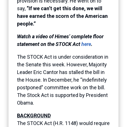
provision is necessary. He went on to
say,
“If we can’t get this done, we will
have earned the scorn of the American
people.”
Watch a video of Himes’ complete floor
statement on the STOCK Act
here
.
The STOCK Act is under consideration in
the Senate this week. However, Majority
Leader Eric Cantor has stalled the bill in
the House. In December, he “indefinitely
postponed” committee work on the bill.
The Stock Act is supported by President
Obama.
BACKGROUND
The STOCK Act (H.R. 1148) would require