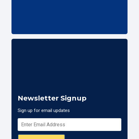
Newsletter Signup
Sign up for email updates