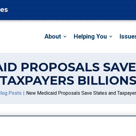
tes
About
Helping You
Issue
ID PROPOSALS SAVE
TAXPAYERS BILLION
log Posts
New Medicaid Proposals Save States and Taxpayers