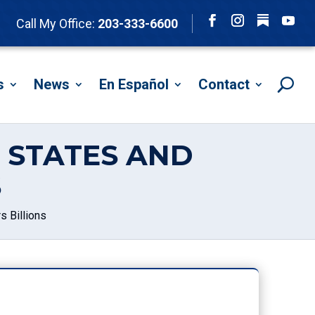
Follow
Call My Office:
203-333-6600
Facebook
Instagram
YouTu
s
News
En Español
Contact
 STATES AND
S
 Billions