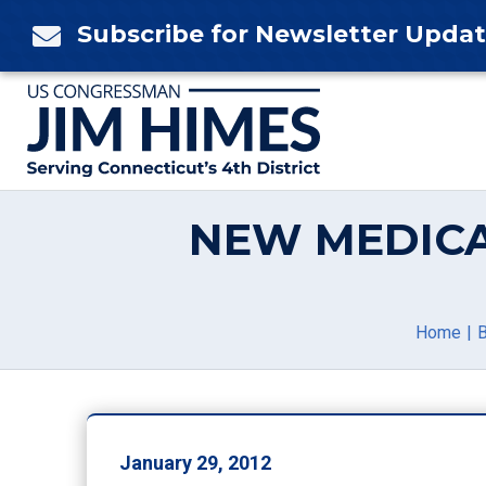
Skip
Subscribe for Newsletter Upda

to
content
NEW MEDICA
Home
B
January 29, 2012