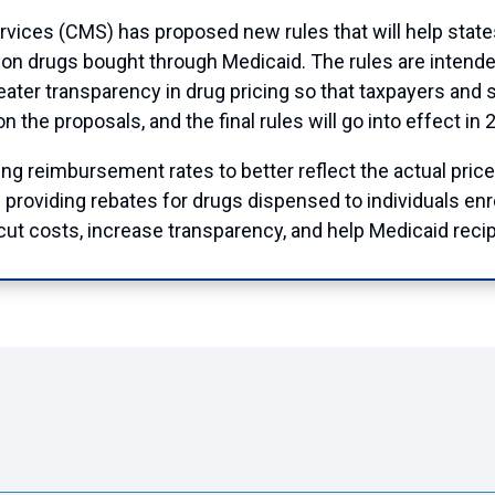
vices (CMS) has proposed new rules that will help stat
ption drugs bought through Medicaid. The rules are intend
ater transparency in drug pricing so that taxpayers and s
the proposals, and the final rules will go into effect in 
g reimbursement rates to better reflect the actual price
d providing rebates for drugs dispensed to individuals en
ut costs, increase transparency, and help Medicaid recip