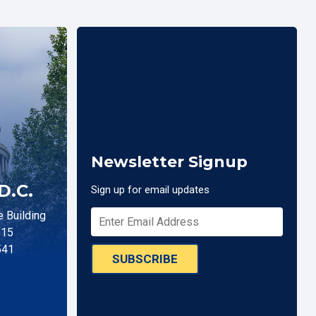
Newsletter Signup
D.C.
Sign up for email updates
 Building
515
541
SUBSCRIBE