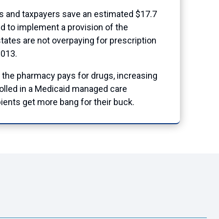
es and taxpayers save an estimated $17.7
ed to implement a provision of the
tates are not overpaying for prescription
2013.
 the pharmacy pays for drugs, increasing
rolled in a Medicaid managed care
ients get more bang for their buck.