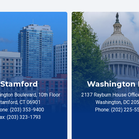
Stamford
Washington 
ngton Boulevard, 10th Floor
2137 Rayburn House Office
tamford, CT 06901
Washington, DC 20
one: (203) 353-9400
Phone: (202) 225-5
ax: (203) 323-1793