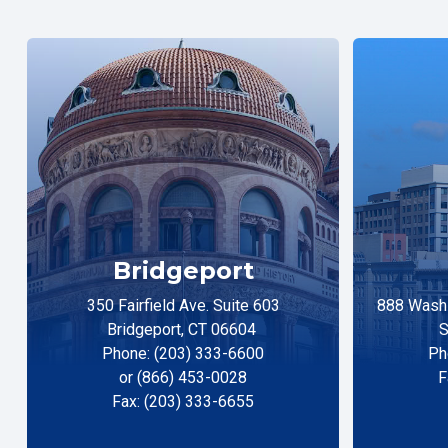
Bridgeport
350 Fairfield Ave. Suite 603
888 Washi
Bridgeport, CT 06604
S
Phone: (203) 333-6600
Ph
or (866) 453-0028
F
Fax: (203) 333-6655