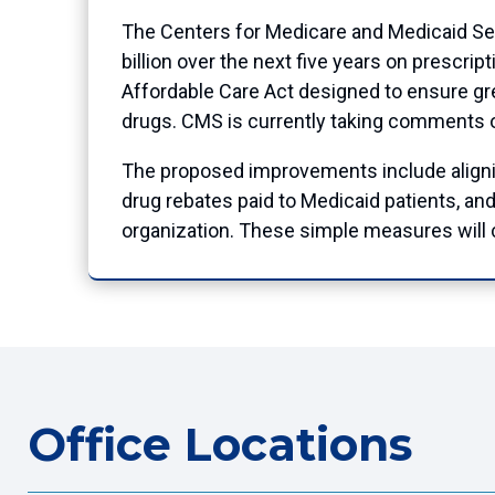
The Centers for Medicare and Medicaid Ser
billion over the next five years on prescri
Affordable Care Act designed to ensure gre
drugs. CMS is currently taking comments on 
The proposed improvements include alignin
drug rebates paid to Medicaid patients, an
organization. These simple measures will c
Office Locations