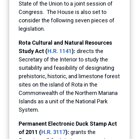
State of the Union to a joint session of
Congress. The House is also set to
consider the following seven pieces of
legislation.
Rota Cultural and Natural Resources
Study Act (
H.R. 1141
):
directs the
Secretary of the Interior to study the
suitability and feasibility of designating
prehistoric, historic, and limestone forest
sites on the island of Rota in the
Commonwealth of the Northern Mariana
Islands as a unit of the National Park
System.
Permanent Electronic Duck Stamp Act
of 2011 (
H.R. 3117
):
grants the