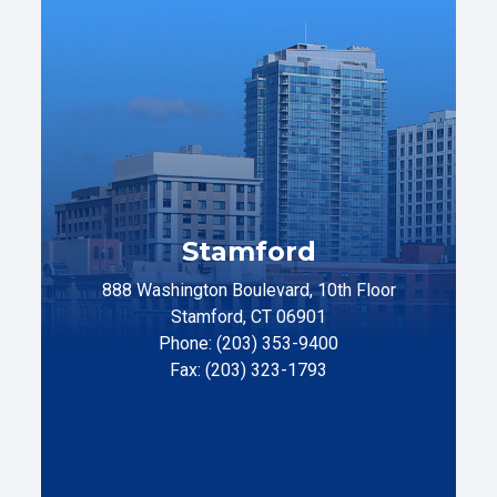
Stamford
888 Washington Boulevard, 10th Floor
Stamford, CT 06901
Phone: (203) 353-9400
Fax: (203) 323-1793