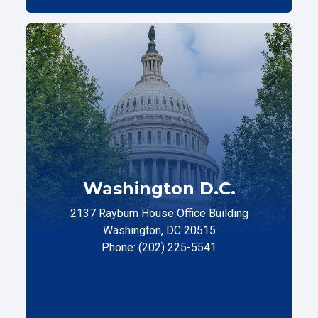
Washington D.C.
2137 Rayburn House Office Building
Washington, DC 20515
Phone: (202) 225-5541