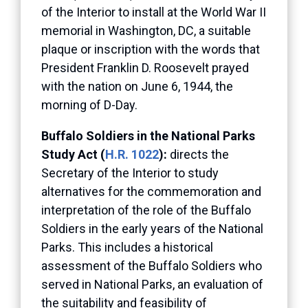
of the Interior to install at the World War II
memorial in Washington, DC, a suitable
plaque or inscription with the words that
President Franklin D. Roosevelt prayed
with the nation on June 6, 1944, the
morning of D-Day.
Buffalo Soldiers in the National Parks
Study Act (
H.R. 1022
):
directs the
Secretary of the Interior to study
alternatives for the commemoration and
interpretation of the role of the Buffalo
Soldiers in the early years of the National
Parks. This includes a historical
assessment of the Buffalo Soldiers who
served in National Parks, an evaluation of
the suitability and feasibility of