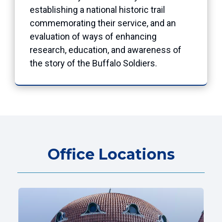
establishing a national historic trail
commemorating their service, and an
evaluation of ways of enhancing
research, education, and awareness of
the story of the Buffalo Soldiers.
Office Locations