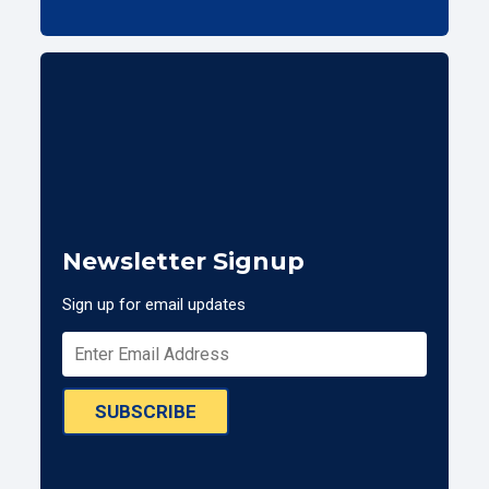
Newsletter Signup
Sign up for email updates
SUBSCRIBE