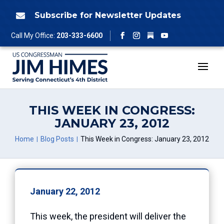
Skip
to
Subscribe for Newsletter Updates

content
Follow
Call My Office:
203-333-6600
Facebook
Instagram
YouTube
THIS WEEK IN CONGRESS:
JANUARY 23, 2012
Home
Blog Posts
This Week in Congress: January 23, 2012
January 22, 2012
This week, the president will deliver the