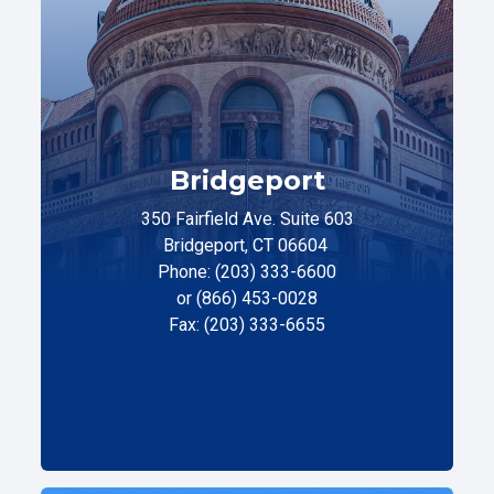
Bridgeport
350 Fairfield Ave. Suite 603
Bridgeport, CT 06604
Phone: (203) 333-6600
or (866) 453-0028
Fax: (203) 333-6655