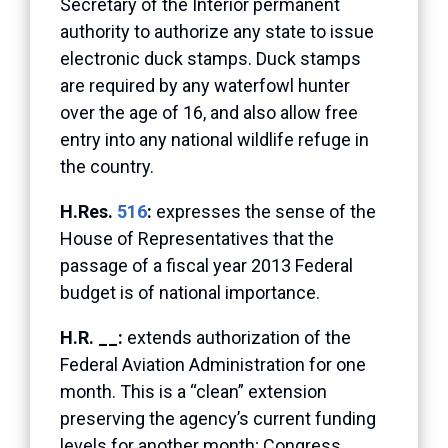
Secretary of the Interior permanent
authority to authorize any state to issue
electronic duck stamps. Duck stamps
are required by any waterfowl hunter
over the age of 16, and also allow free
entry into any national wildlife refuge in
the country.
H.Res.
516
:
expresses the sense of the
House of Representatives that the
passage of a fiscal year 2013 Federal
budget is of national importance.
H.R. __:
extends authorization of the
Federal Aviation Administration for one
month. This is a “clean” extension
preserving the agency’s current funding
levels for another month; Congress