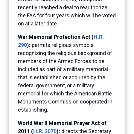
recently reached a deal to reauthorize
the FAA for four years which will be voted
on at a later date.
War Memorial Protection Act (
H.R.
290
):
permits religious symbols
recognizing the religious background of
members of the Armed Forces to be
included as part of a military memorial
that is established or acquired by the
federal government, or a military
memorial for which the American Battle
Monuments Commission cooperated in
establishing.
World War II Memorial Prayer Act of
2011 (
H.R. 2070
):
directs the Secretary