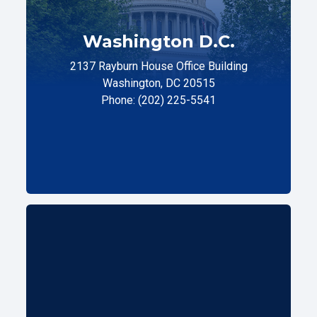
Washington D.C.
2137 Rayburn House Office Building
Washington, DC 20515
Phone: (202) 225-5541