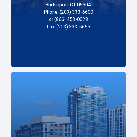
Bridgeport, CT 06604
Phone: (203) 333-6600
or (866) 453-0028
Fax: (203) 333-6655