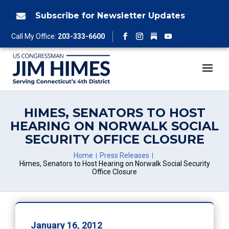
Skip
to
Subscribe for Newsletter Updates

content
Follow
Call My Office:
203-333-6600
Facebook
Instagram
YouTube
HIMES, SENATORS TO HOST
HEARING ON NORWALK SOCIAL
SECURITY OFFICE CLOSURE
Home
Press Releases
Himes, Senators to Host Hearing on Norwalk Social Security
Office Closure
January 16, 2012