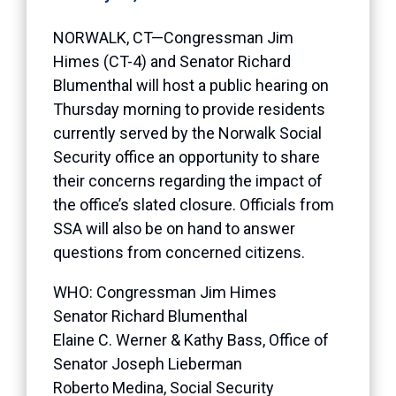
NORWALK, CT—Congressman Jim
Himes (CT-4) and Senator Richard
Blumenthal will host a public hearing on
Thursday morning to provide residents
currently served by the Norwalk Social
Security office an opportunity to share
their concerns regarding the impact of
the office’s slated closure. Officials from
SSA will also be on hand to answer
questions from concerned citizens.
WHO: Congressman Jim Himes
Senator Richard Blumenthal
Elaine C. Werner & Kathy Bass, Office of
Senator Joseph Lieberman
Roberto Medina, Social Security