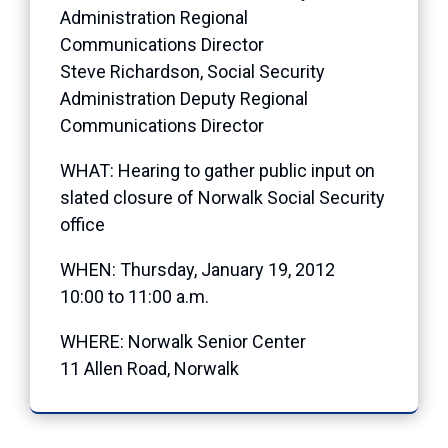
Administration Regional
Communications Director
Steve Richardson, Social Security
Administration Deputy Regional
Communications Director
WHAT: Hearing to gather public input on
slated closure of Norwalk Social Security
office
WHEN: Thursday, January 19, 2012
10:00 to 11:00 a.m.
WHERE: Norwalk Senior Center
11 Allen Road, Norwalk