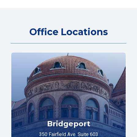
Office Locations
Bridgeport
350 Fairfield Ave. Suite 603