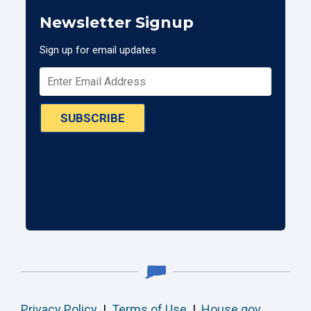
Newsletter Signup
Sign up for email updates
SUBSCRIBE
Privacy Policy
|
Terms of Use
|
House.gov