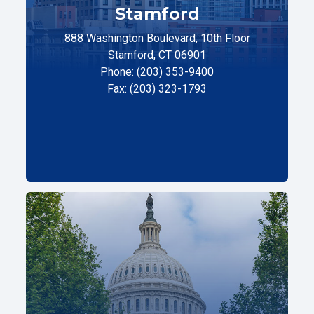
Stamford
888 Washington Boulevard, 10th Floor
Stamford, CT 06901
Phone: (203) 353-9400
Fax: (203) 323-1793