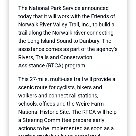
The National Park Service announced
today that it will work with the Friends of
Norwalk River Valley Trail, Inc., to build a
trail along the Norwalk River connecting
the Long Island Sound to Danbury. The
assistance comes as part of the agency’s
Rivers, Trails and Conservation
Assistance (RTCA) program.
This 27-mile, multi-use trail will provide a
scenic route for cyclists, hikers and
walkers and connect rail stations,
schools, offices and the Weire Farm
National Historic Site. The RTCA will help
a Steering Committee prepare early
actions to be implemented as soon as a