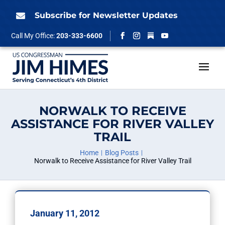
Skip
to
Subscribe for Newsletter Updates

content
Follow
Call My Office:
203-333-6600
Facebook
Instagram
YouTube
NORWALK TO RECEIVE
ASSISTANCE FOR RIVER VALLEY
TRAIL
Home
Blog Posts
Norwalk to Receive Assistance for River Valley Trail
January 11, 2012