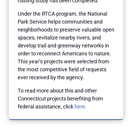
routing study has been completed.
Under the RTCA program, the National
Park Service helps communities and
neighborhoods to preserve valuable open
spaces, revitalize nearby rivers, and
develop trail and greenway networks in
order to reconnect Americans to nature.
This year’s projects were selected from
the most competitive field of requests
ever received by the agency.
To read more about this and other
Connecticut projects benefiting from
federal assistance, click
here
.