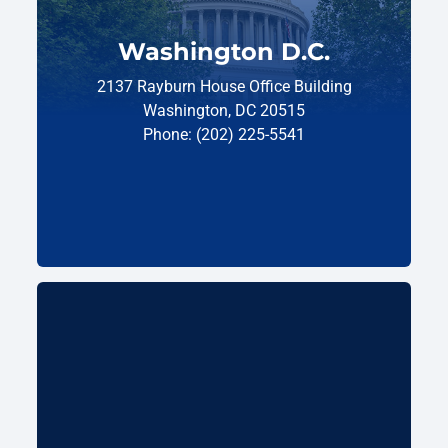
Washington D.C.
2137 Rayburn House Office Building
Washington, DC 20515
Phone: (202) 225-5541