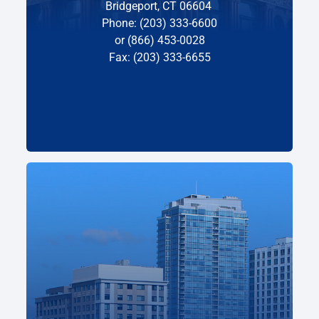
Bridgeport, CT 06604
Phone: (203) 333-6600
or (866) 453-0028
Fax: (203) 333-6655