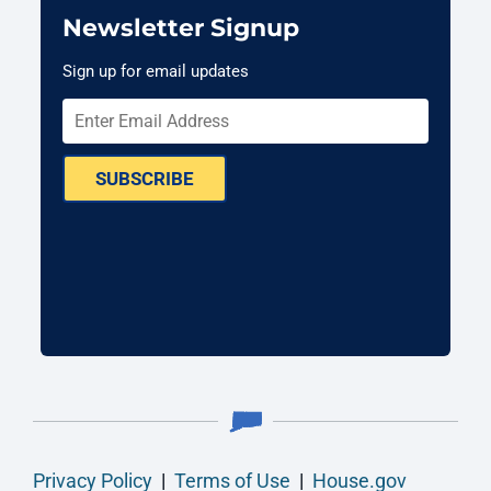
Newsletter Signup
Sign up for email updates
SUBSCRIBE
Privacy Policy
|
Terms of Use
|
House.gov