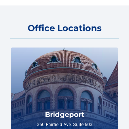
Office Locations
Bridgeport
350 Fairfield Ave. Suite 603