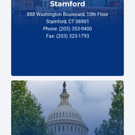
Stamford
888 Washington Boulevard, 10th Floor
Stamford, CT 06901
Phone: (203) 353-9400
Fax: (203) 323-1793