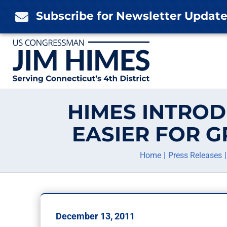
Skip
Subscribe for Newsletter Updat

to
content
HIMES INTROD
EASIER FOR 
Home
Press Releases
December 13, 2011