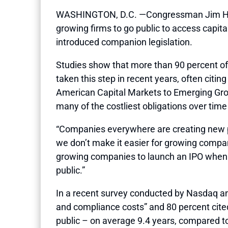
WASHINGTON, D.C. —Congressman Jim Himes (
growing firms to go public to access capi
introduced companion legislation.
Studies show that more than 90 percent o
taken this step in recent years, often cit
American Capital Markets to Emerging Grow
many of the costliest obligations over time
“Companies everywhere are creating new pr
we don’t make it easier for growing compan
growing companies to launch an IPO when t
public.”
In a recent survey conducted by Nasdaq and
and compliance costs” and 80 percent cited
public – on average 9.4 years, compared to