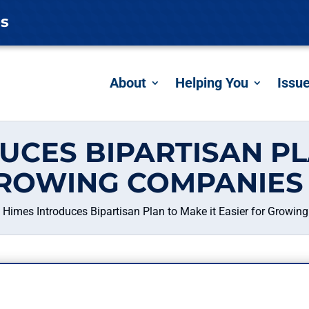
es
About
Helping You
Issu
UCES BIPARTISAN PL
GROWING COMPANIES 
Himes Introduces Bipartisan Plan to Make it Easier for Growin