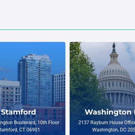
Stamford
Washington 
ngton Boulevard, 10th Floor
2137 Rayburn House Office
tamford, CT 06901
Washington, DC 20