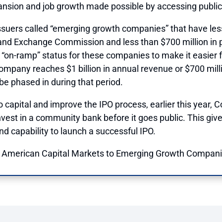
pansion and job growth made possible by accessing publi
issuers called “emerging growth companies” that have less
s and Exchange Commission and less than $700 million in p
ry “on-ramp” status for these companies to make it easier 
 company reaches $1 billion in annual revenue or $700 milli
be phased in during that period.
to capital and improve the IPO process, earlier this year,
C
vest in a community bank before it goes public. This give
nd capability to launch a successful IPO.
 American Capital Markets to Emerging Growth Companie