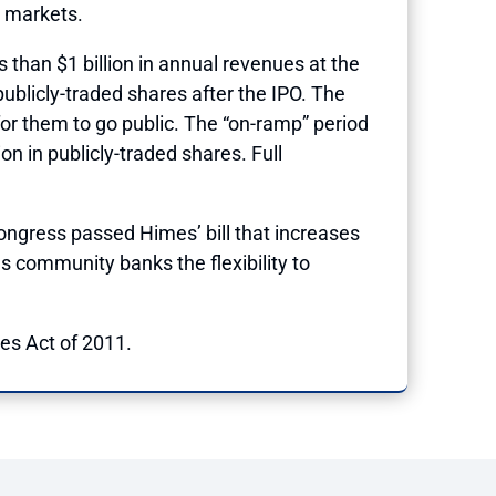
c markets.
 than $1 billion in annual revenues at the
ublicly-traded shares after the IPO. The
for them to go public. The “on-ramp” period
on in publicly-traded shares. Full
ongress passed Himes’ bill
that increases
s community banks the flexibility to
s Act of 2011.