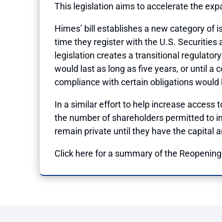
This legislation aims to accelerate the ex
Himes’ bill establishes a new category of 
time they register with the U.S. Securitie
legislation creates a transitional regulato
would last as long as five years, or until a
compliance with certain obligations would 
In a similar effort to help increase access 
the number of shareholders permitted to in
remain private until they have the capital a
Click
here
for a summary of the Reopening