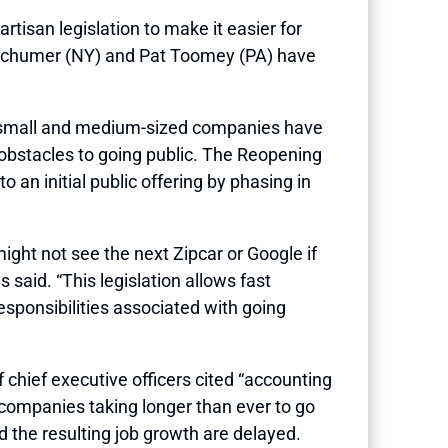
san legislation to make it easier for
s Schumer (NY) and Pat Toomey (PA) have
er small and medium-sized companies have
 obstacles to going public. The Reopening
n initial public offering by phasing in
ght not see the next Zipcar or Google if
said. “This legislation allows fast
sponsibilities associated with going
chief executive officers cited “accounting
 companies taking longer than ever to go
 the resulting job growth are delayed.