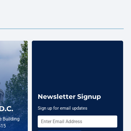
Newsletter Signup
D.C.
Sign up for email updates
 Building
515