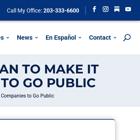
Follow
Call My Office:
203-333-6600
Facebook
Instagram
YouTu
es
News
En Español
Contact
AN TO MAKE IT
TO GO PUBLIC
g Companies to Go Public