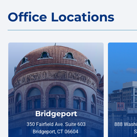
Office Locations
Bridgeport
350 Fairfield Ave. Suite 603
888 Washi
Bridgeport, CT 06604
S