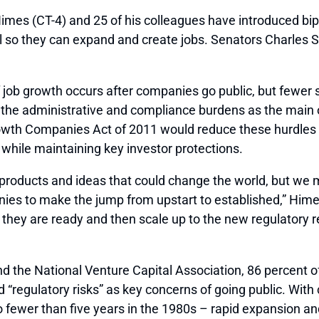
CT-4) and 25 of his colleagues have introduced biparti
tal so they can expand and create jobs. Senators Charle
f job growth occurs after companies go public, but few
ing the administrative and compliance burdens as the main
th Companies Act of 2011 would reduce these hurdles to a
 while maintaining key investor protections.
oducts and ideas that could change the world, but we mi
ies to make the jump from upstart to established,” Himes 
hey are ready and then scale up to the new regulatory re
 the National Venture Capital Association, 86 percent of 
 “regulatory risks” as key concerns of going public. With
 fewer than five years in the 1980s – rapid expansion and