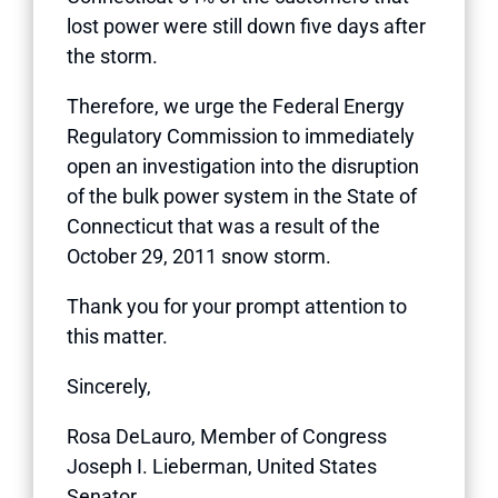
lost power were still down five days after
the storm.
Therefore, we urge the Federal Energy
Regulatory Commission to immediately
open an investigation into the disruption
of the bulk power system in the State of
Connecticut that was a result of the
October 29, 2011 snow storm.
Thank you for your prompt attention to
this matter.
Sincerely,
Rosa DeLauro, Member of Congress
Joseph I. Lieberman, United States
Senator