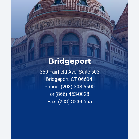
Bridgeport
350 Fairfield Ave. Suite 603
Bridgeport, CT 06604
Phone: (203) 333-6600
or (866) 453-0028
Fax: (203) 333-6655