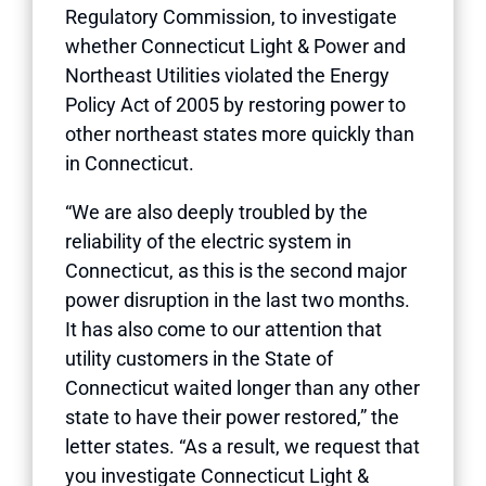
Regulatory Commission, to investigate
whether Connecticut Light & Power and
Northeast Utilities violated the Energy
Policy Act of 2005 by restoring power to
other northeast states more quickly than
in Connecticut.
“We are also deeply troubled by the
reliability of the electric system in
Connecticut, as this is the second major
power disruption in the last two months.
It has also come to our attention that
utility customers in the State of
Connecticut waited longer than any other
state to have their power restored,” the
letter states. “As a result, we request that
you investigate Connecticut Light &