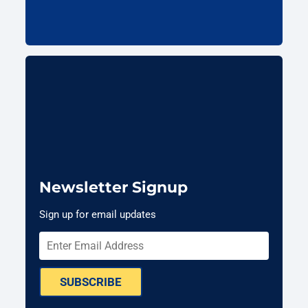
Newsletter Signup
Sign up for email updates
SUBSCRIBE