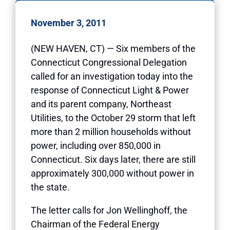
November 3, 2011
(NEW HAVEN, CT) — Six members of the
Connecticut Congressional Delegation
called for an investigation today into the
response of Connecticut Light & Power
and its parent company, Northeast
Utilities, to the October 29 storm that left
more than 2 million households without
power, including over 850,000 in
Connecticut. Six days later, there are still
approximately 300,000 without power in
the state.
The letter calls for Jon Wellinghoff, the
Chairman of the Federal Energy