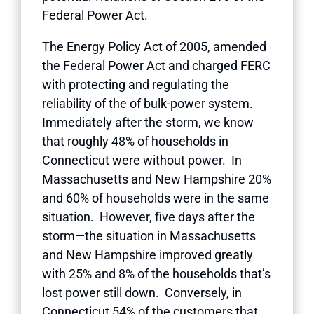
Federal Power Act.
The Energy Policy Act of 2005, amended
the Federal Power Act and charged FERC
with protecting and regulating the
reliability of the of bulk-power system.
Immediately after the storm, we know
that roughly 48% of households in
Connecticut were without power. In
Massachusetts and New Hampshire 20%
and 60% of households were in the same
situation. However, five days after the
storm—the situation in Massachusetts
and New Hampshire improved greatly
with 25% and 8% of the households that’s
lost power still down. Conversely, in
Connecticut 54% of the customers that