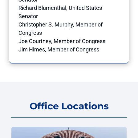
Richard Blumenthal, United States
Senator
Christopher S. Murphy, Member of
Congress
Joe Courtney, Member of Congress
Jim Himes, Member of Congress
Office Locations