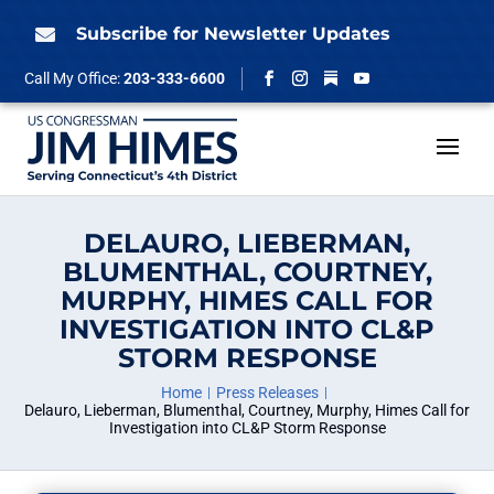
Skip
to
Subscribe for Newsletter Updates

content
Follow
Call My Office:
203-333-6600
Facebook
Instagram
YouTube
DELAURO, LIEBERMAN,
BLUMENTHAL, COURTNEY,
MURPHY, HIMES CALL FOR
INVESTIGATION INTO CL&P
STORM RESPONSE
Home
Press Releases
Delauro, Lieberman, Blumenthal, Courtney, Murphy, Himes Call for
Investigation into CL&P Storm Response