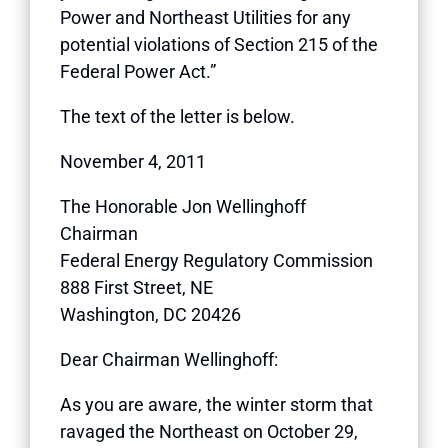
Power and Northeast Utilities for any
potential violations of Section 215 of the
Federal Power Act.”
The text of the letter is below.
November 4, 2011
The Honorable Jon Wellinghoff
Chairman
Federal Energy Regulatory Commission
888 First Street, NE
Washington, DC 20426
Dear Chairman Wellinghoff:
As you are aware, the winter storm that
ravaged the Northeast on October 29,