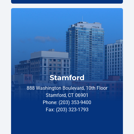
Stamford
888 Washington Boulevard, 10th Floor
Stamford, CT 06901
Phone: (203) 353-9400
Fax: (203) 323-1793