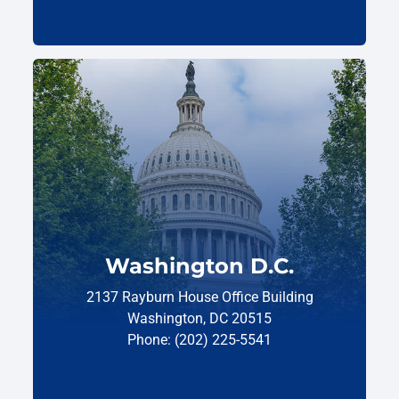
Washington D.C.
2137 Rayburn House Office Building
Washington, DC 20515
Phone: (202) 225-5541