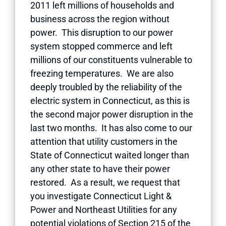
2011 left millions of households and
business across the region without
power. This disruption to our power
system stopped commerce and left
millions of our constituents vulnerable to
freezing temperatures. We are also
deeply troubled by the reliability of the
electric system in Connecticut, as this is
the second major power disruption in the
last two months. It has also come to our
attention that utility customers in the
State of Connecticut waited longer than
any other state to have their power
restored. As a result, we request that
you investigate Connecticut Light &
Power and Northeast Utilities for any
potential violations of Section 215 of the