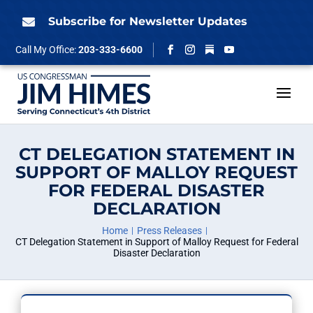
Skip
to
Subscribe for Newsletter Updates

content
Follow
Call My Office:
203-333-6600
Facebook
Instagram
YouTube
CT DELEGATION STATEMENT IN
SUPPORT OF MALLOY REQUEST
FOR FEDERAL DISASTER
DECLARATION
Home
Press Releases
CT Delegation Statement in Support of Malloy Request for Federal
Disaster Declaration