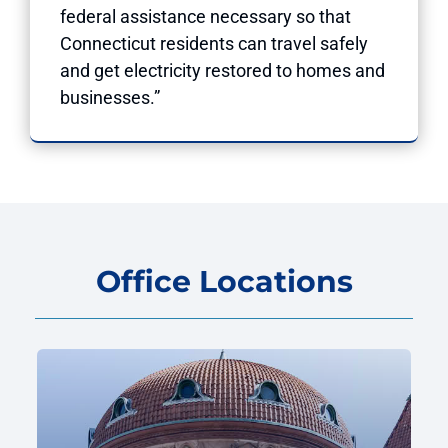
federal assistance necessary so that
Connecticut residents can travel safely
and get electricity restored to homes and
businesses.”
Office Locations