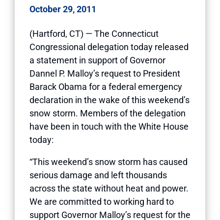
October 29, 2011
(Hartford, CT) — The Connecticut
Congressional delegation today released
a statement in support of Governor
Dannel P. Malloy’s request to President
Barack Obama for a federal emergency
declaration in the wake of this weekend’s
snow storm. Members of the delegation
have been in touch with the White House
today:
“This weekend’s snow storm has caused
serious damage and left thousands
across the state without heat and power.
We are committed to working hard to
support Governor Malloy’s request for the