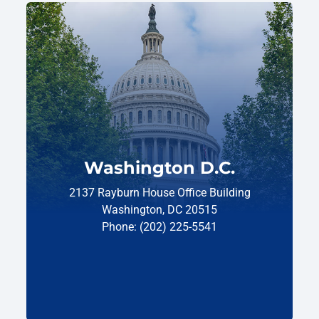
Washington D.C.
2137 Rayburn House Office Building
Washington, DC 20515
Phone: (202) 225-5541