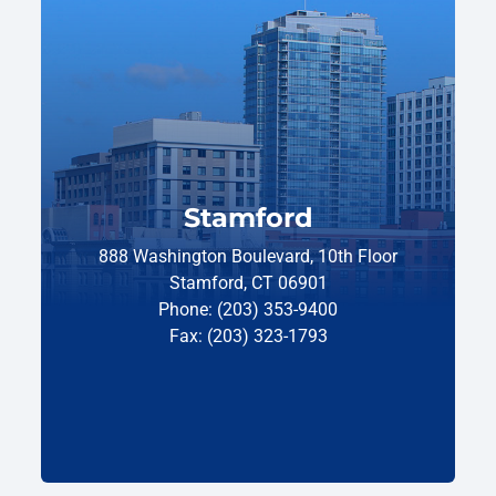
Stamford
888 Washington Boulevard, 10th Floor
Stamford, CT 06901
Phone: (203) 353-9400
Fax: (203) 323-1793