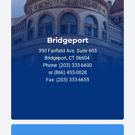
Bridgeport
350 Fairfield Ave. Suite 603
Bridgeport, CT 06604
Phone: (203) 333-6600
or (866) 453-0028
Fax: (203) 333-6655