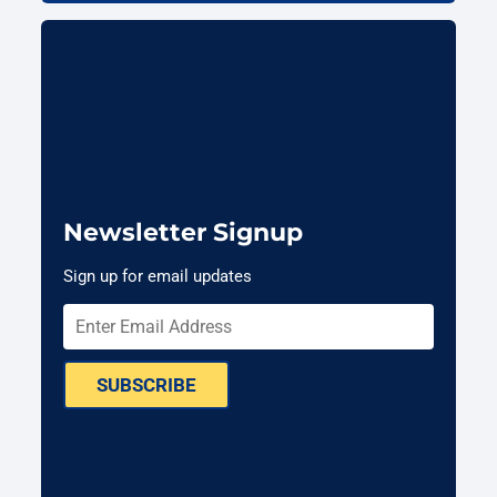
Newsletter Signup
Sign up for email updates
SUBSCRIBE