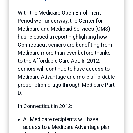
With the Medicare Open Enrollment
Period well underway, the Center for
Medicare and Medicaid Services (CMS)
has released a report highlighting how
Connecticut seniors are benefiting from
Medicare more than ever before thanks
to the Affordable Care Act. In 2012,
seniors will continue to have access to
Medicare Advantage and more affordable
prescription drugs through Medicare Part
D.
In Connecticut in 2012:
All Medicare recipients will have
access to a Medicare Advantage plan