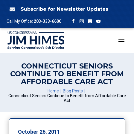
Skip
to
Subscribe for Newsletter Updates

content
Follow
Call My Office:
203-333-6600
Facebook
Instagram
YouTube
CONNECTICUT SENIORS
CONTINUE TO BENEFIT FROM
AFFORDABLE CARE ACT
Home
Blog Posts
Connecticut Seniors Continue to Benefit from Affordable Care
Act
October 26, 2011