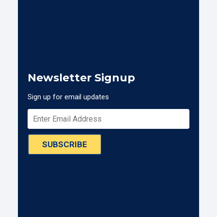
Newsletter Signup
Sign up for email updates
SUBSCRIBE