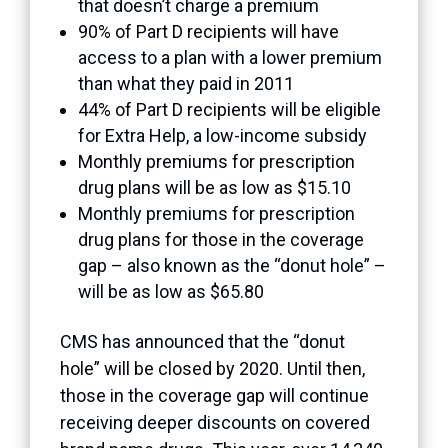
that doesn’t charge a premium
90% of Part D recipients will have
access to a plan with a lower premium
than what they paid in 2011
44% of Part D recipients will be eligible
for Extra Help, a low-income subsidy
Monthly premiums for prescription
drug plans will be as low as $15.10
Monthly premiums for prescription
drug plans for those in the coverage
gap – also known as the “donut hole” –
will be as low as $65.80
CMS has announced that the “donut
hole” will be closed by 2020. Until then,
those in the coverage gap will continue
receiving deeper discounts on covered