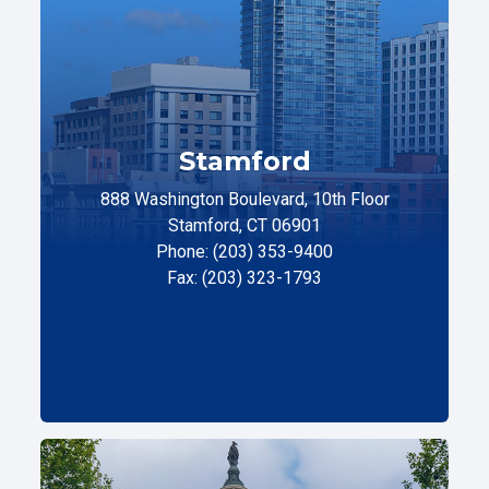
Stamford
888 Washington Boulevard, 10th Floor
Stamford, CT 06901
Phone: (203) 353-9400
Fax: (203) 323-1793