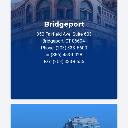
Bridgeport
350 Fairfield Ave. Suite 603
Bridgeport, CT 06604
Phone: (203) 333-6600
or (866) 453-0028
Fax: (203) 333-6655