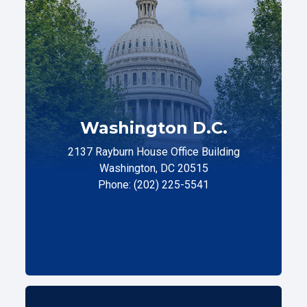
Washington D.C.
2137 Rayburn House Office Building
Washington, DC 20515
Phone: (202) 225-5541