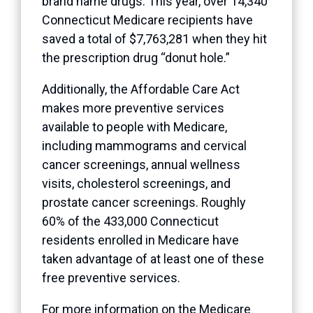
brand name drugs. This year, over 14,340
Connecticut Medicare recipients have
saved a total of $7,763,281 when they hit
the prescription drug “donut hole.”
Additionally, the Affordable Care Act
makes more preventive services
available to people with Medicare,
including mammograms and cervical
cancer screenings, annual wellness
visits, cholesterol screenings, and
prostate cancer screenings. Roughly
60% of the 433,000 Connecticut
residents enrolled in Medicare have
taken advantage of at least one of these
free preventive services.
For more information on the Medicare