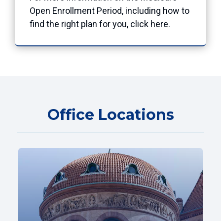
Open Enrollment Period, including how to
find the right plan for you, click
here
.
Office Locations