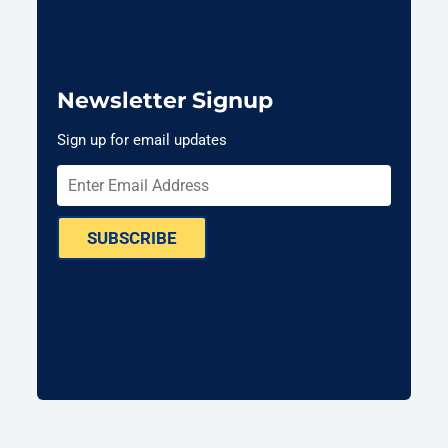
Newsletter Signup
Sign up for email updates
SUBSCRIBE