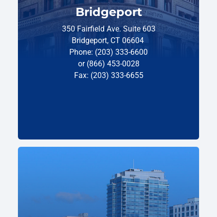
Bridgeport
350 Fairfield Ave. Suite 603
Bridgeport, CT 06604
Phone: (203) 333-6600
or (866) 453-0028
Fax: (203) 333-6655