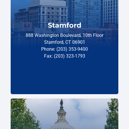
Stamford
888 Washington Boulevard, 10th Floor
Stamford, CT 06901
Phone: (203) 353-9400
Fax: (203) 323-1793