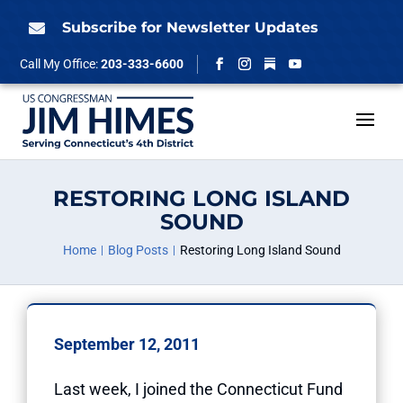
Skip
to
Subscribe for Newsletter Updates

content
Follow
Call My Office:
203-333-6600
Facebook
Instagram
YouTube
RESTORING LONG ISLAND
SOUND
Home
Blog Posts
Restoring Long Island Sound
September 12, 2011
Last week, I joined the Connecticut Fund