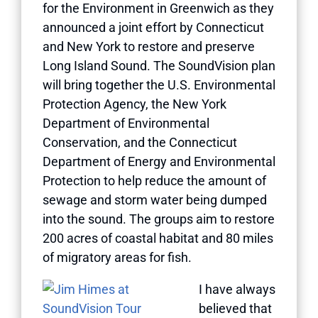
for the Environment in Greenwich as they
announced a joint effort by Connecticut
and New York to restore and preserve
Long Island Sound. The SoundVision plan
will bring together the U.S. Environmental
Protection Agency, the New York
Department of Environmental
Conservation, and the Connecticut
Department of Energy and Environmental
Protection to help reduce the amount of
sewage and storm water being dumped
into the sound. The groups aim to restore
200 acres of coastal habitat and 80 miles
of migratory areas for fish.
I have always
believed that