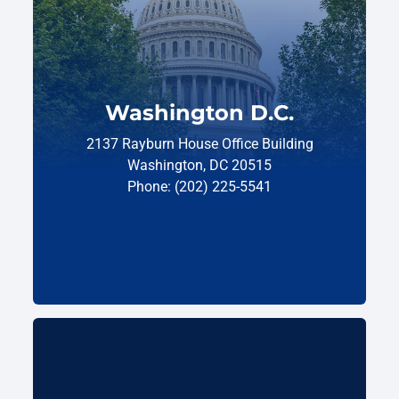
Washington D.C.
2137 Rayburn House Office Building
Washington, DC 20515
Phone: (202) 225-5541