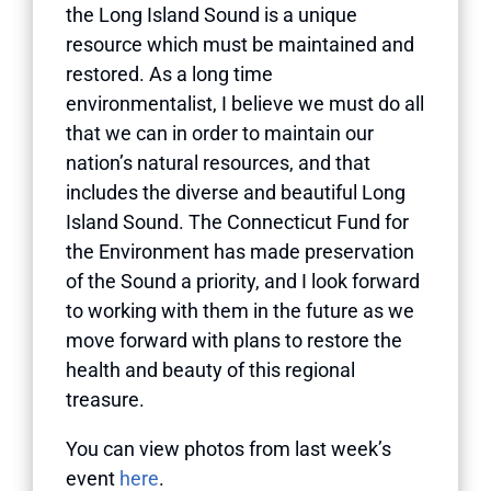
the Long Island Sound is a unique
resource which must be maintained and
restored. As a long time
environmentalist, I believe we must do all
that we can in order to maintain our
nation’s natural resources, and that
includes the diverse and beautiful Long
Island Sound. The Connecticut Fund for
the Environment has made preservation
of the Sound a priority, and I look forward
to working with them in the future as we
move forward with plans to restore the
health and beauty of this regional
treasure.
You can view photos from last week’s
event
here
.