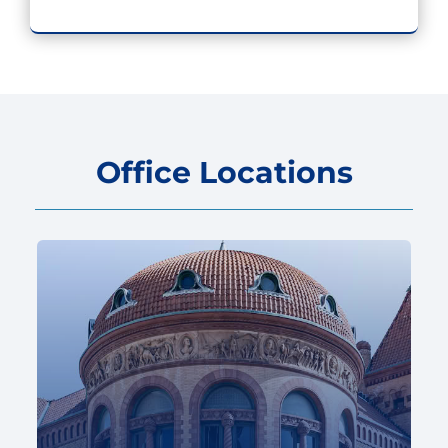
Office Locations