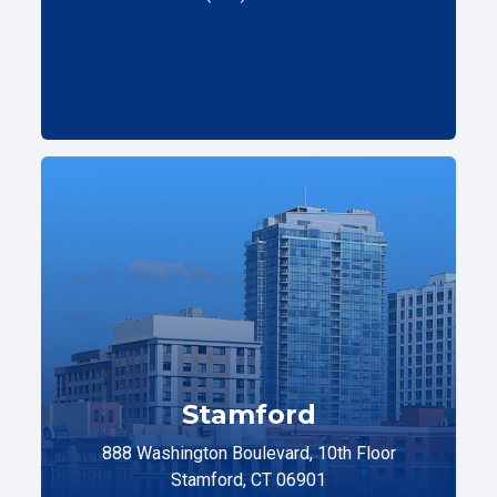
Stamford
888 Washington Boulevard, 10th Floor
Stamford, CT 06901