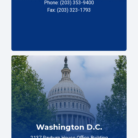
Phone: (203) 353-9400
Fax: (203) 323-1793
Washington D.C.
2137 Rayburn House Office Building