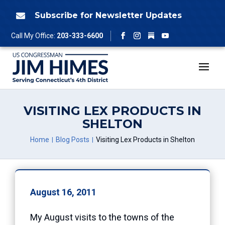
Skip
to
Subscribe for Newsletter Updates

content
Follow
Call My Office:
203-333-6600
Facebook
Instagram
YouTube
VISITING LEX PRODUCTS IN
SHELTON
Home
Blog Posts
Visiting Lex Products in Shelton
August 16, 2011
My August visits to the towns of the