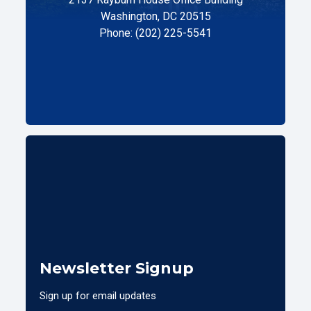
Washington, DC 20515
Phone: (202) 225-5541
Newsletter Signup
Sign up for email updates