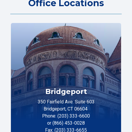
Office Locations
Bridgeport
350 Fairfield Ave. Suite 603
Bridgeport, CT 06604
Phone: (203) 333-6600
or (866) 453-0028
Fax: (203) 333-6655