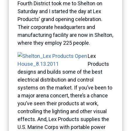
Fourth District took me to Shelton on
Saturday and I started the day at Lex
Products’ grand opening celebration.
Their corporate headquarters and
manufacturing facility are now in Shelton,
where they employ 225 people.
Lex
Products
designs and builds some of the best
electrical distribution and control
systems on the market. If you’ve been to
a major arena concert, there’s a chance
you’ve seen their products at work,
controlling the lighting and other visual
effects. And, Lex Products supplies the
U.S. Marine Corps with portable power