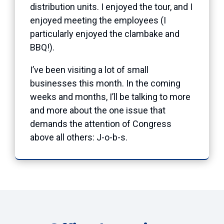
distribution units. I enjoyed the tour, and I
enjoyed meeting the employees (I
particularly enjoyed the clambake and
BBQ!).
I’ve been visiting a lot of small
businesses this month. In the coming
weeks and months, I’ll be talking to more
and more about the one issue that
demands the attention of Congress
above all others: J-o-b-s.