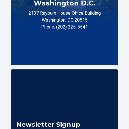
Washington D.C.
2137 Rayburn House Office Building
Washington, DC 20515
Phone: (202) 225-5541
Newsletter Signup