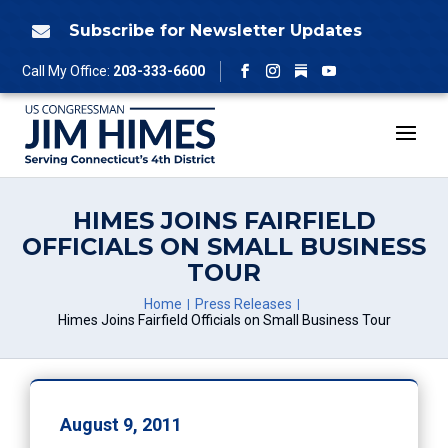
Skip
to
Subscribe for Newsletter Updates

content
Follow
Call My Office:
203-333-6600
Facebook
Instagram
YouTube
HIMES JOINS FAIRFIELD
OFFICIALS ON SMALL BUSINESS
TOUR
Home
Press Releases
Himes Joins Fairfield Officials on Small Business Tour
August 9, 2011