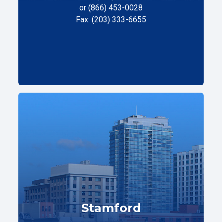
or (866) 453-0028
Fax: (203) 333-6655
Stamford