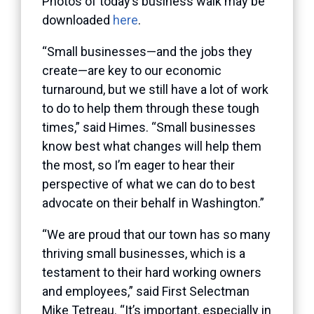
Photos of today’s business walk may be
downloaded
here
.
“Small businesses—and the jobs they
create—are key to our economic
turnaround, but we still have a lot of work
to do to help them through these tough
times,” said Himes. “Small businesses
know best what changes will help them
the most, so I’m eager to hear their
perspective of what we can do to best
advocate on their behalf in Washington.”
“We are proud that our town has so many
thriving small businesses, which is a
testament to their hard working owners
and employees,” said First Selectman
Mike Tetreau. “It’s important, especially in