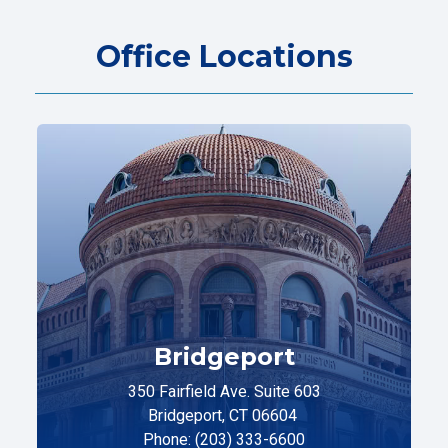
Office Locations
Bridgeport
350 Fairfield Ave. Suite 603
Bridgeport, CT 06604
Phone: (203) 333-6600