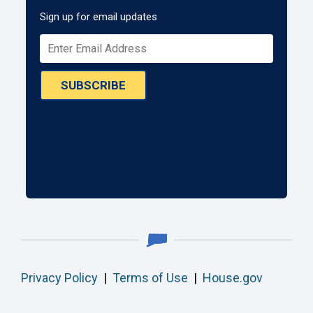
Sign up for email updates
SUBSCRIBE
Privacy Policy
|
Terms of Use
|
House.gov