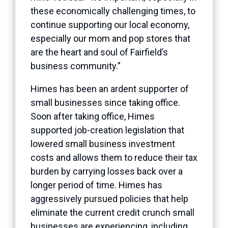
these economically challenging times, to
continue supporting our local economy,
especially our mom and pop stores that
are the heart and soul of Fairfield’s
business community.”
Himes has been an ardent supporter of
small businesses since taking office.
Soon after taking office, Himes
supported job-creation legislation that
lowered small business investment
costs and allows them to reduce their tax
burden by carrying losses back over a
longer period of time. Himes has
aggressively pursued policies that help
eliminate the current credit crunch small
businesses are experiencing, including