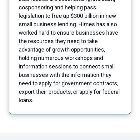
cosponsoring and helping pass
legislation to free up $300 billion in new
small business lending. Himes has also
worked hard to ensure businesses have
the resources they need to take
advantage of growth opportunities,
holding numerous workshops and
information sessions to connect small
businesses with the information they
need to apply for government contracts,
export their products, or apply for federal
loans.