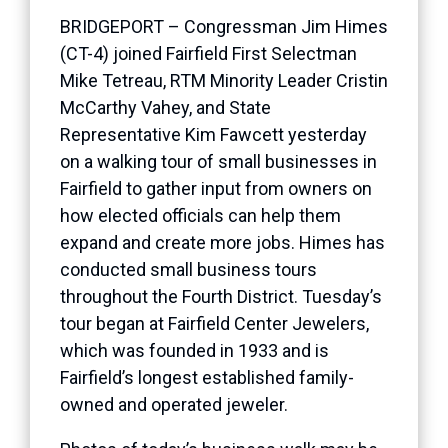
BRIDGEPORT – Congressman Jim Himes
(CT-4) joined Fairfield First Selectman
Mike Tetreau, RTM Minority Leader Cristin
McCarthy Vahey, and State
Representative Kim Fawcett yesterday
on a walking tour of small businesses in
Fairfield to gather input from owners on
how elected officials can help them
expand and create more jobs. Himes has
conducted small business tours
throughout the Fourth District. Tuesday’s
tour began at Fairfield Center Jewelers,
which was founded in 1933 and is
Fairfield’s longest established family-
owned and operated jeweler.