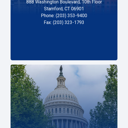
888 Washington Boulevard, 10th Floor
Stamford, CT 06901
Phone: (203) 353-9400
Fax: (203) 323-1793