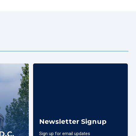
Newsletter Signup
D.C.
Sign up for email updates