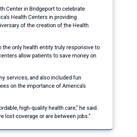
Center in Bridgeport to celebrate
ca’s Health Centers in providing
niversary of the creation of the Health
the only health entity truly responsive to
 centers allow patients to save money on
 services, and also included fun
ndees on the importance of America’s
dable, high-quality health care,” he said.
e lost coverage or are between jobs.”