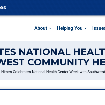
tes
About
Helping You
Issue
TES NATIONAL HEAL
WEST COMMUNITY HE
Himes Celebrates National Health Center Week with Southwes