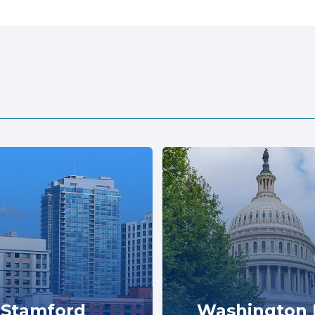
Stamford
Washington 