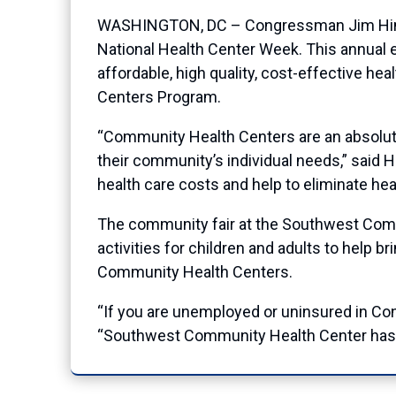
WASHINGTON, DC – Congressman Jim Himes 
National Health Center Week. This annual e
affordable, high quality, cost-effective hea
Centers Program.
“Community Health Centers are an absolutely
their community’s individual needs,” said 
health care costs and help to eliminate heal
The community fair at the Southwest Comm
activities for children and adults to help
Community Health Centers.
“If you are unemployed or uninsured in Conne
“Southwest Community Health Center has be