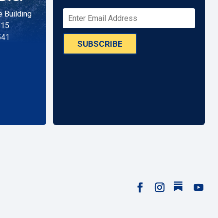
 Building
515
541
SUBSCRIBE
Follow
Facebook
Instagram
YouTu