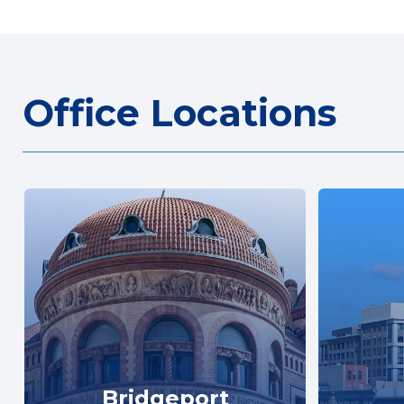
Office Locations
Bridgeport