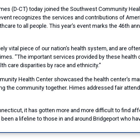
(D-CT) today joined the Southwest Community Health 
vent recognizes the services and contributions of Ameri
lthcare to all people. This year’s event marks the 46th an
 vital piece of our nation’s health system, and are often 
Himes. “The important services provided by these health
th care disparities by race and ethnicity.”
unity Health Center showcased the health center’s many
 bring the community together. Himes addressed fair atte
cticut, it has gotten more and more difficult to find affor
en a lifeline to those in and around Bridgeport who hav