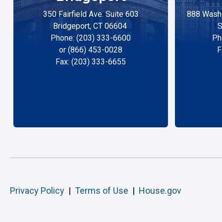
350 Fairfield Ave. Suite 603
888 Washi
Bridgeport, CT 06604
S
Phone: (203) 333-6600
Ph
or (866) 453-0028
F
Fax: (203) 333-6655
Privacy Policy
|
Terms of Use
|
House.gov