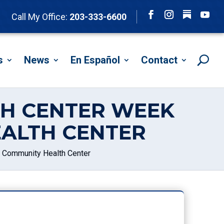
Follow
Call My Office:
203-333-6600
Facebook
Instagram
YouTu
s
News
En Español
Contact
TH CENTER WEEK
ALTH CENTER
t Community Health Center