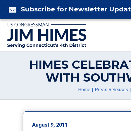
Skip
Subscribe for Newsletter Upda

to
content
HIMES CELEBRA
WITH SOUTH
Home
Press Releases
August 9, 2011