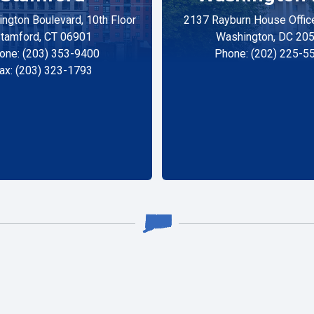
ngton Boulevard, 10th Floor
2137 Rayburn House Office
tamford, CT 06901
Washington, DC 20
one: (203) 353-9400
Phone: (202) 225-5
ax: (203) 323-1793