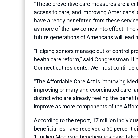
“These preventive care measures are a crit
access to care, and improving Americans’ 
have already benefitted from these services
as more of the law comes into effect. The 
future generations of Americans will lead he
“Helping seniors manage out-of-control pr
health care reform,” said Congressman Hi
Connecticut residents. We must continue ou
“The Affordable Care Act is improving Medic
improving primary and coordinated care, a
district who are already feeling the benef
improve as more components of the Afford
According to the report, 17 million indivi
beneficiaries have received a 50 percent di
1 million Medicare beneficiaries have take