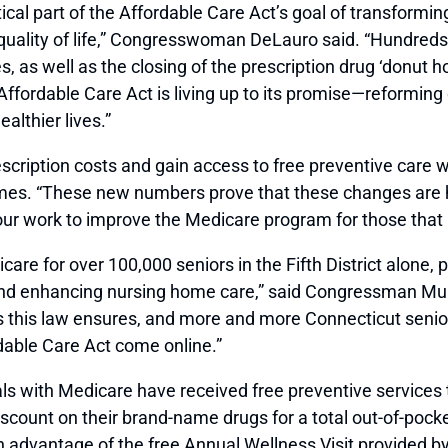
ical part of the Affordable Care Act’s goal of transformi
quality of life,” Congresswoman DeLauro said. “Hundreds
, as well as the closing of the prescription drug ‘donut h
Affordable Care Act is living up to its promise—reforming
althier lives.”
escription costs and gain access to free preventive care
mes. “These new numbers prove that these changes are 
r work to improve the Medicare program for those that re
are for over 100,000 seniors in the Fifth District alone, 
nd enhancing nursing home care,” said Congressman Murph
its this law ensures, and more and more Connecticut seni
able Care Act come online.”
duals with Medicare have received free preventive service
scount on their brand-name drugs for a total out-of-pocket
n advantage of the free Annual Wellness Visit provided by