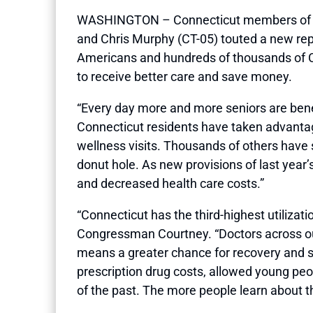
WASHINGTON – Connecticut members of Con
and Chris Murphy (CT-05) touted a new re
Americans and hundreds of thousands of Co
to receive better care and save money.
“Every day more and more seniors are bene
Connecticut residents have taken advanta
wellness visits. Thousands of others have 
donut hole. As new provisions of last year
and decreased health care costs.”
“Connecticut has the third-highest utilizatio
Congressman Courtney. “Doctors across our 
means a greater chance for recovery and si
prescription drug costs, allowed young peop
of the past. The more people learn about thi