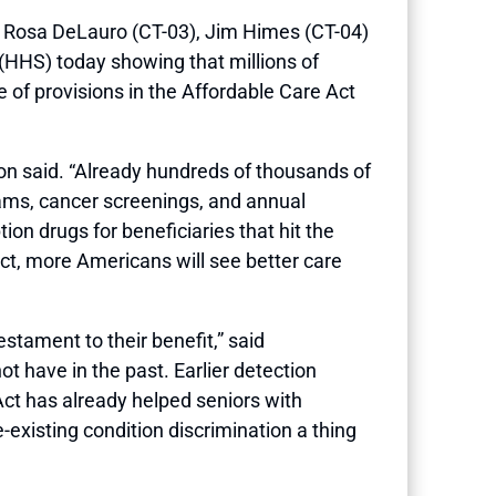
Rosa DeLauro (CT-03), Jim Himes (CT-04)
HHS) today showing that millions of
of provisions in the Affordable Care Act
n said. “Already hundreds of thousands of
ams, cancer screenings, and annual
on drugs for beneficiaries that hit the
ect, more Americans will see better care
testament to their benefit,” said
 have in the past. Earlier detection
Act has already helped seniors with
existing condition discrimination a thing