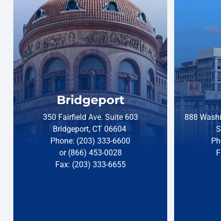
Bridgeport
350 Fairfield Ave. Suite 603
888 Washi
Bridgeport, CT 06604
S
Phone: (203) 333-6600
Ph
or (866) 453-0028
F
Fax: (203) 333-6655