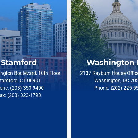
Stamford
Washington 
ngton Boulevard, 10th Floor
2137 Rayburn House Office
tamford, CT 06901
Washington, DC 20
one: (203) 353-9400
Phone: (202) 225-5
ax: (203) 323-1793