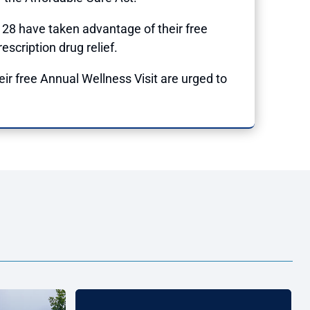
128 have taken advantage of their free
escription drug relief.
eir free Annual Wellness Visit are urged to