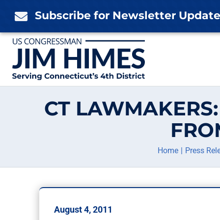
Skip
Subscribe for Newsletter Updat

to
content
CT LAWMAKERS: 
FRO
Home
Press Rel
August 4, 2011