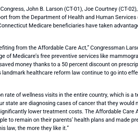
gress, John B. Larson (CT-01), Joe Courtney (CT-02), 
port from the Department of Health and Human Services (
nnecticut Medicare beneficiaries have taken advantage 
fiting from the Affordable Care Act,” Congressman Larso
ge of Medicare’s free preventive services like mammogr
saved money thanks to a 50 percent discount on prescripti
’s landmark healthcare reform law continue to go into eff
n rate of wellness visits in the entire country, which is a 
state are diagnosing cases of cancer that they would not
gnificantly lower treatment costs. The Affordable Care 
le to remain on their parents’ health plans and made pre-
s law, the more they like it.”