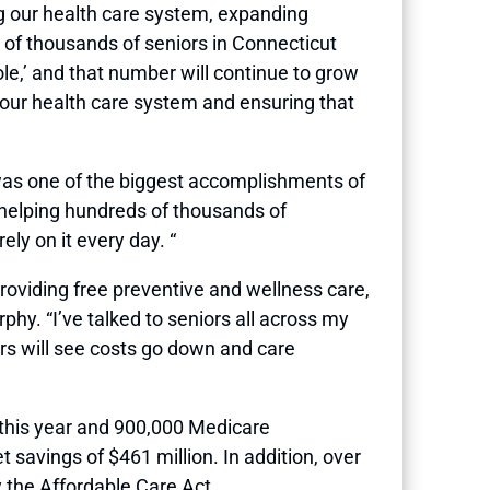
ng our health care system, expanding
 of thousands of seniors in Connecticut
ole,’ and that number will continue to grow
 our health care system and ensuring that
 was one of the biggest accomplishments of
helping hundreds of thousands of
ly on it every day. “
providing free preventive and wellness care,
y. “I’ve talked to seniors all across my
ors will see costs go down and care
s this year and 900,000 Medicare
 savings of $461 million. In addition, over
 the Affordable Care Act.