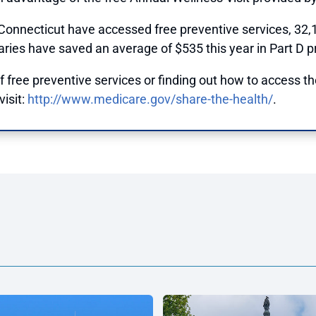
 Connecticut have accessed free preventive services, 32,
aries have saved an average of $535 this year in Part D pr
 free preventive services or finding out how to access th
isit:
http://www.medicare.gov/share-the-health/
.