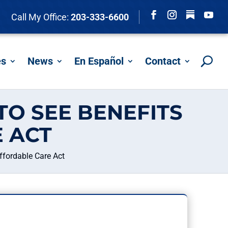
Follow
Call My Office:
203-333-6600
Facebook
Instagram
YouTu
es
News
En Español
Contact
TO SEE BENEFITS
 ACT
ffordable Care Act