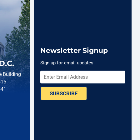
Newsletter Signup
D.C.
Sign up for email updates
 Building
515
541
SUBSCRIBE