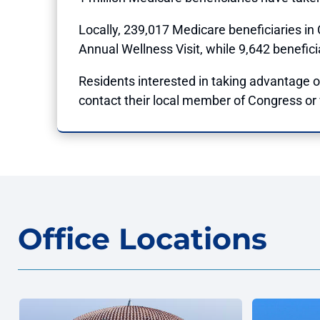
Locally, 239,017 Medicare beneficiaries in
Annual Wellness Visit, while 9,642 benefici
Residents interested in taking advantage of
contact their local member of Congress or v
Office Locations