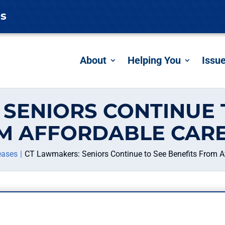
es
About
Helping You
Issu
SENIORS CONTINUE 
M AFFORDABLE CARE
eases
CT Lawmakers: Seniors Continue to See Benefits From A