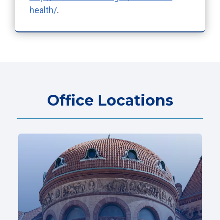
health/
.
Office Locations