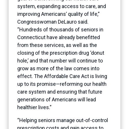
system, expanding access to care, and
improving Americans’ quality of life,”
Congresswoman DeLauro said.
“Hundreds of thousands of seniors in
Connecticut have already benefitted
from these services, as well as the
closing of the prescription drug ‘donut
hole,’ and that number will continue to
grow as more of the law comes into
effect. The Affordable Care Act is living
up to its promise—reforming our health
care system and ensuring that future
generations of Americans will lead
healthier lives.”
“Helping seniors manage out-of-control
prescription costs and gain access to