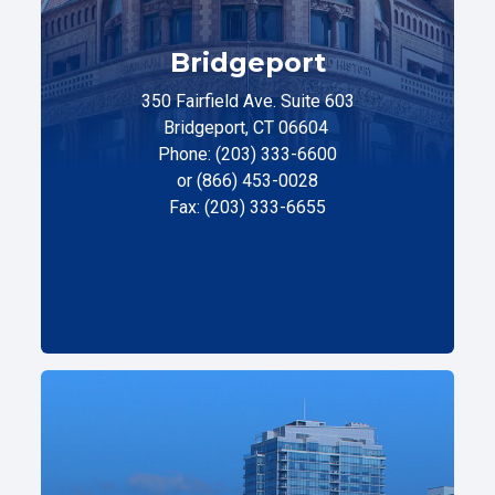
Bridgeport
350 Fairfield Ave. Suite 603
Bridgeport, CT 06604
Phone: (203) 333-6600
or (866) 453-0028
Fax: (203) 333-6655