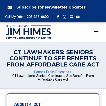
Skip
to
Subscribe for Newsletter Updates

content
Follow
Call My Office:
203-333-6600
Facebook
Instagram
YouTube
CT LAWMAKERS: SENIORS
CONTINUE TO SEE BENEFITS
FROM AFFORDABLE CARE ACT
Home
Press Releases
CT Lawmakers: Seniors Continue to See Benefits From
Affordable Care Act
August 4, 2011