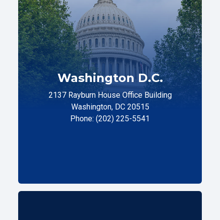
Washington D.C.
2137 Rayburn House Office Building
Washington, DC 20515
Phone: (202) 225-5541