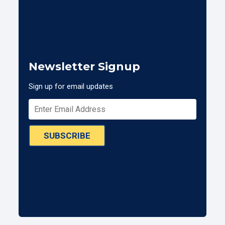
Newsletter Signup
Sign up for email updates
SUBSCRIBE