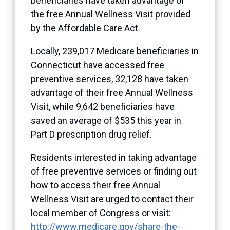
beneficiaries have taken advantage of
the free Annual Wellness Visit provided
by the Affordable Care Act.
Locally, 239,017 Medicare beneficiaries in
Connecticut have accessed free
preventive services, 32,128 have taken
advantage of their free Annual Wellness
Visit, while 9,642 beneficiaries have
saved an average of $535 this year in
Part D prescription drug relief.
Residents interested in taking advantage
of free preventive services or finding out
how to access their free Annual
Wellness Visit are urged to contact their
local member of Congress or visit:
http://www.medicare.gov/share-the-