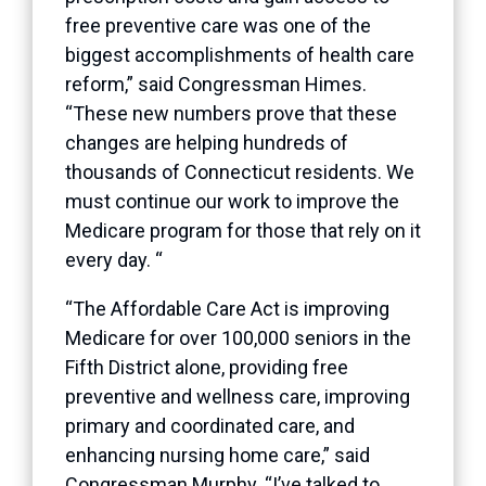
free preventive care was one of the
biggest accomplishments of health care
reform,” said Congressman Himes.
“These new numbers prove that these
changes are helping hundreds of
thousands of Connecticut residents. We
must continue our work to improve the
Medicare program for those that rely on it
every day. “
“The Affordable Care Act is improving
Medicare for over 100,000 seniors in the
Fifth District alone, providing free
preventive and wellness care, improving
primary and coordinated care, and
enhancing nursing home care,” said
Congressman Murphy. “I’ve talked to