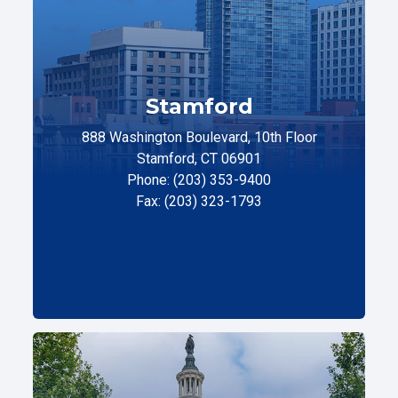
Stamford
888 Washington Boulevard, 10th Floor
Stamford, CT 06901
Phone: (203) 353-9400
Fax: (203) 323-1793