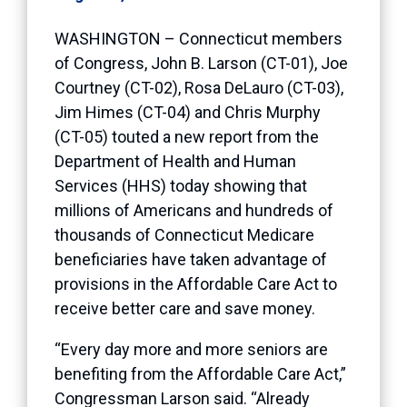
WASHINGTON – Connecticut members
of Congress, John B. Larson (CT-01), Joe
Courtney (CT-02), Rosa DeLauro (CT-03),
Jim Himes (CT-04) and Chris Murphy
(CT-05) touted a new report from the
Department of Health and Human
Services (HHS) today showing that
millions of Americans and hundreds of
thousands of Connecticut Medicare
beneficiaries have taken advantage of
provisions in the Affordable Care Act to
receive better care and save money.
“Every day more and more seniors are
benefiting from the Affordable Care Act,”
Congressman Larson said. “Already