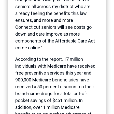
seniors all across my district who are
already feeling the benefits this law
ensures, and more and more
Connecticut seniors will see costs go
down and care improve as more
components of the Affordable Care Act
come online.”
According to the report, 17 million
individuals with Medicare have received
free preventive services this year and
900,000 Medicare beneficiaries have
received a 50 percent discount on their
brand-name drugs for a total out-of-
pocket savings of $461 million. In
addition, over 1 million Medicare