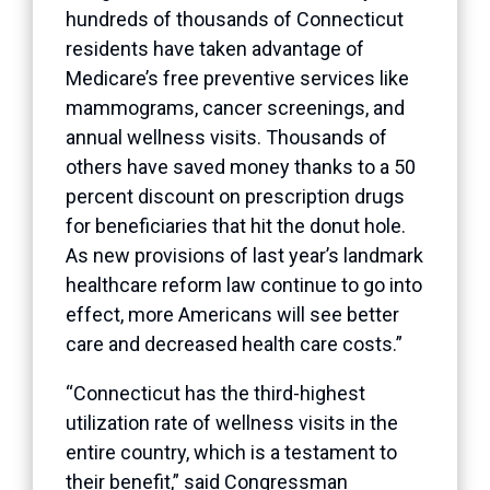
hundreds of thousands of Connecticut
residents have taken advantage of
Medicare’s free preventive services like
mammograms, cancer screenings, and
annual wellness visits. Thousands of
others have saved money thanks to a 50
percent discount on prescription drugs
for beneficiaries that hit the donut hole.
As new provisions of last year’s landmark
healthcare reform law continue to go into
effect, more Americans will see better
care and decreased health care costs.”
“Connecticut has the third-highest
utilization rate of wellness visits in the
entire country, which is a testament to
their benefit,” said Congressman