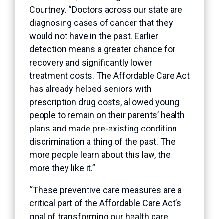
Courtney. “Doctors across our state are
diagnosing cases of cancer that they
would not have in the past. Earlier
detection means a greater chance for
recovery and significantly lower
treatment costs. The Affordable Care Act
has already helped seniors with
prescription drug costs, allowed young
people to remain on their parents’ health
plans and made pre-existing condition
discrimination a thing of the past. The
more people learn about this law, the
more they like it.”
“These preventive care measures are a
critical part of the Affordable Care Act’s
goal of transforming our health care