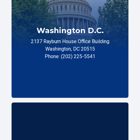
Washington D.C.
2137 Rayburn House Office Building
Washington, DC 20515
Phone: (202) 225-5541