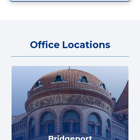
Office Locations
Bridgeport