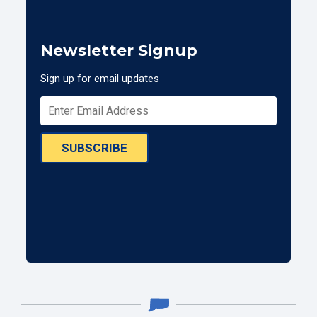
Newsletter Signup
Sign up for email updates
SUBSCRIBE