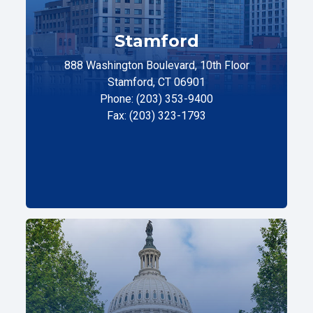
Stamford
888 Washington Boulevard, 10th Floor
Stamford, CT 06901
Phone: (203) 353-9400
Fax: (203) 323-1793