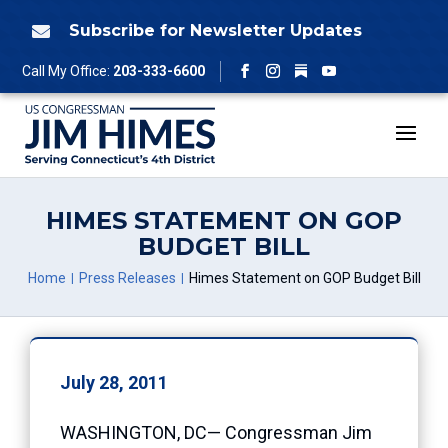
Skip
to
Subscribe for Newsletter Updates

content
Follow
Call My Office:
203-333-6600
Facebook
Instagram
YouTube
HIMES STATEMENT ON GOP
BUDGET BILL
Home
Press Releases
Himes Statement on GOP Budget Bill
July 28, 2011
WASHINGTON, DC— Congressman Jim