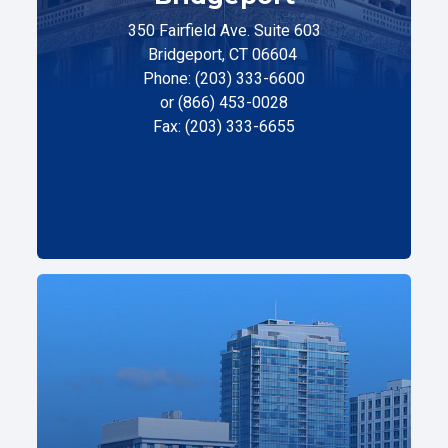
350 Fairfield Ave. Suite 603
Bridgeport, CT 06604
Phone: (203) 333-6600
or (866) 453-0028
Fax: (203) 333-6655