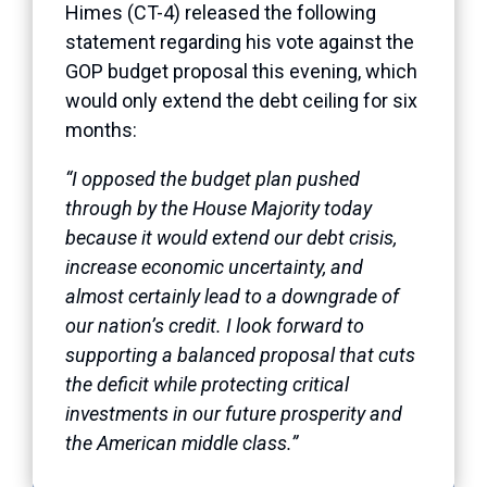
Himes (CT-4) released the following
statement regarding his vote against the
GOP budget proposal this evening, which
would only extend the debt ceiling for six
months:
“I opposed the budget plan pushed
through by the House Majority today
because it would extend our debt crisis,
increase economic uncertainty, and
almost certainly lead to a downgrade of
our nation’s credit. I look forward to
supporting a balanced proposal that cuts
the deficit while protecting critical
investments in our future prosperity and
the American middle class.”