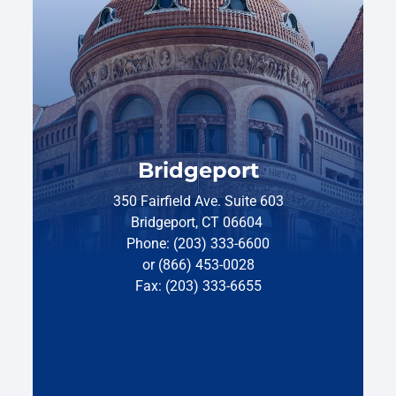
Bridgeport
350 Fairfield Ave. Suite 603
Bridgeport, CT 06604
Phone: (203) 333-6600
or (866) 453-0028
Fax: (203) 333-6655