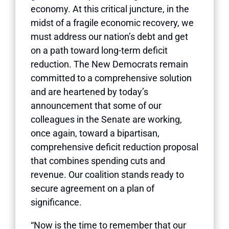
economy. At this critical juncture, in the
midst of a fragile economic recovery, we
must address our nation’s debt and get
on a path toward long-term deficit
reduction. The New Democrats remain
committed to a comprehensive solution
and are heartened by today’s
announcement that some of our
colleagues in the Senate are working,
once again, toward a bipartisan,
comprehensive deficit reduction proposal
that combines spending cuts and
revenue. Our coalition stands ready to
secure agreement on a plan of
significance.
“Now is the time to remember that our