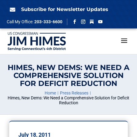
Skip
to
Subscribe for Newsletter Updates

content
Follow
Call My Office:
203-333-6600
Facebook
Instagram
YouTube
HIMES, NEW DEMS: WE NEED A
COMPREHENSIVE SOLUTION
FOR DEFICIT REDUCTION
Home
Press Releases
Himes, New Dems: We Need a Comprehensive Solution for Deficit
Reduction
July 18, 2011