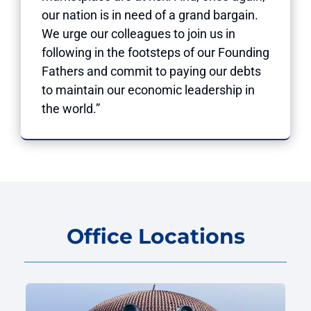
our nation is in need of a grand bargain.
We urge our colleagues to join us in
following in the footsteps of our Founding
Fathers and commit to paying our debts
to maintain our economic leadership in
the world.”
Office Locations