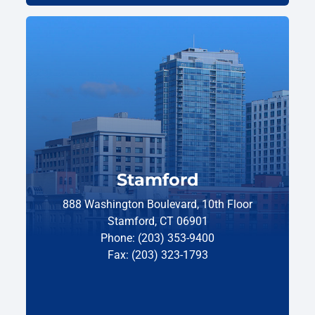
Stamford
888 Washington Boulevard, 10th Floor
Stamford, CT 06901
Phone: (203) 353-9400
Fax: (203) 323-1793