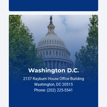
Washington D.C.
2137 Rayburn House Office Building
Washington, DC 20515
Phone: (202) 225-5541