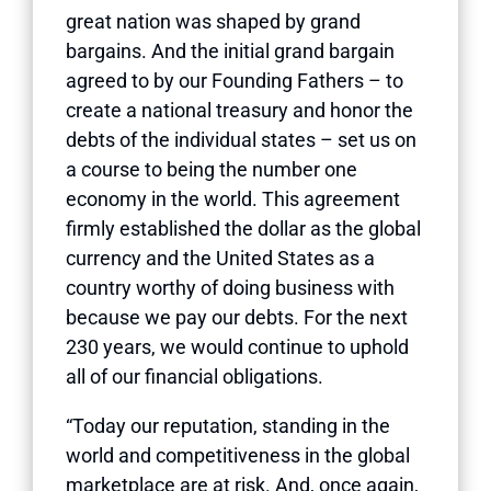
great nation was shaped by grand
bargains. And the initial grand bargain
agreed to by our Founding Fathers – to
create a national treasury and honor the
debts of the individual states – set us on
a course to being the number one
economy in the world. This agreement
firmly established the dollar as the global
currency and the United States as a
country worthy of doing business with
because we pay our debts. For the next
230 years, we would continue to uphold
all of our financial obligations.
“Today our reputation, standing in the
world and competitiveness in the global
marketplace are at risk. And, once again,