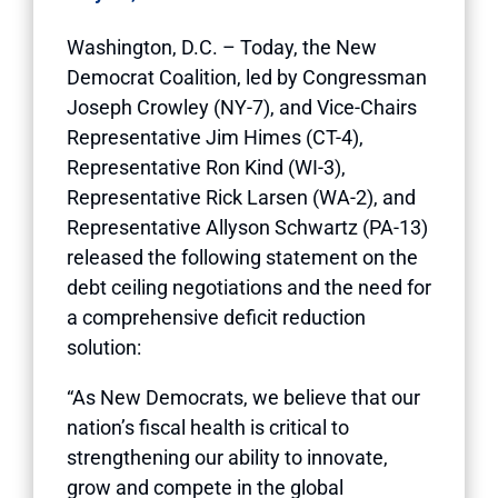
Washington, D.C. – Today, the New
Democrat Coalition, led by Congressman
Joseph Crowley (NY-7), and Vice-Chairs
Representative Jim Himes (CT-4),
Representative Ron Kind (WI-3),
Representative Rick Larsen (WA-2), and
Representative Allyson Schwartz (PA-13)
released the following statement on the
debt ceiling negotiations and the need for
a comprehensive deficit reduction
solution:
“As New Democrats, we believe that our
nation’s fiscal health is critical to
strengthening our ability to innovate,
grow and compete in the global