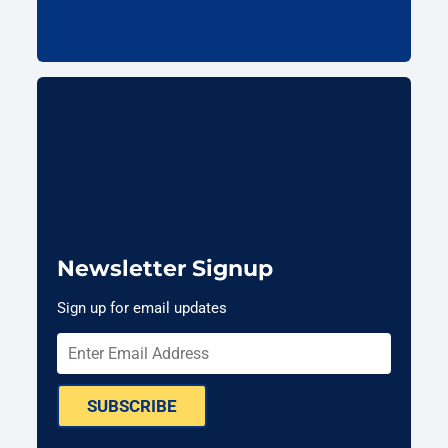
Newsletter Signup
Sign up for email updates
SUBSCRIBE