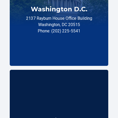
Washington D.C.
2137 Rayburn House Office Building
Washington, DC 20515
Phone: (202) 225-5541