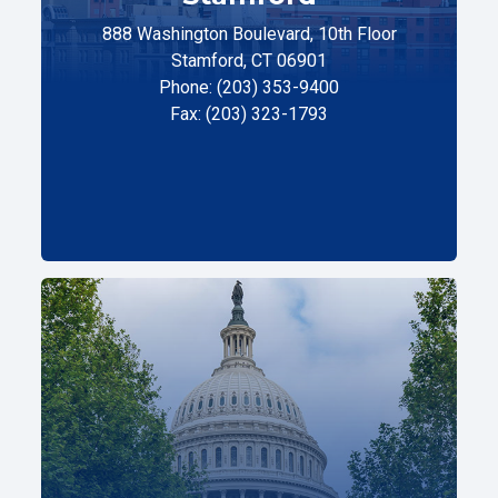
888 Washington Boulevard, 10th Floor
Stamford, CT 06901
Phone: (203) 353-9400
Fax: (203) 323-1793