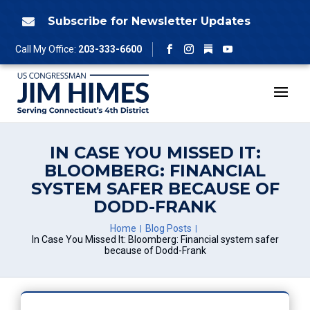
Skip
to
Subscribe for Newsletter Updates

content
Follow
Call My Office:
203-333-6600
Facebook
Instagram
YouTube
IN CASE YOU MISSED IT:
BLOOMBERG: FINANCIAL
SYSTEM SAFER BECAUSE OF
DODD-FRANK
Home
Blog Posts
In Case You Missed It: Bloomberg: Financial system safer
because of Dodd-Frank