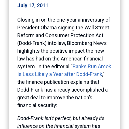
July 17, 2011
Closing in on the one-year anniversary of
President Obama signing the Wall Street
Reform and Consumer Protection Act
(Dodd-Frank) into law, Bloomberg News
highlights the positive impact the new
law has had on the American financial
system. In the editorial “
Banks Run Amok
Is Less Likely a Year after Dodd-Frank
,”
the finance publication explains that
Dodd-Frank has already accomplished a
great deal to improve the nation’s
financial security:
Dodd-Frank isn’t perfect, but already its
influence on the financial system has