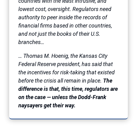
countries with the least intrusive, and
lowest cost, oversight. Regulators need
authority to peer inside the records of
financial firms based in other countries,
and not just the books of their U.S.
branches…
… Thomas M. Hoenig, the Kansas City
Federal Reserve president, has said that
the incentives for risk-taking that existed
before the crisis all remain in place.
The
difference is that, this time, regulators are
on the case — unless the Dodd-Frank
naysayers get their way.