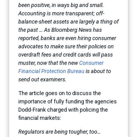
been positive, in ways big and small.
Accounting is more transparent; off-
balance-sheet assets are largely a thing of
the past … As Bloomberg News has
reported, banks are even hiring consumer
advocates to make sure their policies on
overdraft fees and credit cards will pass
muster, now that the new
Consumer
Financial Protection Bureau
is about to
send out examiners.
The article goes on to discuss the
importance of fully funding the agencies
Dodd-Frank charged with policing the
financial markets:
Regulators are being tougher, too…