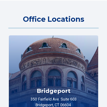
Office Locations
Bridgeport
350 Fairfield Ave. Suite 603
Bridgeport, CT 06604