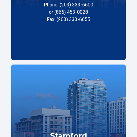
Phone: (203) 333-6600
or (866) 453-0028
Fax: (203) 333-6655
Stamford