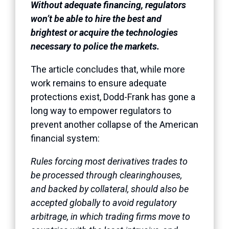
Without adequate financing, regulators
won’t be able to hire the best and
brightest or acquire the technologies
necessary to police the markets.
The article concludes that, while more
work remains to ensure adequate
protections exist, Dodd-Frank has gone a
long way to empower regulators to
prevent another collapse of the American
financial system:
Rules forcing most derivatives trades to
be processed through clearinghouses,
and backed by collateral, should also be
accepted globally to avoid regulatory
arbitrage, in which trading firms move to