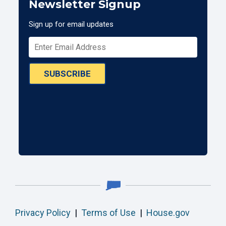
Newsletter Signup
Sign up for email updates
SUBSCRIBE
Privacy Policy
|
Terms of Use
|
House.gov