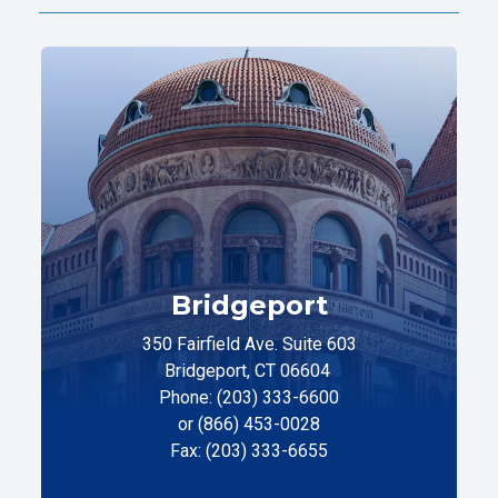
Bridgeport
350 Fairfield Ave. Suite 603
Bridgeport, CT 06604
Phone: (203) 333-6600
or (866) 453-0028
Fax: (203) 333-6655