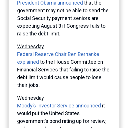
President Obama announced
that the
government may not be able to send the
Social Security payment seniors are
expecting August 3 if Congress fails to
raise the debt limit.
Wednesday
Federal Reserve Chair Ben Bernanke
explained
to the House Committee on
Financial Services that failing to raise the
debt limit would cause people to lose
their jobs.
Wednesday
Moody’s Investor Service announced
it
would put the United States
government’s bond rating up for review,