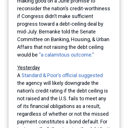
making good on a June promise to
reconsider the nation’s credit-worthiness
if Congress didn’t make sufficient
progress toward a debt-ceiling deal by
mid-July. Bernanke told the Senate
Committee on Banking, Housing, & Urban
Affairs that not raising the debt ceiling
would be
“a calamitous outcome.”
Yesterday
A
Standard & Poor’s official suggested
the agency will likely downgrade the
nation’s credit rating if the debt ceiling is
not raised and the U.S. fails to meet any
of its financial obligations as a result,
regardless of whether or not the missed
payment constitutes a bond default. For