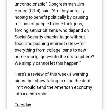
unconscionable,” Congressman Jim
Himes (CT-4) said. “Are they actually
hoping to benefit politically by causing
millions of people to lose their jobs,
forcing senior citizens who depend on
Social Security checks to go without
food, and pushing interest rates—for
everything from college loans to new
home mortgages—into the stratosphere?
We simply cannot let this happen.”
Here’s a review of this week’s warning
signs that show failing to raise the debt
limit would send the American economy
into a death spiral.
Tuesday