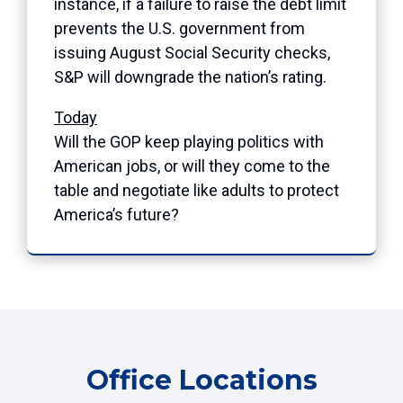
instance, if a failure to raise the debt limit
prevents the U.S. government from
issuing August Social Security checks,
S&P will downgrade the nation’s rating.
Today
Will the GOP keep playing politics with
American jobs, or will they come to the
table and negotiate like adults to protect
America’s future?
Office Locations