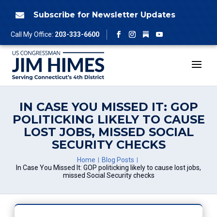
Skip
to
Subscribe for Newsletter Updates

content
Follow
Call My Office:
203-333-6600
Facebook
Instagram
YouTube
IN CASE YOU MISSED IT: GOP
POLITICKING LIKELY TO CAUSE
LOST JOBS, MISSED SOCIAL
SECURITY CHECKS
Home
Blog Posts
In Case You Missed It: GOP politicking likely to cause lost jobs,
missed Social Security checks