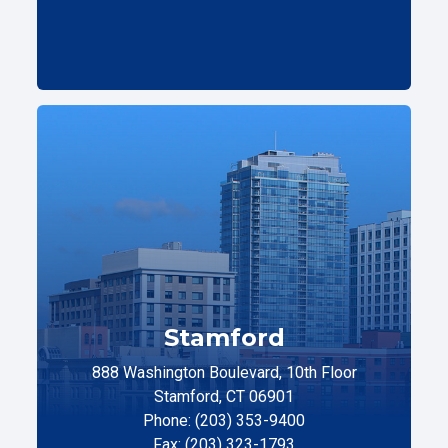
Stamford
888 Washington Boulevard, 10th Floor
Stamford, CT 06901
Phone: (203) 353-9400
Fax: (203) 323-1793