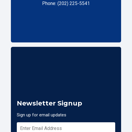
Phone: (202) 225-5541
Newsletter Signup
Sign up for email updates