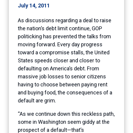
July 14, 2011
As discussions regarding a deal to raise
the nation’s debt limit continue, GOP
politicking has prevented the talks from
moving forward. Every day progress
toward a compromise stalls, the United
States speeds closer and closer to
defaulting on America’s debt. From
massive job losses to senior citizens
having to choose between paying rent
and buying food, the consequences of a
default are grim.
“As we continue down this reckless path,
some in Washington seem giddy at the
prospect of a default—that’s