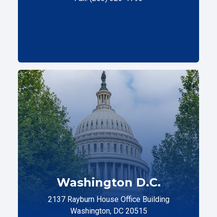
Washington D.C.
2137 Rayburn House Office Building
Washington, DC 20515