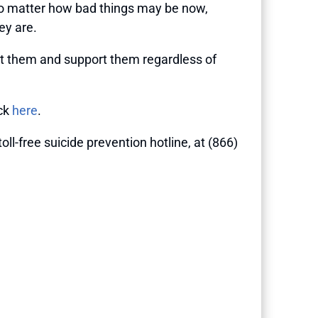
t no matter how bad things may be now,
ey are.
out them and support them regardless of
ick
here
.
 toll-free suicide prevention hotline, at (866)