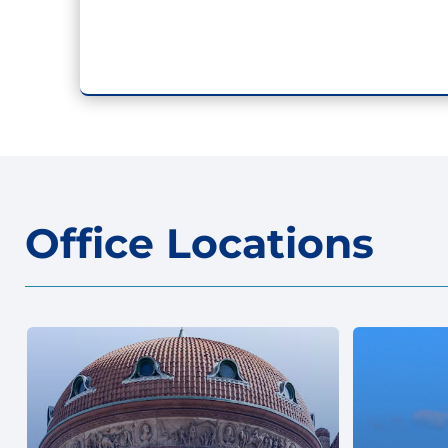
Office Locations