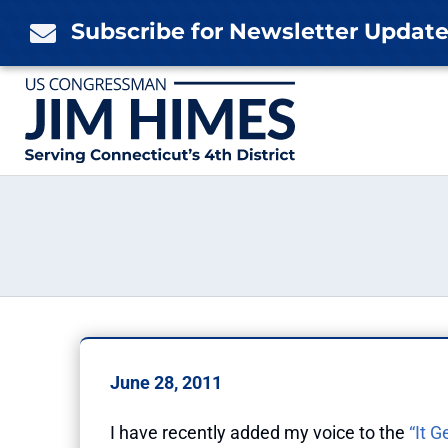
Skip
Subscribe for Newsletter Updat

to
content
June 28, 2011
I have recently added my voice to the
“It G