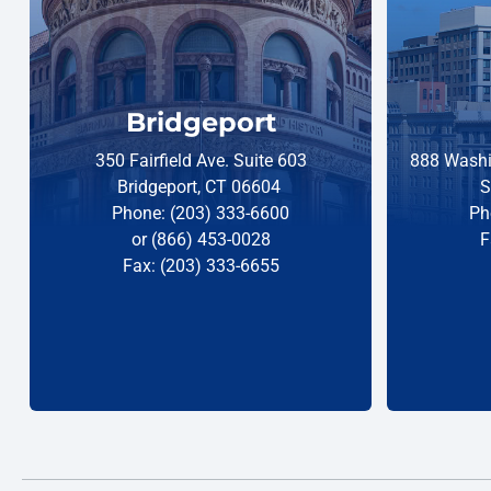
Bridgeport
350 Fairfield Ave. Suite 603
888 Washi
Bridgeport, CT 06604
S
Phone: (203) 333-6600
Ph
or (866) 453-0028
F
Fax: (203) 333-6655