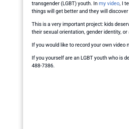
transgender (LGBT) youth. In
my video
, I 
things will get better and they will discov
This is a very important project: kids des
their sexual orientation, gender identity, o
If you would like to record your own video 
If you yourself are an LGBT youth who is de
488-7386.