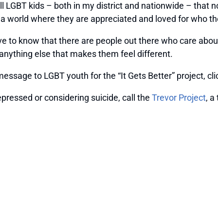
tell LGBT kids – both in my district and nationwide – tha
er a world where they are appreciated and loved for who th
erve to know that there are people out there who care ab
r anything else that makes them feel different.
message to LGBT youth for the “It Gets Better” project, cl
pressed or considering suicide, call the
Trevor Project
, a