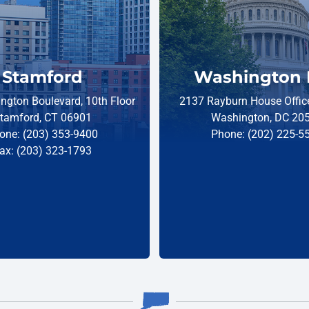
Stamford
Washington 
ngton Boulevard, 10th Floor
2137 Rayburn House Office
tamford, CT 06901
Washington, DC 20
one: (203) 353-9400
Phone: (202) 225-5
ax: (203) 323-1793