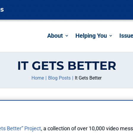
es
About
Helping You
Issu
IT GETS BETTER
Home
Blog Posts
It Gets Better
ets Better” Project
, a collection of over 10,000 video mess