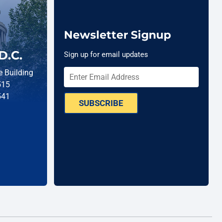
Newsletter Signup
D.C.
Sign up for email updates
 Building
515
541
SUBSCRIBE