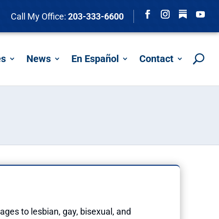
Follow
Call My Office:
203-333-6600
Facebook
Instagram
YouTu
es
News
En Español
Contact
ages to lesbian, gay, bisexual, and