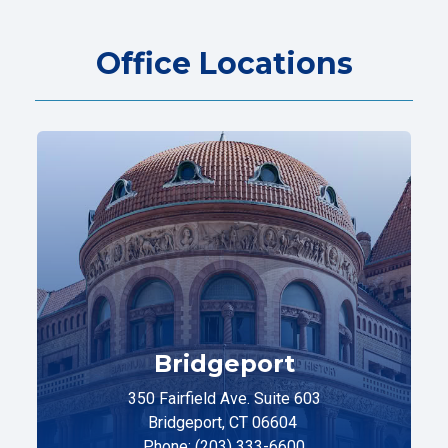
Office Locations
Bridgeport
350 Fairfield Ave. Suite 603
Bridgeport, CT 06604
Phone: (203) 333-6600