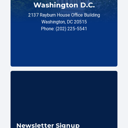
Washington D.C.
2137 Rayburn House Office Building
Washington, DC 20515
Phone: (202) 225-5541
Newsletter Signup