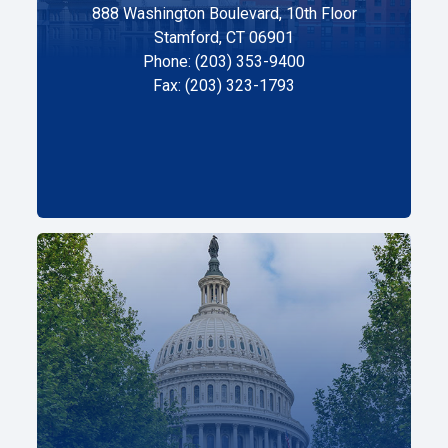
888 Washington Boulevard, 10th Floor
Stamford, CT 06901
Phone: (203) 353-9400
Fax: (203) 323-1793