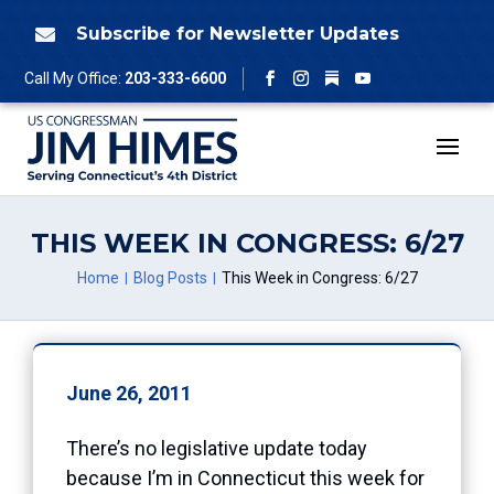
Skip
to
Subscribe for Newsletter Updates

content
Follow
Call My Office:
203-333-6600
Facebook
Instagram
YouTube
THIS WEEK IN CONGRESS: 6/27
Home
Blog Posts
This Week in Congress: 6/27
June 26, 2011
There’s no legislative update today
because I’m in Connecticut this week for