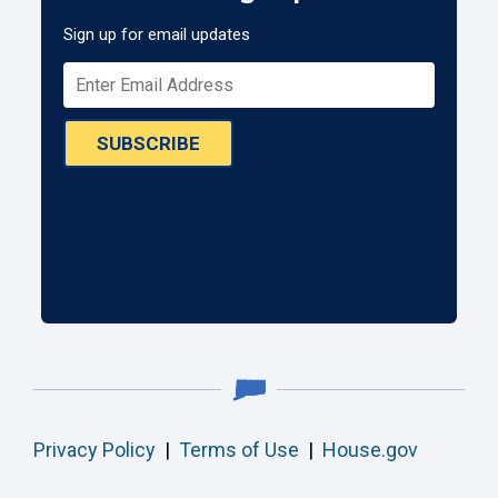
Sign up for email updates
SUBSCRIBE
Privacy Policy
|
Terms of Use
|
House.gov