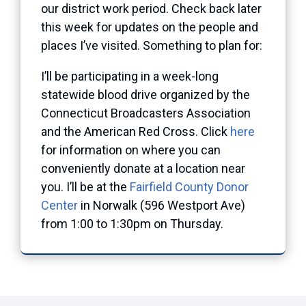
our district work period. Check back later
this week for updates on the people and
places I’ve visited. Something to plan for:
I’ll be participating in a week-long
statewide blood drive organized by the
Connecticut Broadcasters Association
and the American Red Cross. Click
here
for information on where you can
conveniently donate at a location near
you. I’ll be at the
Fairfield County Donor
Center
in Norwalk (596 Westport Ave)
from 1:00 to 1:30pm on Thursday.