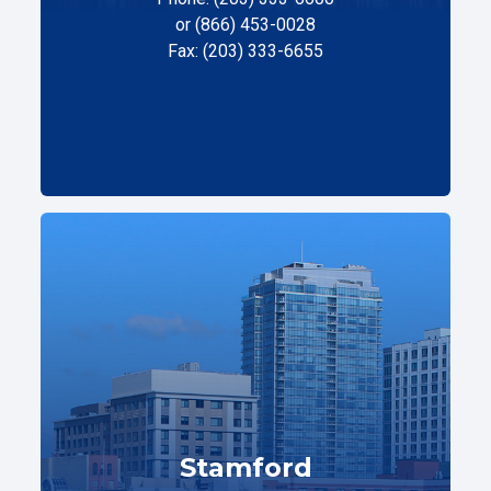
or (866) 453-0028
Fax: (203) 333-6655
Stamford