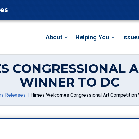
tes
About
Helping You
Issue
S CONGRESSIONAL A
WINNER TO DC
ss Releases
Himes Welcomes Congressional Art Competition 