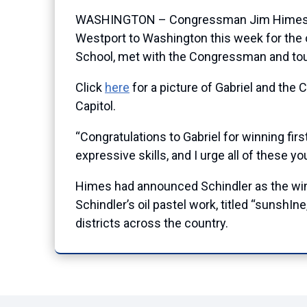
WASHINGTON – Congressman Jim Himes (CT-
Westport to Washington this week for the 
School, met with the Congressman and toure
Click
here
for a picture of Gabriel and the
Capitol.
“Congratulations to Gabriel for winning firs
expressive skills, and I urge all of these yo
Himes had announced Schindler as the winn
Schindler’s oil pastel work, titled “sunshIne
districts across the country.