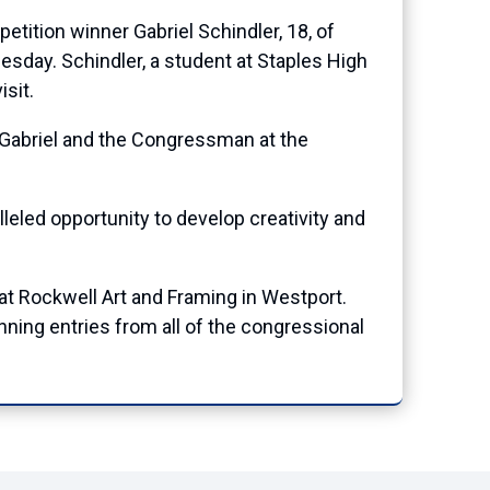
tion winner Gabriel Schindler, 18, of
sday. Schindler, a student at Staples High
sit.
f Gabriel and the Congressman at the
lleled opportunity to develop creativity and
at Rockwell Art and Framing in Westport.
winning entries from all of the congressional