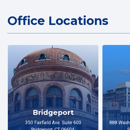
Office Locations
Bridgeport
350 Fairfield Ave. Suite 603
888 Washi
Bridgeport, CT 06604
S