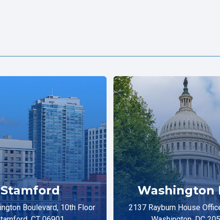
Stamford
Washington 
ngton Boulevard, 10th Floor
2137 Rayburn House Office
tamford, CT 06901
Washington, DC 20