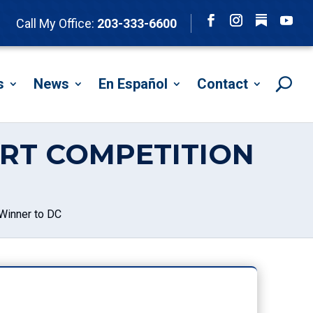
Follow
Call My Office:
203-333-6600
Facebook
Instagram
YouTu
s
News
En Español
Contact
RT COMPETITION
Winner to DC