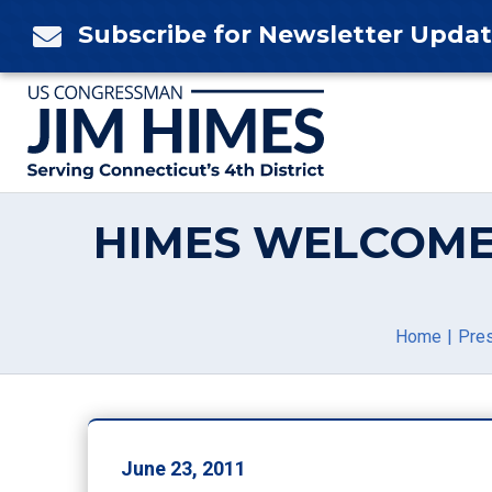
Skip
Subscribe for Newsletter Upda

to
content
HIMES WELCOME
Home
Pre
June 23, 2011