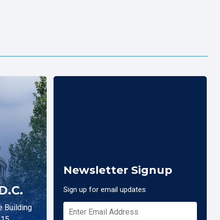
Newsletter Signup
D.C.
Sign up for email updates
 Building
515