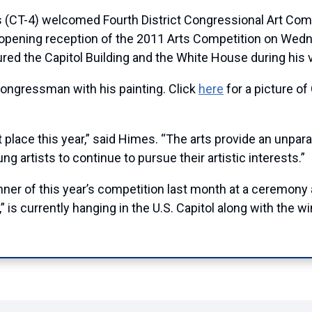
4) welcomed Fourth District Congressional Art Competi
opening reception of the 2011 Arts Competition on Wedne
d the Capitol Building and the White House during his vi
 Congressman with his painting. Click
here
for a picture o
t place this year,” said Himes. “The arts provide an unpara
ung artists to continue to pursue their artistic interests.”
er of this year’s competition last month at a ceremony 
,” is currently hanging in the U.S. Capitol along with the 