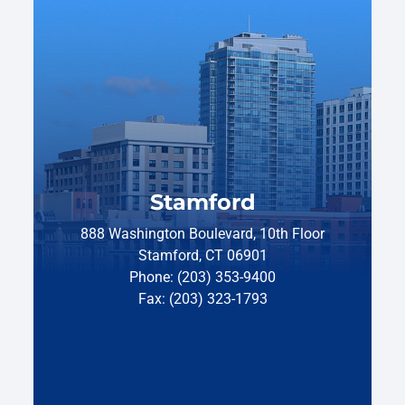
Stamford
888 Washington Boulevard, 10th Floor
Stamford, CT 06901
Phone: (203) 353-9400
Fax: (203) 323-1793