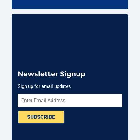
Newsletter Signup
Sign up for email updates
SUBSCRIBE