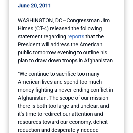
June 20, 2011
WASHINGTON, DC—Congressman Jim
Himes (CT-4) released the following
statement regarding
reports
that the
President will address the American
public tomorrow evening to outline his
plan to draw down troops in Afghanistan.
“We continue to sacrifice too many
American lives and spend too much
money fighting a never-ending conflict in
Afghanistan. The scope of our mission
there is both too large and unclear, and
it’s time to redirect our attention and
resources toward our economy, deficit
reduction and desperately-needed