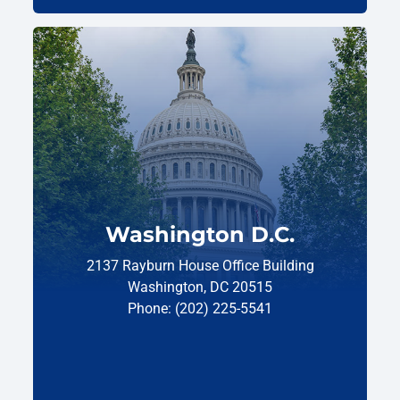
Washington D.C.
2137 Rayburn House Office Building
Washington, DC 20515
Phone: (202) 225-5541