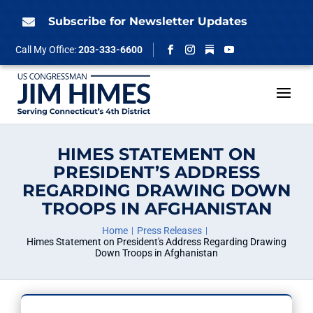
Skip
to
Subscribe for Newsletter Updates

content
Follow
Call My Office:
203-333-6600
Facebook
Instagram
YouTube
HIMES STATEMENT ON
PRESIDENT’S ADDRESS
REGARDING DRAWING DOWN
TROOPS IN AFGHANISTAN
Home
Press Releases
Himes Statement on President's Address Regarding Drawing
Down Troops in Afghanistan