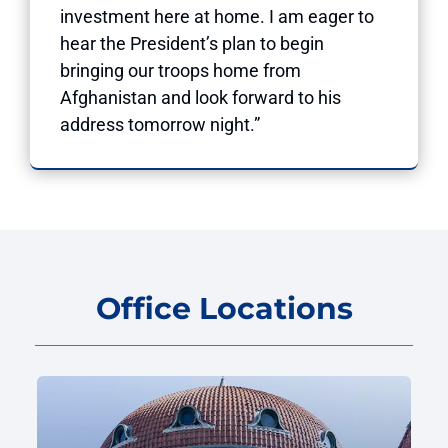
investment here at home. I am eager to
hear the President’s plan to begin
bringing our troops home from
Afghanistan and look forward to his
address tomorrow night.”
Office Locations