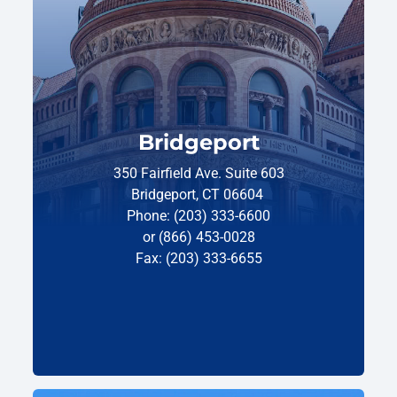
Bridgeport
350 Fairfield Ave. Suite 603
Bridgeport, CT 06604
Phone: (203) 333-6600
or (866) 453-0028
Fax: (203) 333-6655