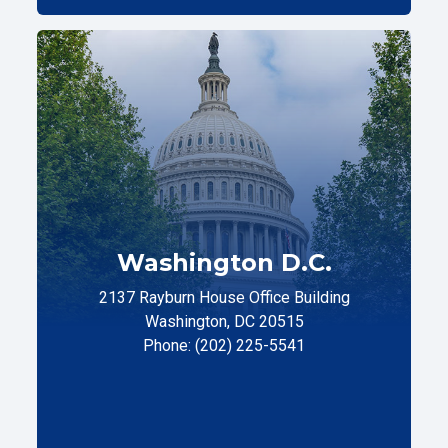
Washington D.C.
2137 Rayburn House Office Building
Washington, DC 20515
Phone: (202) 225-5541