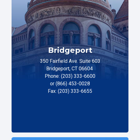
Bridgeport
350 Fairfield Ave. Suite 603
Bridgeport, CT 06604
Phone: (203) 333-6600
or (866) 453-0028
Fax: (203) 333-6655