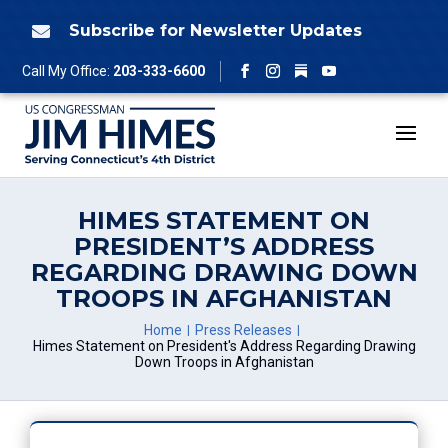
Skip
to
Subscribe for Newsletter Updates

content
Follow
Call My Office:
203-333-6600
Facebook
Instagram
YouTube
HIMES STATEMENT ON
PRESIDENT’S ADDRESS
REGARDING DRAWING DOWN
TROOPS IN AFGHANISTAN
Home
Press Releases
Himes Statement on President's Address Regarding Drawing
Down Troops in Afghanistan