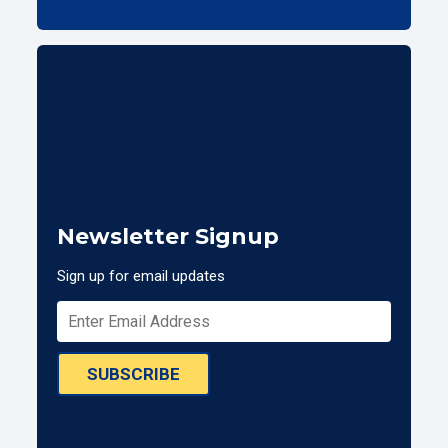
Newsletter Signup
Sign up for email updates
SUBSCRIBE