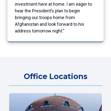
investment here at home. I am eager to
hear the President’s plan to begin
bringing our troops home from
Afghanistan and look forward to his
address tomorrow night.”
Office Locations