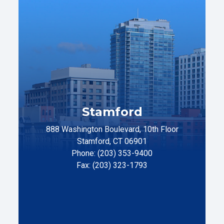
Stamford
888 Washington Boulevard, 10th Floor
Stamford, CT 06901
Phone: (203) 353-9400
Fax: (203) 323-1793