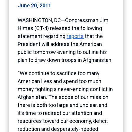
June 20, 2011
WASHINGTON, DC—Congressman Jim
Himes (CT-4) released the following
statement regarding
reports
that the
President will address the American
public tomorrow evening to outline his
plan to draw down troops in Afghanistan.
“We continue to sacrifice too many
American lives and spend too much
money fighting a never-ending conflict in
Afghanistan. The scope of our mission
there is both too large and unclear, and
it’s time to redirect our attention and
resources toward our economy, deficit
reduction and desperately-needed