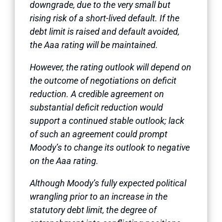
downgrade, due to the very small but
rising risk of a short-lived default. If the
debt limit is raised and default avoided,
the Aaa rating will be maintained.
However, the rating outlook will depend on
the outcome of negotiations on deficit
reduction. A credible agreement on
substantial deficit reduction would
support a continued stable outlook; lack
of such an agreement could prompt
Moody’s to change its outlook to negative
on the Aaa rating.
Although Moody’s fully expected political
wrangling prior to an increase in the
statutory debt limit, the degree of