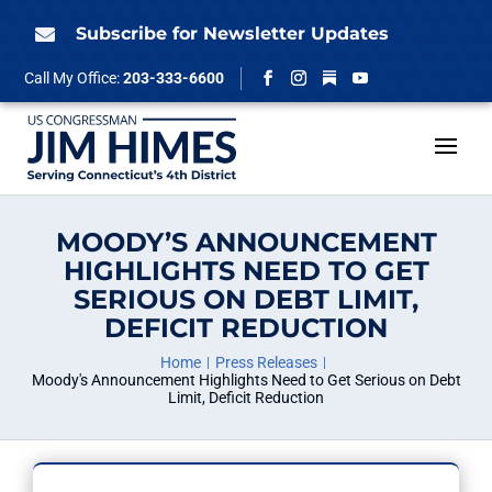
Skip
to
Subscribe for Newsletter Updates

content
Follow
Call My Office:
203-333-6600
Facebook
Instagram
YouTube
MOODY’S ANNOUNCEMENT
HIGHLIGHTS NEED TO GET
SERIOUS ON DEBT LIMIT,
DEFICIT REDUCTION
Home
Press Releases
Moody's Announcement Highlights Need to Get Serious on Debt
Limit, Deficit Reduction