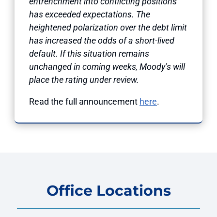
entrenchment into conflicting positions
has exceeded expectations. The
heightened polarization over the debt limit
has increased the odds of a short-lived
default. If this situation remains
unchanged in coming weeks, Moody’s will
place the rating under review.
Read the full announcement
here
.
Office Locations