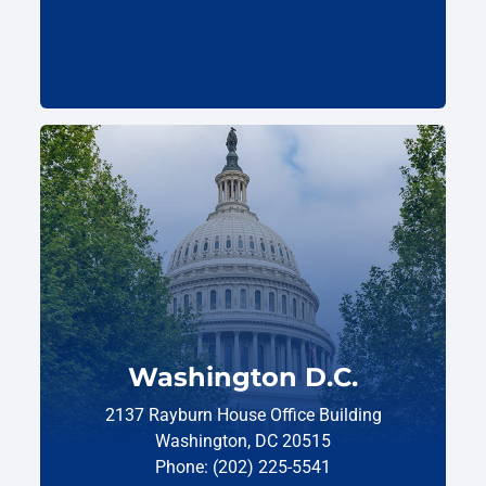
Washington D.C.
2137 Rayburn House Office Building
Washington, DC 20515
Phone: (202) 225-5541