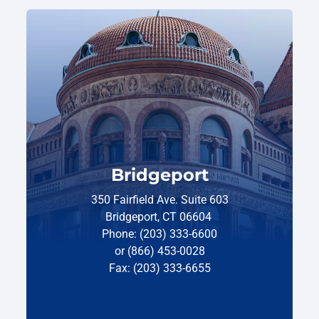
Bridgeport
350 Fairfield Ave. Suite 603
Bridgeport, CT 06604
Phone: (203) 333-6600
or (866) 453-0028
Fax: (203) 333-6655