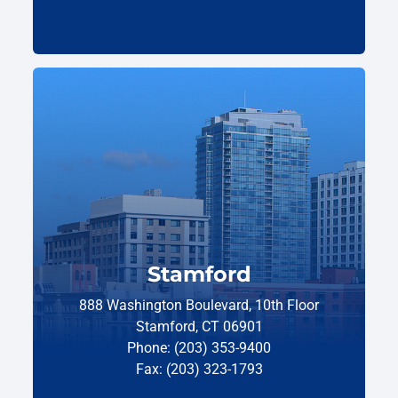
Stamford
888 Washington Boulevard, 10th Floor
Stamford, CT 06901
Phone: (203) 353-9400
Fax: (203) 323-1793