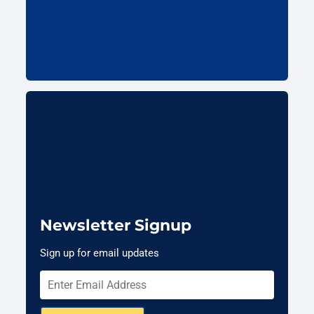
Newsletter Signup
Sign up for email updates