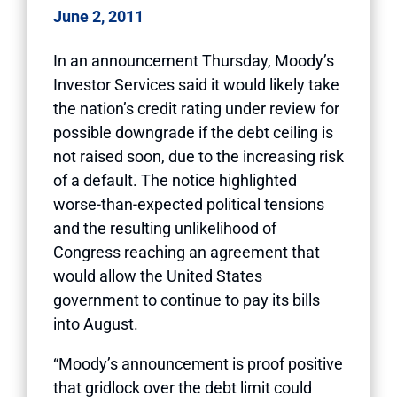
June 2, 2011
In an announcement Thursday, Moody’s
Investor Services said it would likely take
the nation’s credit rating under review for
possible downgrade if the debt ceiling is
not raised soon, due to the increasing risk
of a default. The notice highlighted
worse-than-expected political tensions
and the resulting unlikelihood of
Congress reaching an agreement that
would allow the United States
government to continue to pay its bills
into August.
“Moody’s announcement is proof positive
that gridlock over the debt limit could