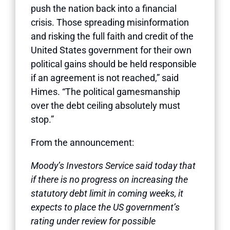
push the nation back into a financial
crisis. Those spreading misinformation
and risking the full faith and credit of the
United States government for their own
political gains should be held responsible
if an agreement is not reached,” said
Himes. “The political gamesmanship
over the debt ceiling absolutely must
stop.”
From the announcement:
Moody’s Investors Service said today that
if there is no progress on increasing the
statutory debt limit in coming weeks, it
expects to place the US government’s
rating under review for possible