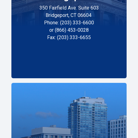
350 Fairfield Ave. Suite 603
Bridgeport, CT 06604
Phone: (203) 333-6600
or (866) 453-0028
Fax: (203) 333-6655