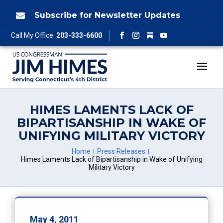
Skip
to
Subscribe for Newsletter Updates

content
Follow
Call My Office:
203-333-6600
Facebook
Instagram
YouTube
HIMES LAMENTS LACK OF
BIPARTISANSHIP IN WAKE OF
UNIFYING MILITARY VICTORY
Home
Press Releases
Himes Laments Lack of Bipartisanship in Wake of Unifying
Military Victory
May 4, 2011