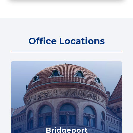
Office Locations
Bridgeport