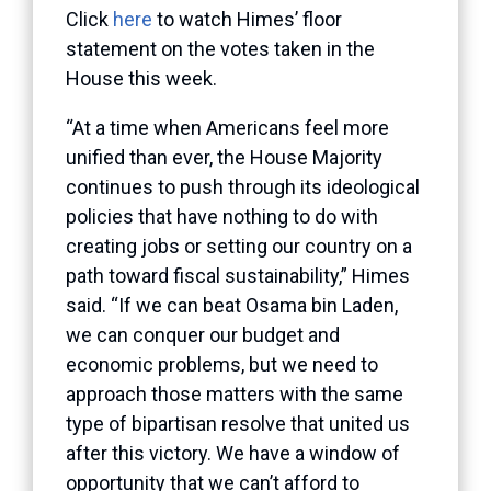
Click
here
to watch Himes’ floor
statement on the votes taken in the
House this week.
“At a time when Americans feel more
unified than ever, the House Majority
continues to push through its ideological
policies that have nothing to do with
creating jobs or setting our country on a
path toward fiscal sustainability,” Himes
said. “If we can beat Osama bin Laden,
we can conquer our budget and
economic problems, but we need to
approach those matters with the same
type of bipartisan resolve that united us
after this victory. We have a window of
opportunity that we can’t afford to