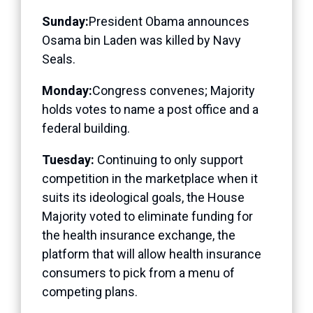
Sunday:
President Obama announces
Osama bin Laden was killed by Navy
Seals.
Monday:
Congress convenes; Majority
holds votes to name a post office and a
federal building.
Tuesday:
Continuing to only support
competition in the marketplace when it
suits its ideological goals, the House
Majority voted to eliminate funding for
the health insurance exchange, the
platform that will allow health insurance
consumers to pick from a menu of
competing plans.