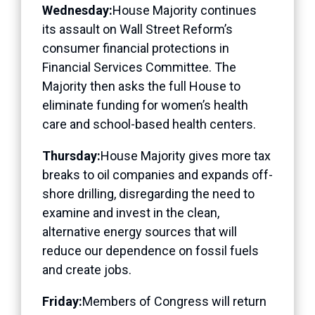
Wednesday:
House Majority continues
its assault on Wall Street Reform’s
consumer financial protections in
Financial Services Committee. The
Majority then asks the full House to
eliminate funding for women’s health
care and school-based health centers.
Thursday:
House Majority gives more tax
breaks to oil companies and expands off-
shore drilling, disregarding the need to
examine and invest in the clean,
alternative energy sources that will
reduce our dependence on fossil fuels
and create jobs.
Friday:
Members of Congress will return