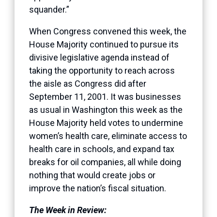
squander.”
When Congress convened this week, the
House Majority continued to pursue its
divisive legislative agenda instead of
taking the opportunity to reach across
the aisle as Congress did after
September 11, 2001. It was businesses
as usual in Washington this week as the
House Majority held votes to undermine
women’s health care, eliminate access to
health care in schools, and expand tax
breaks for oil companies, all while doing
nothing that would create jobs or
improve the nation’s fiscal situation.
The Week in Review: