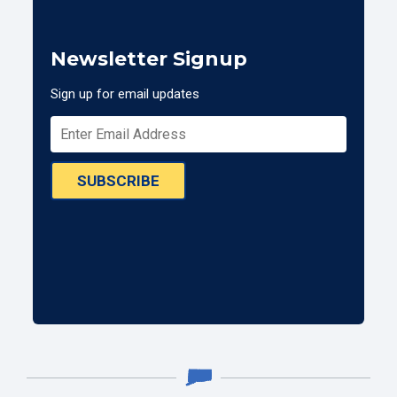
Newsletter Signup
Sign up for email updates
SUBSCRIBE