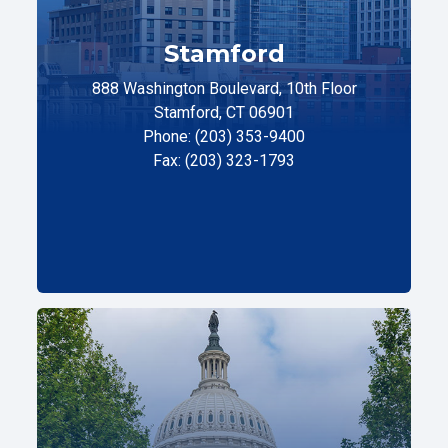
Stamford
888 Washington Boulevard, 10th Floor
Stamford, CT 06901
Phone: (203) 353-9400
Fax: (203) 323-1793