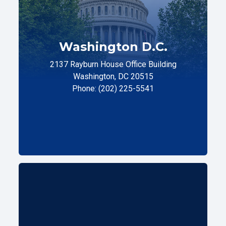
Washington D.C.
2137 Rayburn House Office Building
Washington, DC 20515
Phone: (202) 225-5541