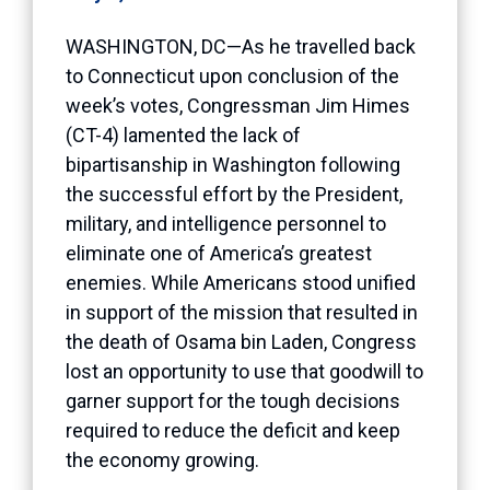
WASHINGTON, DC—As he travelled back
to Connecticut upon conclusion of the
week’s votes, Congressman Jim Himes
(CT-4) lamented the lack of
bipartisanship in Washington following
the successful effort by the President,
military, and intelligence personnel to
eliminate one of America’s greatest
enemies. While Americans stood unified
in support of the mission that resulted in
the death of Osama bin Laden, Congress
lost an opportunity to use that goodwill to
garner support for the tough decisions
required to reduce the deficit and keep
the economy growing.