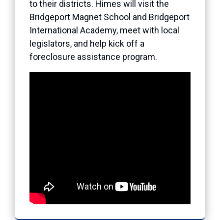
to their districts. Himes will visit the
Bridgeport Magnet School and Bridgeport
International Academy, meet with local
legislators, and help kick off a
foreclosure assistance program.