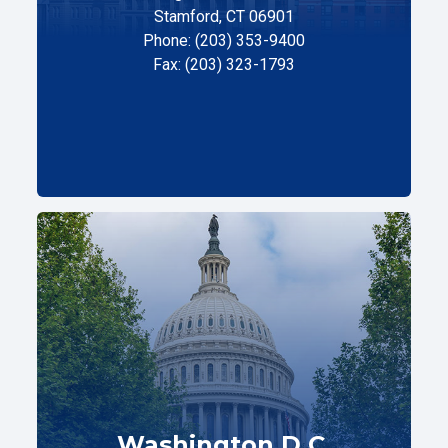
Stamford, CT 06901
Phone: (203) 353-9400
Fax: (203) 323-1793
Washington D.C.