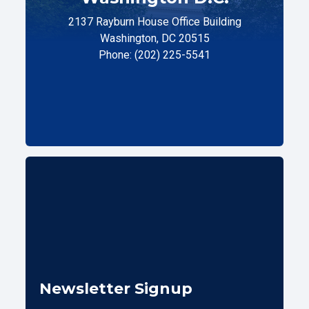
2137 Rayburn House Office Building
Washington, DC 20515
Phone: (202) 225-5541
Newsletter Signup