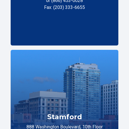
or (866) 453-0028
Fax: (203) 333-6655
Stamford
888 Washington Boulevard, 10th Floor