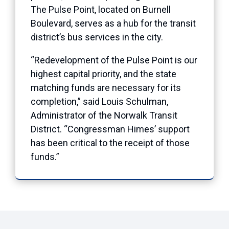
The Pulse Point, located on Burnell
Boulevard, serves as a hub for the transit
district’s bus services in the city.
“Redevelopment of the Pulse Point is our
highest capital priority, and the state
matching funds are necessary for its
completion,” said Louis Schulman,
Administrator of the Norwalk Transit
District. “Congressman Himes’ support
has been critical to the receipt of those
funds.”