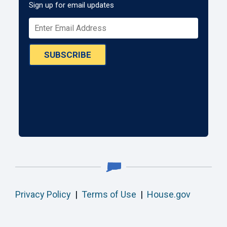
Sign up for email updates
SUBSCRIBE
Privacy Policy
|
Terms of Use
|
House.gov