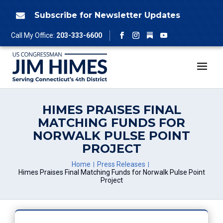
Skip
to
Subscribe for Newsletter Updates

content
Follow
Call My Office:
203-333-6600
Facebook
Instagram
YouTube
HIMES PRAISES FINAL
MATCHING FUNDS FOR
NORWALK PULSE POINT
PROJECT
Home
Press Releases
Himes Praises Final Matching Funds for Norwalk Pulse Point
Project