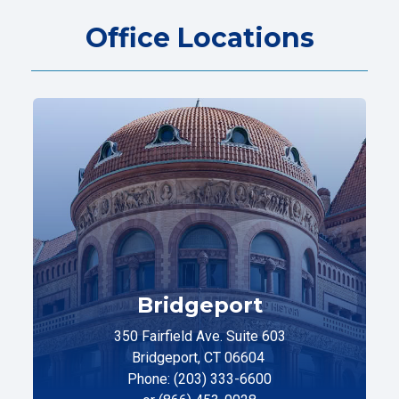
Office Locations
Bridgeport
350 Fairfield Ave. Suite 603
Bridgeport, CT 06604
Phone: (203) 333-6600