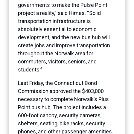
governments to make the Pulse Point
project a reality,” said Himes. “Solid
transportation infrastructure is
absolutely essential to economic
development, and the new bus hub will
create jobs and improve transportation
throughout the Norwalk area for
commuters, visitors, seniors, and
students.”
Last Friday, the Connecticut Bond
Commission approved the $403,000
necessary to complete Norwalk’s Plus
Point bus hub. The project includes a
600-foot canopy, security cameras,
shelters, seating, bike racks, security
phones, and other passenger amenities.