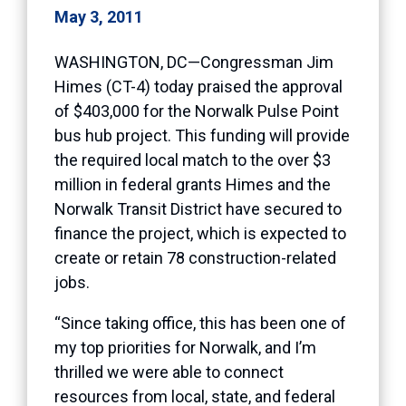
May 3, 2011
WASHINGTON, DC—Congressman Jim
Himes (CT-4) today praised the approval
of $403,000 for the Norwalk Pulse Point
bus hub project. This funding will provide
the required local match to the over $3
million in federal grants Himes and the
Norwalk Transit District have secured to
finance the project, which is expected to
create or retain 78 construction-related
jobs.
“Since taking office, this has been one of
my top priorities for Norwalk, and I’m
thrilled we were able to connect
resources from local, state, and federal